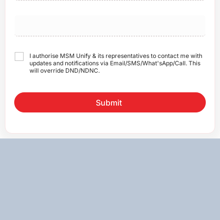
I authorise MSM Unify & its representatives to contact me with
updates and notifications via Email/SMS/What'sApp/Call. This
will override DND/NDNC.
Submit