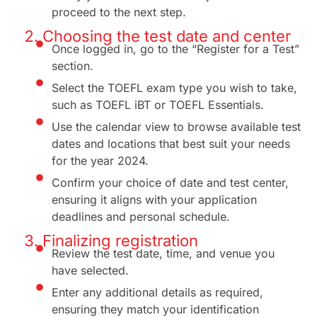
proceed to the next step.
Choosing the test date and center
Once logged in, go to the “Register for a Test”
section.
Select the TOEFL exam type you wish to take,
such as TOEFL iBT or TOEFL Essentials.
Use the calendar view to browse available test
dates and locations that best suit your needs
for the year 2024.
Confirm your choice of date and test center,
ensuring it aligns with your application
deadlines and personal schedule.
Finalizing registration
Review the test date, time, and venue you
have selected.
Enter any additional details as required,
ensuring they match your identification