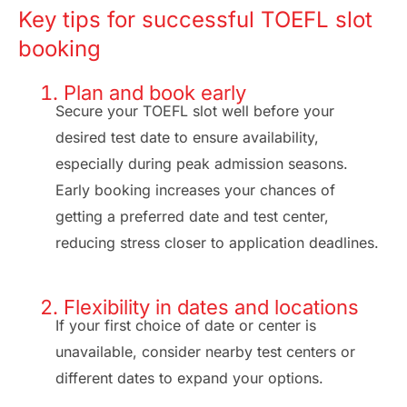
Key tips for successful TOEFL slot
booking
Plan and book early
Secure your TOEFL slot well before your
desired test date to ensure availability,
especially during peak admission seasons.
Early booking increases your chances of
getting a preferred date and test center,
reducing stress closer to application deadlines.
Flexibility in dates and locations
If your first choice of date or center is
unavailable, consider nearby test centers or
different dates to expand your options.