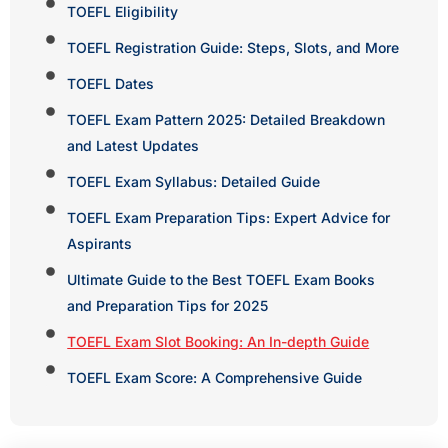
TOEFL Eligibility
TOEFL Registration Guide: Steps, Slots, and More
TOEFL Dates
TOEFL Exam Pattern 2025: Detailed Breakdown
and Latest Updates
TOEFL Exam Syllabus: Detailed Guide
TOEFL Exam Preparation Tips: Expert Advice for
Aspirants
Ultimate Guide to the Best TOEFL Exam Books
and Preparation Tips for 2025
TOEFL Exam Slot Booking: An In-depth Guide
TOEFL Exam Score: A Comprehensive Guide