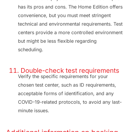
has its pros and cons. The Home Edition offers
convenience, but you must meet stringent
technical and environmental requirements. Test
centers provide a more controlled environment
but might be less flexible regarding
scheduling.
Double-check test requirements
Verify the specific requirements for your
chosen test center, such as ID requirements,
acceptable forms of identification, and any
COVID-19-related protocols, to avoid any last-
minute issues.