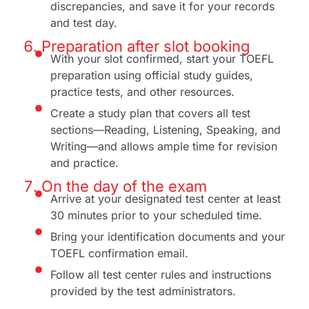
discrepancies, and save it for your records
and test day.
Preparation after slot booking
With your slot confirmed, start your TOEFL
preparation using official study guides,
practice tests, and other resources.
Create a study plan that covers all test
sections—Reading, Listening, Speaking, and
Writing—and allows ample time for revision
and practice.
On the day of the exam
Arrive at your designated test center at least
30 minutes prior to your scheduled time.
Bring your identification documents and your
TOEFL confirmation email.
Follow all test center rules and instructions
provided by the test administrators.