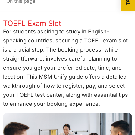
TOEFL Exam Slot
For students aspiring to study in English-
speaking countries, securing a TOEFL exam slot
is a crucial step. The booking process, while
straightforward, involves careful planning to
ensure you get your preferred date, time, and
location. This MSM Unify guide offers a detailed
walkthrough of how to register, pay, and select
your TOEFL test center, along with essential tips
to enhance your booking experience.