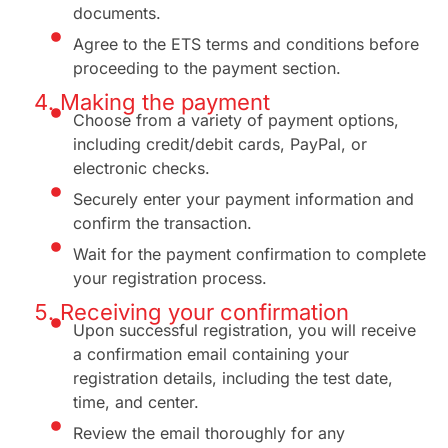
documents.
Agree to the ETS terms and conditions before
proceeding to the payment section.
Making the payment
Choose from a variety of payment options,
including credit/debit cards, PayPal, or
electronic checks.
Securely enter your payment information and
confirm the transaction.
Wait for the payment confirmation to complete
your registration process.
Receiving your confirmation
Upon successful registration, you will receive
a confirmation email containing your
registration details, including the test date,
time, and center.
Review the email thoroughly for any