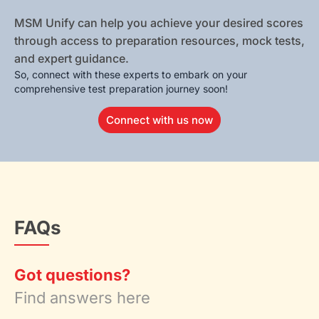
MSM Unify can help you achieve your desired scores
through access to preparation resources, mock tests,
and expert guidance.
So, connect with these experts to embark on your
comprehensive test preparation journey soon!
Connect with us now
FAQs
Got questions?
Find answers here