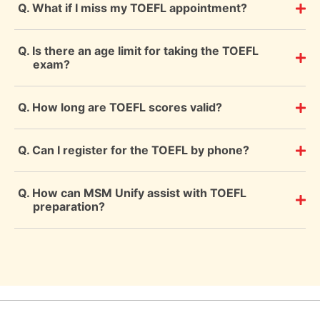
Q. What if I miss my TOEFL appointment?
Q. Is there an age limit for taking the TOEFL
exam?
Q. How long are TOEFL scores valid?
Q. Can I register for the TOEFL by phone?
Q. How can MSM Unify assist with TOEFL
preparation?