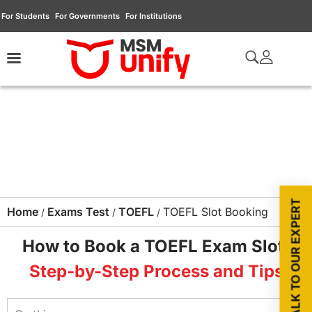
For Students
For Governments
For Institutions
TALK TO OUR EXPERT
Home
Exams Test
TOEFL
TOEFL Slot Booking
/
/
/
How to Book a TOEFL Exam Slot:
Step-by-Step Process and Tips