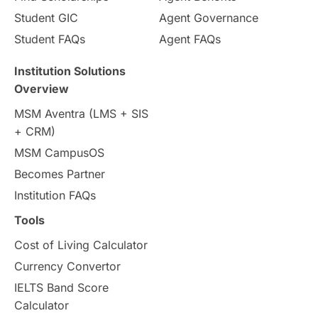
Student GIC
Agent Governance
Student FAQs
Agent FAQs
Institution Solutions
Overview
MSM Aventra (LMS + SIS
+ CRM)
MSM CampusOS
Becomes Partner
Institution FAQs
Tools
Cost of Living Calculator
Currency Convertor
IELTS Band Score
Calculator