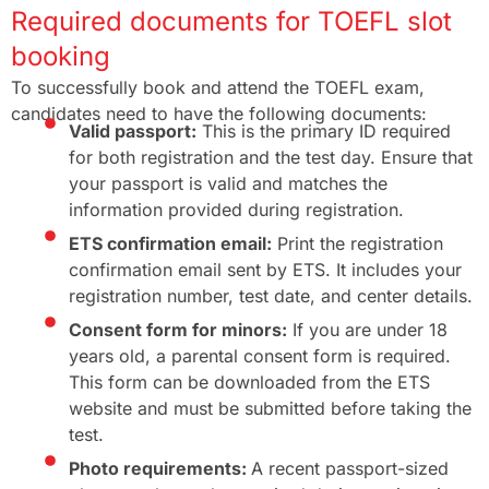
Required documents for TOEFL slot
booking
To successfully book and attend the TOEFL exam,
candidates need to have the following documents:
Valid passport:
This is the primary ID required
for both registration and the test day. Ensure that
your passport is valid and matches the
information provided during registration.
ETS confirmation email:
Print the registration
confirmation email sent by ETS. It includes your
registration number, test date, and center details.
Consent form for minors:
If you are under 18
years old, a parental consent form is required.
This form can be downloaded from the ETS
website and must be submitted before taking the
test.
Photo requirements:
A recent passport-sized