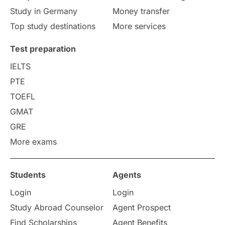
Study in Germany
Money transfer
Top study destinations
More services
Test preparation
IELTS
PTE
TOEFL
GMAT
GRE
More exams
Students
Agents
Login
Login
Study Abroad Counselor
Agent Prospect
Find Scholarships
Agent Benefits