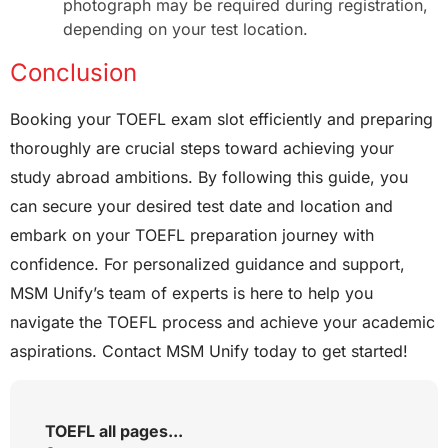
photograph may be required during registration,
depending on your test location.
Conclusion
Booking your TOEFL exam slot efficiently and preparing
thoroughly are crucial steps toward achieving your
study abroad ambitions. By following this guide, you
can secure your desired test date and location and
embark on your TOEFL preparation journey with
confidence. For personalized guidance and support,
MSM Unify’s team of experts is here to help you
navigate the TOEFL process and achieve your academic
aspirations. Contact MSM Unify today to get started!
TOEFL all pages...