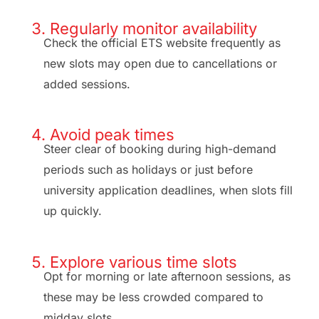
Regularly monitor availability
Check the official ETS website frequently as
new slots may open due to cancellations or
added sessions.
Avoid peak times
Steer clear of booking during high-demand
periods such as holidays or just before
university application deadlines, when slots fill
up quickly.
Explore various time slots
Opt for morning or late afternoon sessions, as
these may be less crowded compared to
midday slots.