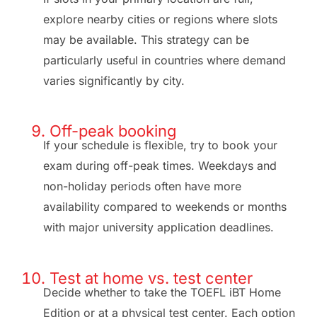
explore nearby cities or regions where slots
may be available. This strategy can be
particularly useful in countries where demand
varies significantly by city.
Off-peak booking
If your schedule is flexible, try to book your
exam during off-peak times. Weekdays and
non-holiday periods often have more
availability compared to weekends or months
with major university application deadlines.
Test at home vs. test center
Decide whether to take the TOEFL iBT Home
Edition or at a physical test center. Each option