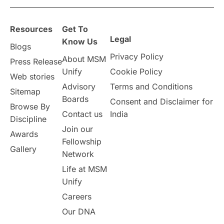
Resources
Get To
Legal
Know Us
Blogs
Privacy Policy
About MSM
Press Release
Unify
Cookie Policy
Web stories
Advisory
Terms and Conditions
Sitemap
Boards
Consent and Disclaimer for
Browse By
Contact us
India
Discipline
Join our
Awards
Fellowship
Gallery
Network
Life at MSM
Unify
Careers
Our DNA