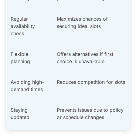
Regular
Maximizes chances of
availability
securing ideal slots
check
Flexible
Offers alternatives if first
planning
choice is unavailable
Avoiding high-
Reduces competition for slots
demand times
Staying
Prevents issues due to policy
updated
or schedule changes