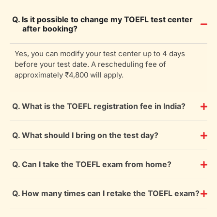
Q. Is it possible to change my TOEFL test center
after booking?
Yes, you can modify your test center up to 4 days
before your test date. A rescheduling fee of
approximately ₹4,800 will apply.
Q. What is the TOEFL registration fee in India?
Q. What should I bring on the test day?
Q. Can I take the TOEFL exam from home?
Q. How many times can I retake the TOEFL exam?