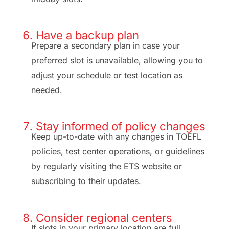
Have a backup plan
Prepare a secondary plan in case your
preferred slot is unavailable, allowing you to
adjust your schedule or test location as
needed.
Stay informed of policy changes
Keep up-to-date with any changes in TOEFL
policies, test center operations, or guidelines
by regularly visiting the ETS website or
subscribing to their updates.
Consider regional centers
If slots in your primary location are full,