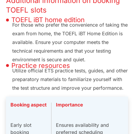
Additional information on booking
TOEFL slots
TOEFL iBT home edition
For those who prefer the convenience of taking the
exam from home, the TOEFL iBT Home Edition is
available. Ensure your computer meets the
technical requirements and that your testing
environment is secure and quiet.
Practice resources
Utilize official ETS practice tests, guides, and other
preparatory materials to familiarize yourself with
the test structure and improve your performance.
Booking aspect
Importance
Early slot
Ensures availability and
booking
preferred scheduling