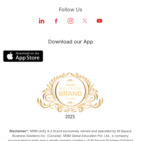
Follow Us
Download our App
Disclaimer*:
MSM Unify is a brand exclusively owned and operated by M Square
Business Solutions Inc. (Canada). MSM Global Education Pvt. Ltd., a company
incorporated in India and a wholly owned subsidiary of M Square Business Solutions