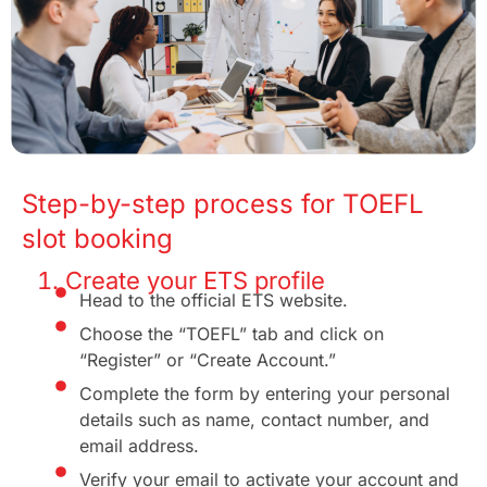
Step-by-step process for TOEFL
slot booking
Create your ETS profile
Head to the official ETS website.
Choose the “TOEFL” tab and click on
“Register” or “Create Account.”
Complete the form by entering your personal
details such as name, contact number, and
email address.
Verify your email to activate your account and