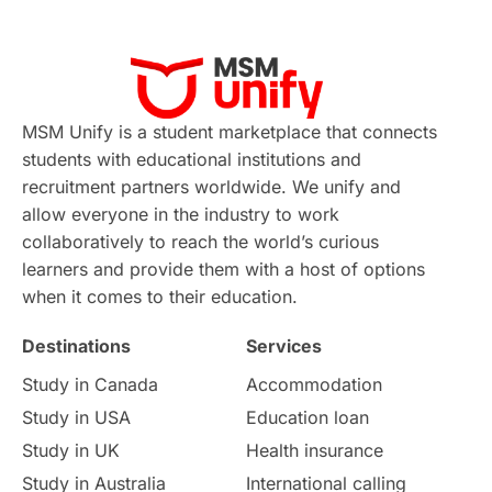
MSM Unify is a student marketplace that connects
students with educational institutions and
recruitment partners worldwide. We unify and
allow everyone in the industry to work
collaboratively to reach the world’s curious
learners and provide them with a host of options
when it comes to their education.
Destinations
Services
Study in Canada
Accommodation
Study in USA
Education loan
Study in UK
Health insurance
Study in Australia
International calling