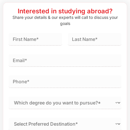
Interested in studying abroad?
Share your details & our experts will call to discuss your
goals
First
Last