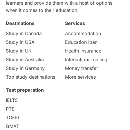
learners and provide them with a host of options
when it comes to their education.
Destinations
Services
Study in Canada
Accommodation
Study in USA
Education loan
Study in UK
Health insurance
Study in Australia
International calling
Study in Germany
Money transfer
Top study destinations
More services
Test preparation
IELTS
PTE
TOEFL
GMAT