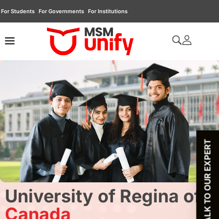
For Students
For Governments
For Institutions
TALK TO OUR EXPERT
University of Regina of
Canada