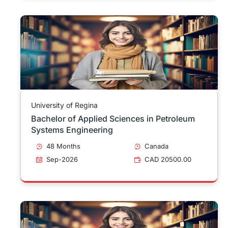
University of Regina
Bachelor of Applied Sciences in Petroleum
Systems Engineering
48 Months
Canada
Sep-2026
CAD 20500.00