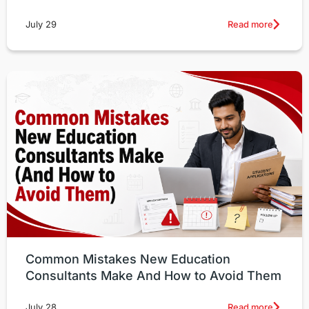
Read more
July 29
Common Mistakes New Education
Consultants Make And How to Avoid Them
Read more
July 28