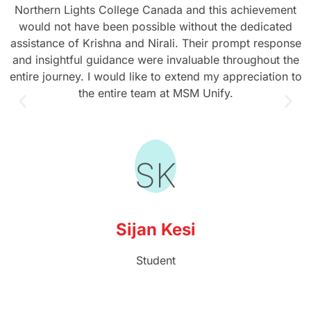
Northern Lights College Canada and this achievement
would not have been possible without the dedicated
assistance of Krishna and Nirali. Their prompt response
and insightful guidance were invaluable throughout the
entire journey. I would like to extend my appreciation to
the entire team at MSM Unify.
SK
Sijan Kesi
Student