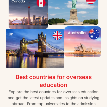
Best countries for overseas
education
Explore the best countries for overseas education
and get the latest updates and insights on studying
abroad. From top universities to the admission