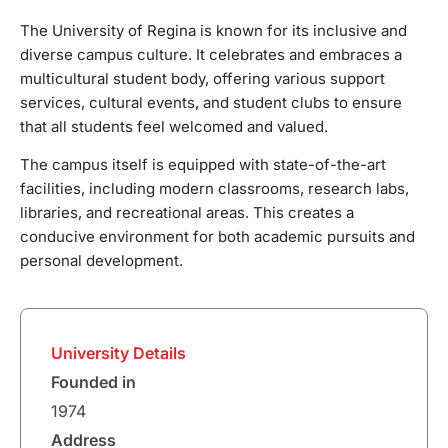
The University of Regina is known for its inclusive and
diverse campus culture. It celebrates and embraces a
multicultural student body, offering various support
services, cultural events, and student clubs to ensure
that all students feel welcomed and valued.
The campus itself is equipped with state-of-the-art
facilities, including modern classrooms, research labs,
libraries, and recreational areas. This creates a
conducive environment for both academic pursuits and
personal development.
University Details
Founded in
1974
Address