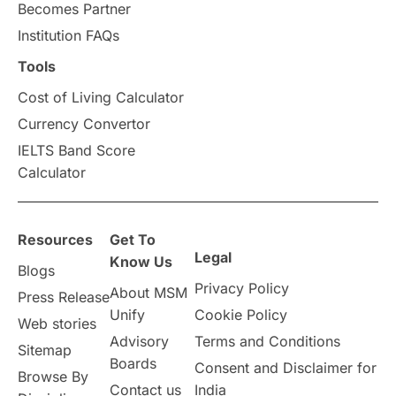
Becomes Partner
Institution FAQs
Tools
Cost of Living Calculator
Currency Convertor
IELTS Band Score
Calculator
Resources
Get To
Legal
Know Us
Blogs
Privacy Policy
About MSM
Press Release
Unify
Cookie Policy
Web stories
Advisory
Terms and Conditions
Sitemap
Boards
Consent and Disclaimer for
Browse By
Contact us
India