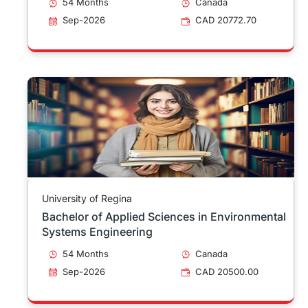
54 Months
Canada
Sep-2026
CAD 20772.70
University of Regina
Bachelor of Applied Sciences in Environmental
Systems Engineering
54 Months
Canada
Sep-2026
CAD 20500.00