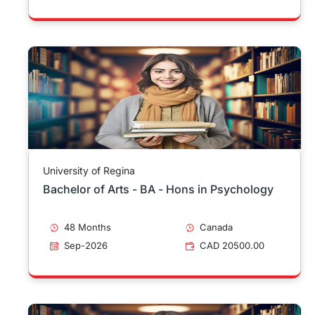
University of Regina
Bachelor of Arts - BA - Hons in Psychology
48 Months
Canada
Sep-2026
CAD 20500.00