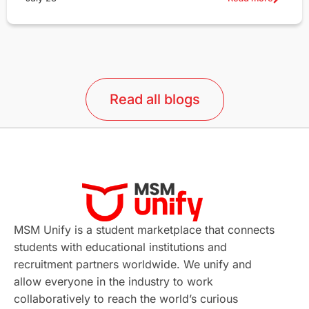
Read all blogs
MSM Unify is a student marketplace that connects
students with educational institutions and
recruitment partners worldwide. We unify and
allow everyone in the industry to work
collaboratively to reach the world’s curious