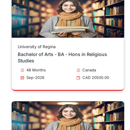
University of Regina
Bachelor of Arts - BA - Hons in Religious
Studies
48 Months
Canada
Sep-2026
CAD 20500.00