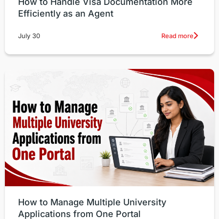
How to Handle Visa Documentation More
Efficiently as an Agent
Read more
July 30
How to Manage Multiple University
Applications from One Portal