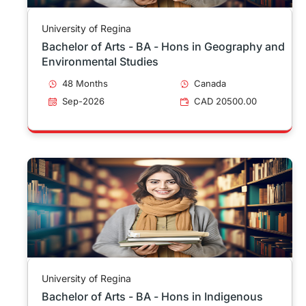
University of Regina
Bachelor of Arts - BA - Hons in Geography and
Environmental Studies
48 Months
Canada
Sep-2026
CAD 20500.00
University of Regina
Bachelor of Arts - BA - Hons in Indigenous