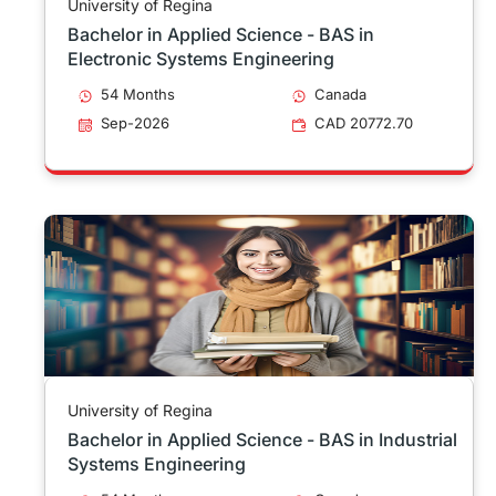
University of Regina
Bachelor in Applied Science - BAS in
Electronic Systems Engineering
54 Months
Canada
Sep-2026
CAD 20772.70
University of Regina
Bachelor in Applied Science - BAS in Industrial
Systems Engineering