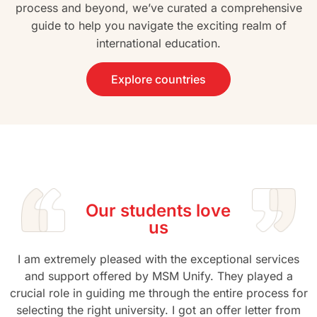
process and beyond, we’ve curated a comprehensive
guide to help you navigate the exciting realm of
international education.
Explore countries
Our students love
us
I am extremely pleased with the exceptional services
and support offered by MSM Unify. They played a
crucial role in guiding me through the entire process for
selecting the right university. I got an offer letter from