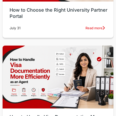
How to Choose the Right University Partner
Portal
Read more
July 31