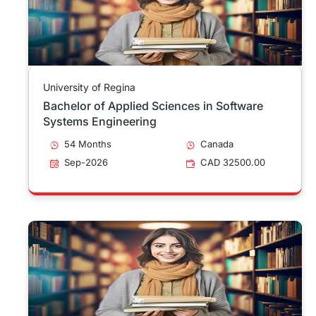
University of Regina
Bachelor of Applied Sciences in Software
Systems Engineering
54 Months
Canada
Sep-2026
CAD 32500.00