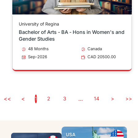
University of Regina
Bachelor of Arts - BA - Hons in Women's and
Gender Studies
48 Months
Canada
Sep-2026
CAD 20500.00
<<
<
1
2
3
...
14
>
>>