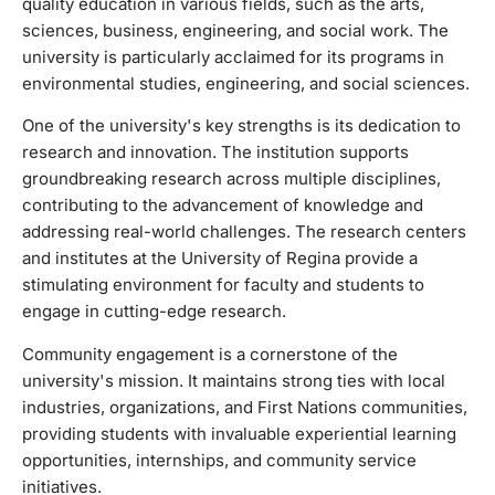
quality education in various fields, such as the arts,
research centers and institutes at the University of Regina
sciences, business, engineering, and social work. The
provide a stimulating environment for faculty and students
university is particularly acclaimed for its programs in
to engage in cutting-edge research. Community
environmental studies, engineering, and social sciences.
engagement is a cornerstone of the university's mission. It
maintains strong ties with local industries, organizations,
One of the university's key strengths is its dedication to
and First Nations communities, providing students with
research and innovation. The institution supports
invaluable experiential learning opportunities, internships,
groundbreaking research across multiple disciplines,
and community service initiatives. The University of Regina
contributing to the advancement of knowledge and
is known for its inclusive and diverse campus culture. It
addressing real-world challenges. The research centers
celebrates and embraces a multicultural student body,
and institutes at the University of Regina provide a
offering various support services, cultural events, and
stimulating environment for faculty and students to
student clubs to ensure that all students feel welcomed and
engage in cutting-edge research.
valued. The campus itself is equipped with state-of-the-art
facilities, including modern classrooms, research labs,
Community engagement is a cornerstone of the
libraries, and recreational areas. This creates a conducive
university's mission. It maintains strong ties with local
environment for both academic pursuits and personal
industries, organizations, and First Nations communities,
development.
providing students with invaluable experiential learning
opportunities, internships, and community service
initiatives.