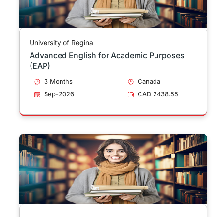
University of Regina
Advanced English for Academic Purposes
(EAP)
3 Months
Canada
Sep-2026
CAD 2438.55