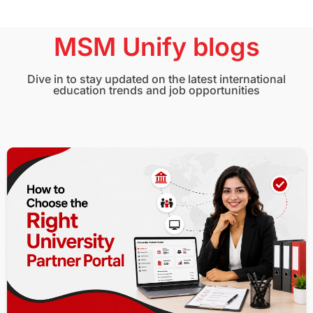
MSM Unify blogs
Dive in to stay updated on the latest international
education trends and job opportunities