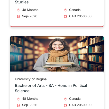
Studies
48 Months
Canada
Sep-2026
CAD 20500.00
University of Regina
Bachelor of Arts - BA - Hons in Political
Science
48 Months
Canada
Sep-2026
CAD 20500.00