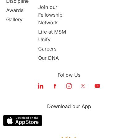
Discipline
Join our
Awards
Fellowship
Gallery
Network
Life at MSM
Unify
Careers
Our DNA
Follow Us
Download our App