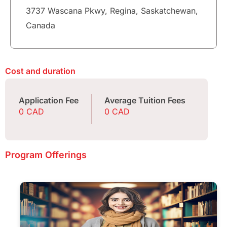
3737 Wascana Pkwy, Regina, Saskatchewan,
Canada
Cost and duration
Application Fee
Average Tuition Fees
0 CAD
0 CAD
Program Offerings