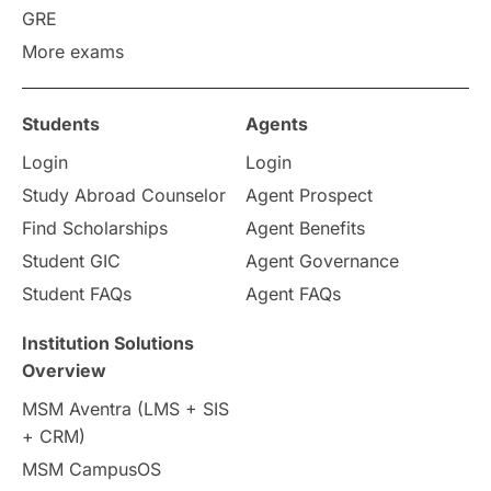
GRE
More exams
Students
Agents
Login
Login
Study Abroad Counselor
Agent Prospect
Find Scholarships
Agent Benefits
Student GIC
Agent Governance
Student FAQs
Agent FAQs
Institution Solutions
Overview
MSM Aventra (LMS + SIS
+ CRM)
MSM CampusOS