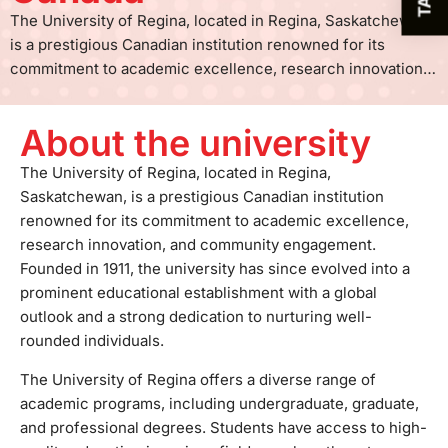
The University of Regina, located in Regina, Saskatchewan,
is a prestigious Canadian institution renowned for its
commitment to academic excellence, research innovation,
and community engagement. Founded in 1911, the university
has since evolved into a prominent educational
About the university
establishment with a global outlook and a strong dedication
to nurturing well-rounded individuals. The University of
The University of Regina, located in Regina,
Regina offers a diverse range of academic programs,
Saskatchewan, is a prestigious Canadian institution
including undergraduate, graduate, and professional
renowned for its commitment to academic excellence,
degrees. Students have access to high-quality education in
research innovation, and community engagement.
various fields, such as the arts, sciences, business,
Founded in 1911, the university has since evolved into a
engineering, and social work. The university is particularly
prominent educational establishment with a global
acclaimed for its programs in environmental studies,
outlook and a strong dedication to nurturing well-
engineering, and social sciences. One of the university's
rounded individuals.
key strengths is its dedication to research and innovation.
The University of Regina offers a diverse range of
The institution supports groundbreaking research across
academic programs, including undergraduate, graduate,
multiple disciplines, contributing to the advancement of
and professional degrees. Students have access to high-
knowledge and addressing real-world challenges. The