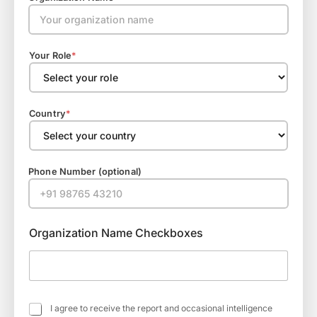
Your Role
*
Country
*
Phone Number (optional)
Organization Name Checkboxes
C
I agree to receive the report and occasional intelligence