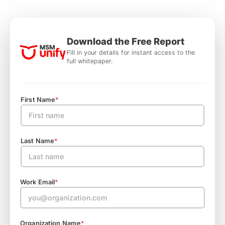
Download the Free Report
Fill in your details for instant access to the
full whitepaper.
First Name
*
Last Name
*
Work Email
*
Organization Name
*