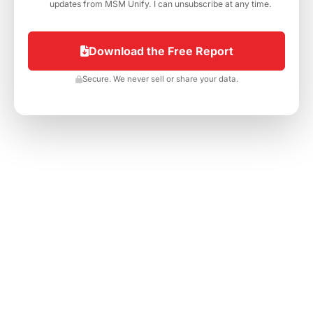
h
updates from MSM Unify. I can unsubscribe at any time.
e
c
k
Download the Free Report
b
o
Secure. We never sell or share your data.
x
e
s
*