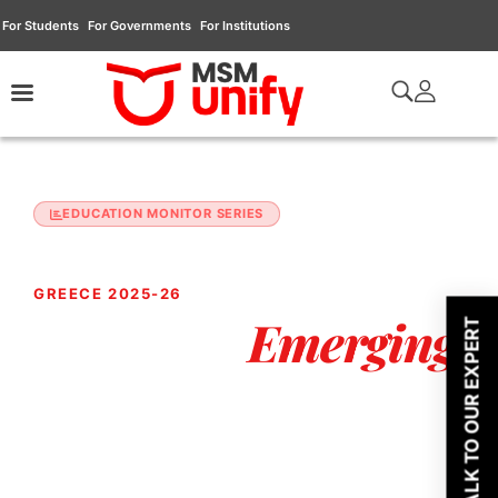
For Students
For Governments
For Institutions
EDUCATION MONITOR SERIES
JANUARY 2026 EDITION
GREECE 2025-26
Emerging
Europe's
TALK TO OUR EXPERT
Study Destination
For South & Southeast Asia