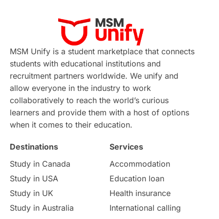
MSM Unify is a student marketplace that connects
students with educational institutions and
recruitment partners worldwide. We unify and
allow everyone in the industry to work
collaboratively to reach the world’s curious
learners and provide them with a host of options
when it comes to their education.
Destinations
Services
Study in Canada
Accommodation
Study in USA
Education loan
Study in UK
Health insurance
Study in Australia
International calling