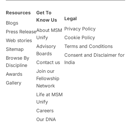
Resources
Get To
Legal
Know Us
Blogs
Privacy Policy
About MSM
Press Release
Unify
Cookie Policy
Web stories
Advisory
Terms and Conditions
Sitemap
Boards
Consent and Disclaimer for
Browse By
Contact us
India
Discipline
Join our
Awards
Fellowship
Gallery
Network
Life at MSM
Unify
Careers
Our DNA