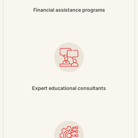
Financial assistance programs
Expert educational consultants