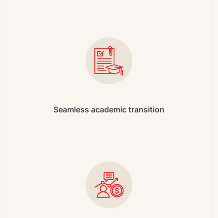
Seamless academic transition