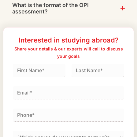
What is the format of the OPI
assessment?
Interested in studying abroad?
Share your details & our experts will call to discuss
your goals
First
Last