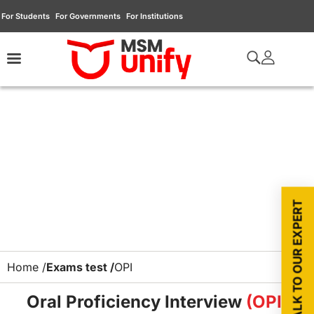
For Students
For Governments
For Institutions
TALK TO OUR EXPERT
Home /
Exams test /
OPI
Oral Proficiency Interview
(OPI)