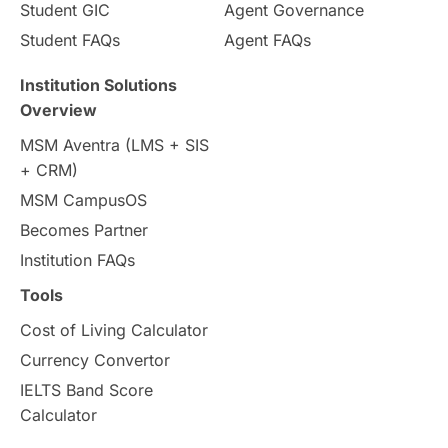
Student GIC
Agent Governance
Student FAQs
Agent FAQs
Institution Solutions
Overview
MSM Aventra (LMS + SIS
+ CRM)
MSM CampusOS
Becomes Partner
Institution FAQs
Tools
Cost of Living Calculator
Currency Convertor
IELTS Band Score
Calculator