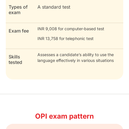
Types of
A standard test
exam
INR 9,008 for computer-based test
Exam fee
INR 13,758 for telephonic test
Assesses a candidate’s ability to use the
Skills
language effectively in various situations
tested
OPI exam pattern