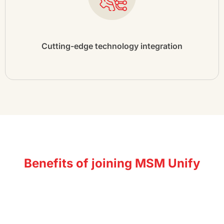
Cutting-edge technology integration
Benefits of joining MSM Unify