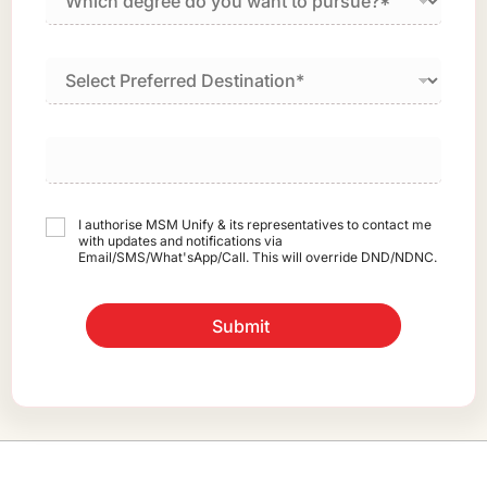
I authorise MSM Unify & its representatives to contact me
with updates and notifications via
Email/SMS/What'sApp/Call. This will override DND/NDNC.
Submit