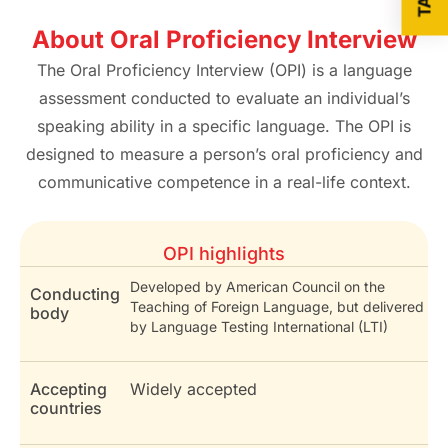
About Oral Proficiency Interview
The Oral Proficiency Interview (OPI) is a language
assessment conducted to evaluate an individual’s
speaking ability in a specific language. The OPI is
designed to measure a person’s oral proficiency and
communicative competence in a real-life context.
OPI highlights
Developed by American Council on the
Conducting
Teaching of Foreign Language, but delivered
body
by Language Testing International (LTI)
Accepting
Widely accepted
countries