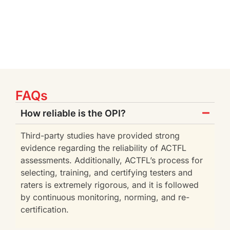
FAQs
How reliable is the OPI?
Third-party studies have provided strong
evidence regarding the reliability of ACTFL
assessments. Additionally, ACTFL’s process for
selecting, training, and certifying testers and
raters is extremely rigorous, and it is followed
by continuous monitoring, norming, and re-
certification.