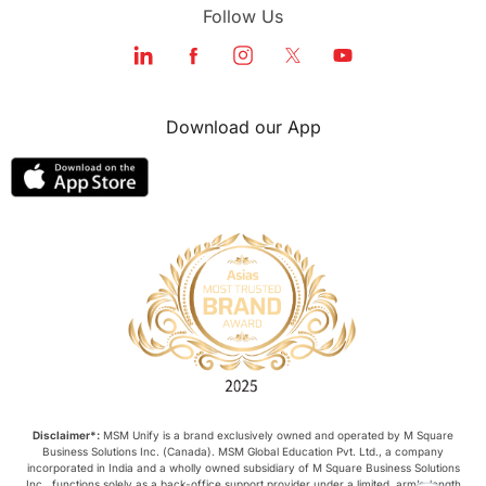
Follow Us
Download our App
Disclaimer*:
MSM Unify is a brand exclusively owned and operated by M Square
Business Solutions Inc. (Canada). MSM Global Education Pvt. Ltd., a company
incorporated in India and a wholly owned subsidiary of M Square Business Solutions
Inc., functions solely as a back-office support provider under a limited, arm’s-length