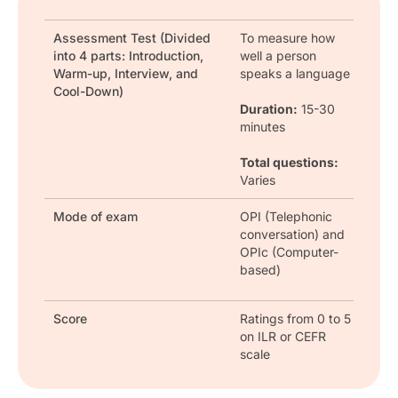
Assessment Test (Divided
To measure how
into 4 parts: Introduction,
well a person
Warm-up, Interview, and
speaks a language
Cool-Down)
Duration:
15-30
minutes
Total questions:
Varies
Mode of exam
OPI (Telephonic
conversation) and
OPIc (Computer-
based)
Score
Ratings from 0 to 5
on ILR or CEFR
scale