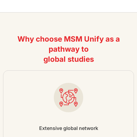
Why choose MSM Unify as a
pathway to
global studies
Extensive global network