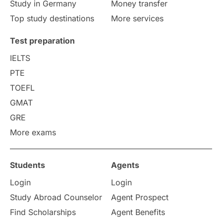
Study in Germany
Money transfer
Top study destinations
More services
Test preparation
IELTS
PTE
TOEFL
GMAT
GRE
More exams
Students
Agents
Login
Login
Study Abroad Counselor
Agent Prospect
Find Scholarships
Agent Benefits