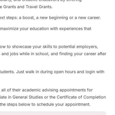
e Grants and Travel Grants.
xt steps: a boost, a new beginning or a new career.
p maximize your education with experiences that
how to showcase your skills to potential employers,
s and jobs while in school, and finding your career after
udents. Just walk in during open hours and login with
 all of their academic advising appointments for
ate in General Studies or the Certificate of Completion
 the steps below to schedule your appointment.