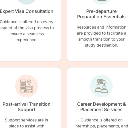
Expert Visa Consultation
Pre-departure
Preparation Essentials
Guidance is offered on every
Resources and information
aspect of the visa process to
are provided to facilitate a
ensure a seamless
smooth transition to your
experience.
study destination.
Post-arrival Transition
Career Development &
Support
Placement Services
Support services are in
Guidance is offered on
place to assist with
internships, placements, an