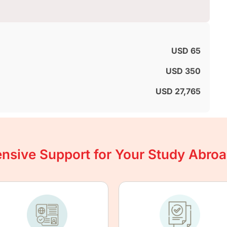
USD 65
USD 350
USD 27,765
sive Support for Your Study Abro