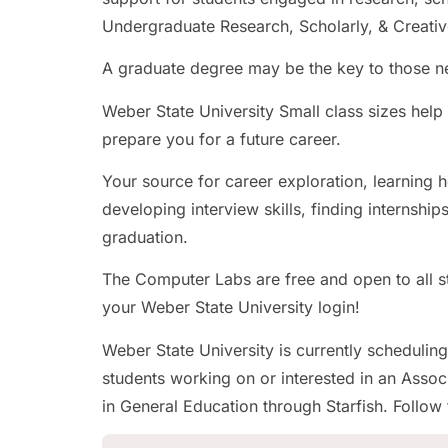
Undergraduate Research, Scholarly, & Creativ
A graduate degree may be the key to those ne
Weber State University Small class sizes hel
prepare you for a future career.
Your source for career exploration, learning 
developing interview skills, finding internship
graduation.
The Computer Labs are free and open to all st
your Weber State University login!
Weber State University is currently scheduling
students working on or interested in an Associ
in General Education through Starfish. Follow