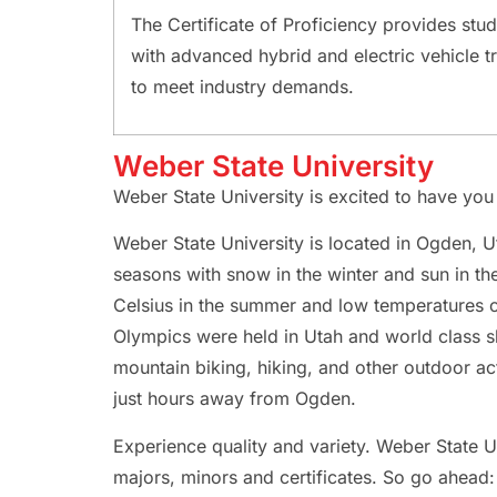
The Certificate of Proficiency provides stu
with advanced hybrid and electric vehicle tr
to meet industry demands.
Weber State University
Weber State University is excited to have yo
Weber State University is located in Ogden, Ut
seasons with snow in the winter and sun in 
Celsius in the summer and low temperatures 
Olympics were held in Utah and world class sk
mountain biking, hiking, and other outdoor act
just hours away from Ogden.
Experience quality and variety. Weber State U
majors, minors and certificates. So go ahead: