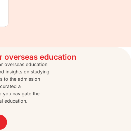
or overseas education
for overseas education
nd insights on studying
s to the admission
curated a
p you navigate the
al education.