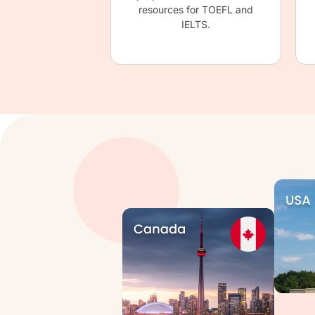
resources for TOEFL and
IELTS.