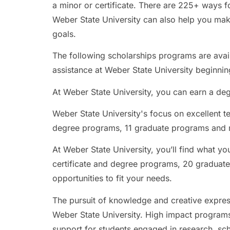
a minor or certificate. There are 225+ ways fo
Weber State University can also help you mak
goals.
The following scholarships programs are availa
assistance at Weber State University beginnin
At Weber State University, you can earn a degr
Weber State University's focus on excellent t
degree programs, 11 graduate programs and m
At Weber State University, you’ll find what yo
certificate and degree programs, 20 graduate
opportunities to fit your needs.
The pursuit of knowledge and creative express
Weber State University. High impact programs
support for students engaged in research, sch