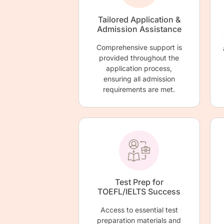
Tailored Application &
Admission Assistance
Comprehensive support is
provided throughout the
application process,
ensuring all admission
requirements are met.
Test Prep for
TOEFL/IELTS Success
Access to essential test
preparation materials and