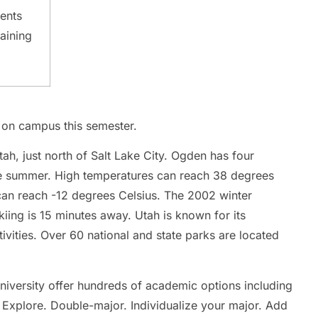
Certificate IV in Business
Vie
dents
View all business courses
aining
u on campus this semester.
ah, just north of Salt Lake City. Ogden has four
the summer. High temperatures can reach 38 degrees
can reach -12 degrees Celsius. The 2002 winter
iing is 15 minutes away. Utah is known for its
ivities. Over 60 national and state parks are located
niversity offer hundreds of academic options including
 Explore. Double-major. Individualize your major. Add