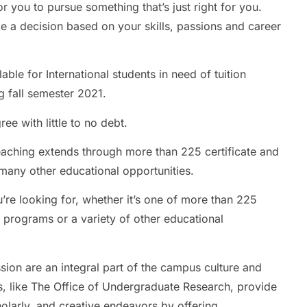
r you to pursue something that’s just right for you.
e a decision based on your skills, passions and career
ble for International students in need of tuition
g fall semester 2021.
ee with little to no debt.
eaching extends through more than 225 certificate and
any other educational opportunities.
u’re looking for, whether it’s one of more than 225
 programs or a variety of other educational
ion are an integral part of the campus culture and
, like The Office of Undergraduate Research, provide
olarly, and creative endeavors by offering