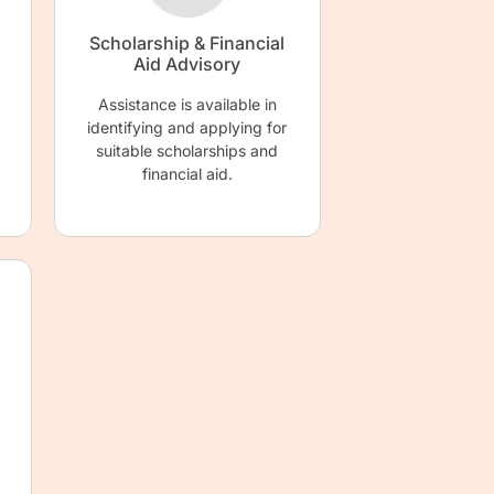
Scholarship & Financial
Aid Advisory
Assistance is available in
identifying and applying for
suitable scholarships and
financial aid.
d