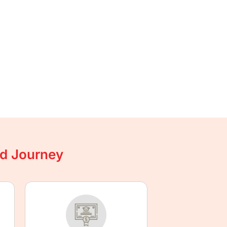
ad Journey