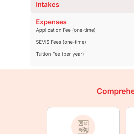
Intakes
Expenses
Application Fee (one-time)
SEVIS Fees (one-time)
Tuition Fee (per year)
Comprehen