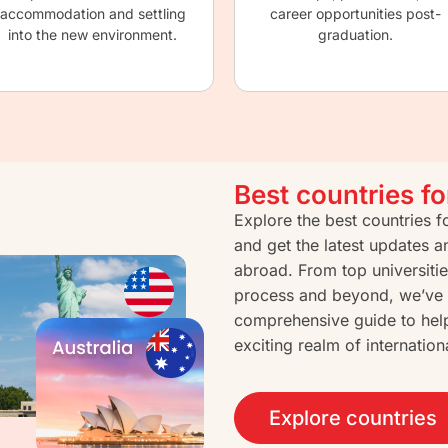
accommodation and settling
career opportunities post-
into the new environment.
graduation.
Best countries f
Explore the best countries 
and get the latest updates a
abroad. From top universitie
process and beyond, we’ve 
comprehensive guide to hel
exciting realm of internation
Explore countries