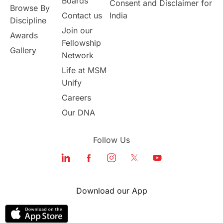
Boards
Consent and Disclaimer for
Browse By
Contact us
India
Discipline
Join our
Awards
Fellowship
Gallery
Network
Life at MSM
Unify
Careers
Our DNA
Follow Us
Download our App