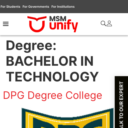
For Students
For Governments
For Institutions
Degree:
BACHELOR IN
TECHNOLOGY
TALK TO OUR EXPERT
DPG Degree College