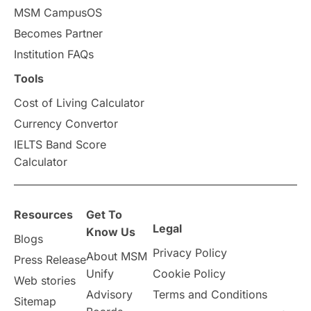
MSM CampusOS
Becomes Partner
Institution FAQs
Tools
Cost of Living Calculator
Currency Convertor
IELTS Band Score
Calculator
Resources
Get To
Legal
Know Us
Blogs
Privacy Policy
About MSM
Press Release
Unify
Cookie Policy
Web stories
Advisory
Terms and Conditions
Sitemap