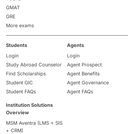
GMAT
GRE
More exams
Students
Agents
Login
Login
Study Abroad Counselor
Agent Prospect
Find Scholarships
Agent Benefits
Student GIC
Agent Governance
Student FAQs
Agent FAQs
Institution Solutions
Overview
MSM Aventra (LMS + SIS
+ CRM)