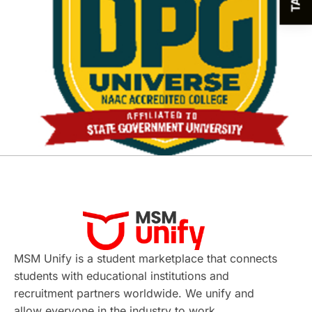
MSM Unify is a student marketplace that connects
students with educational institutions and
recruitment partners worldwide. We unify and
allow everyone in the industry to work