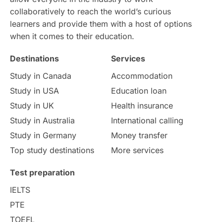
collaboratively to reach the world’s curious
learners and provide them with a host of options
when it comes to their education.
Destinations
Services
Study in Canada
Accommodation
Study in USA
Education loan
Study in UK
Health insurance
Study in Australia
International calling
Study in Germany
Money transfer
Top study destinations
More services
Test preparation
IELTS
PTE
TOEFL