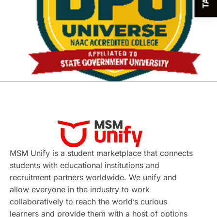
MSM Unify is a student marketplace that connects
students with educational institutions and
recruitment partners worldwide. We unify and
allow everyone in the industry to work
collaboratively to reach the world’s curious
learners and provide them with a host of options