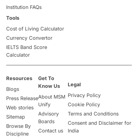
Institution FAQs
Tools
Cost of Living Calculator
Currency Convertor
IELTS Band Score
Calculator
Resources
Get To
Legal
Know Us
Blogs
Privacy Policy
About MSM
Press Release
Unify
Cookie Policy
Web stories
Advisory
Terms and Conditions
Sitemap
Boards
Consent and Disclaimer for
Browse By
Contact us
India
Discipline