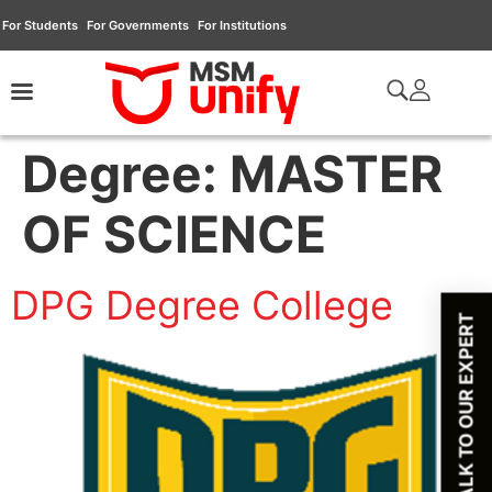
For Students
For Governments
For Institutions
Degree:
MASTER
OF SCIENCE
DPG Degree College
TALK TO OUR EXPERT