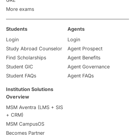
GRE
More exams
Students
Agents
Login
Login
Study Abroad Counselor
Agent Prospect
Find Scholarships
Agent Benefits
Student GIC
Agent Governance
Student FAQs
Agent FAQs
Institution Solutions
Overview
MSM Aventra (LMS + SIS
+ CRM)
MSM CampusOS
Becomes Partner