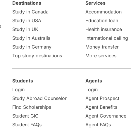
Destinations
Services
Study in Canada
Accommodation
Study in USA
Education loan
s
Study in UK
Health insurance
Study in Australia
International calling
Study in Germany
Money transfer
Top study destinations
More services
Students
Agents
Login
Login
Study Abroad Counselor
Agent Prospect
Find Scholarships
Agent Benefits
Student GIC
Agent Governance
Student FAQs
Agent FAQs