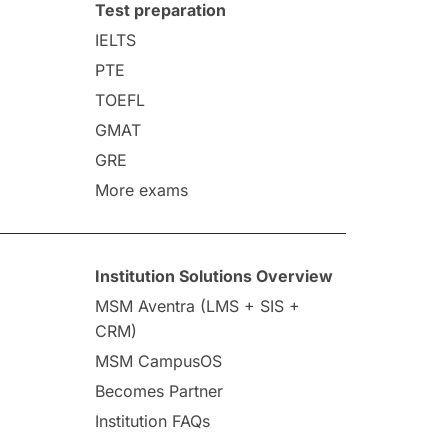
Test preparation
IELTS
PTE
TOEFL
GMAT
GRE
More exams
Institution Solutions Overview
MSM Aventra (LMS + SIS +
CRM)
MSM CampusOS
Becomes Partner
Institution FAQs