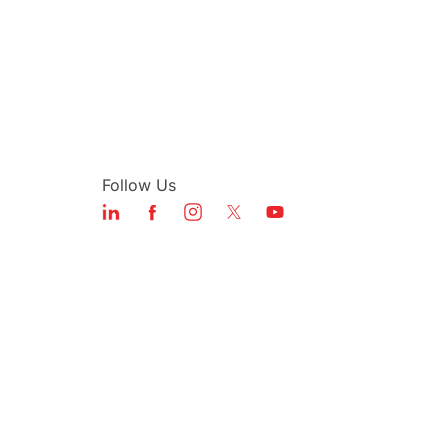
Follow Us