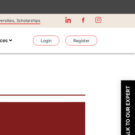
rsities, Scholarships
ices
Login
Register
TALK TO OUR EXPERT