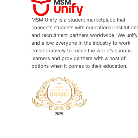
MSM Unify is a student marketplace that
connects students with educational institution
and recruitment partners worldwide. We unify
and allow everyone in the industry to work
collaboratively to reach the world’s curious
learners and provide them with a host of
options when it comes to their education.