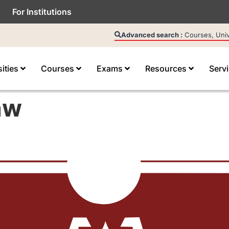
For Institutions
Advanced search :
Courses, Unive
sities
Courses
Exams
Resources
Serv
aw