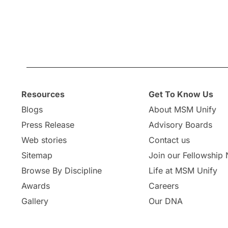
Resources
Get To Know Us
Blogs
About MSM Unify
Press Release
Advisory Boards
Web stories
Contact us
Sitemap
Join our Fellowship
Browse By Discipline
Life at MSM Unify
Awards
Careers
Gallery
Our DNA