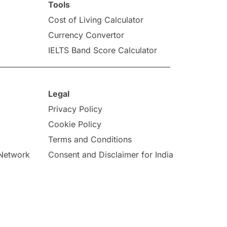
Tools
Cost of Living Calculator
Currency Convertor
IELTS Band Score Calculator
Legal
Privacy Policy
Cookie Policy
Terms and Conditions
 Network
Consent and Disclaimer for India