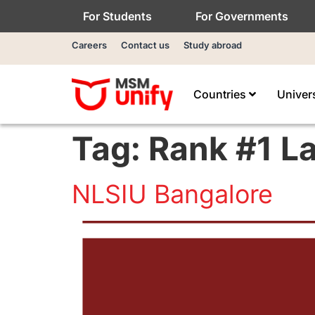
For Students
For Governments
Careers
Contact us
Study abroad
Countries
Univer
Tag:
Rank #1 L
NLSIU Bangalore