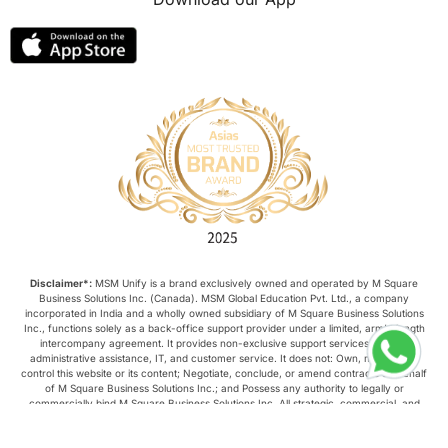
Disclaimer*:
MSM Unify is a brand exclusively owned and operated by M Square
Business Solutions Inc. (Canada). MSM Global Education Pvt. Ltd., a company
incorporated in India and a wholly owned subsidiary of M Square Business Solutions
Inc., functions solely as a back-office support provider under a limited, arm’s-length
intercompany agreement. It provides non-exclusive support services such as
administrative assistance, IT, and customer service. It does not: Own, manage, or
control this website or its content; Negotiate, conclude, or amend contracts on behalf
of M Square Business Solutions Inc.; and Possess any authority to legally or
commercially bind M Square Business Solutions Inc. All strategic, commercial, and
operational decisions relating to this website are made exclusively by M Square
Business Solutions Inc.