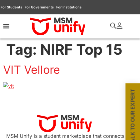
For Students
For Governments
For Institutions
Tag:
NIRF Top 15
VIT Vellore
TALK TO OUR EXPERT
MSM Unify is a student marketplace that connects