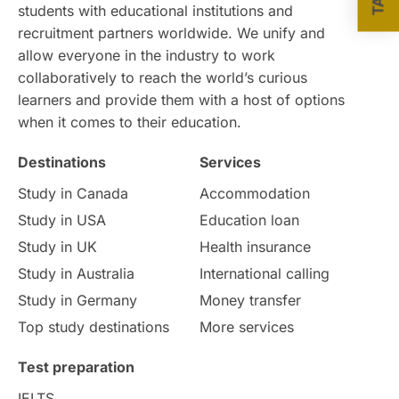
students with educational institutions and
recruitment partners worldwide. We unify and
allow everyone in the industry to work
collaboratively to reach the world’s curious
learners and provide them with a host of options
when it comes to their education.
Destinations
Services
Study in Canada
Accommodation
Study in USA
Education loan
Study in UK
Health insurance
Study in Australia
International calling
Study in Germany
Money transfer
Top study destinations
More services
Test preparation
IELTS