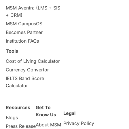
MSM Aventra (LMS + SIS
+ CRM)
MSM CampusOS
Becomes Partner
Institution FAQs
Tools
Cost of Living Calculator
Currency Convertor
IELTS Band Score
Calculator
Resources
Get To
Legal
Know Us
Blogs
Privacy Policy
About MSM
Press Release