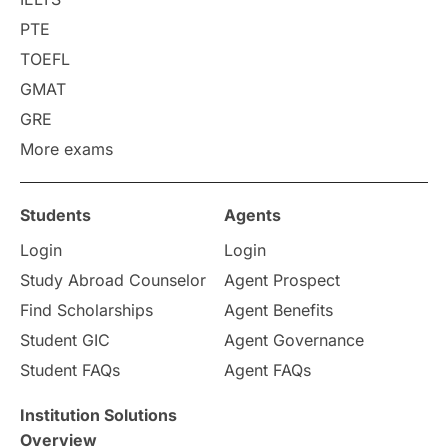
PTE
TOEFL
GMAT
GRE
More exams
Students
Agents
Login
Login
Study Abroad Counselor
Agent Prospect
Find Scholarships
Agent Benefits
Student GIC
Agent Governance
Student FAQs
Agent FAQs
Institution Solutions
Overview