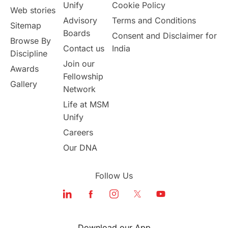
Unify
Cookie Policy
Web stories
Advisory
Terms and Conditions
Sitemap
Boards
Consent and Disclaimer for
Browse By
Contact us
India
Discipline
Join our
Awards
Fellowship
Gallery
Network
Life at MSM
Unify
Careers
Our DNA
Follow Us
Download our App