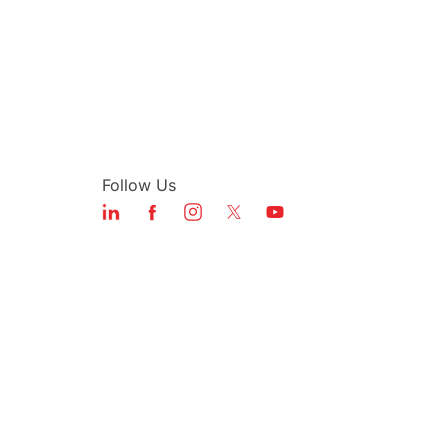
Follow Us