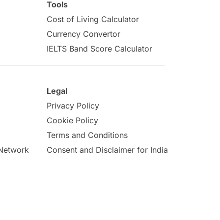
Tools
Cost of Living Calculator
Currency Convertor
IELTS Band Score Calculator
Legal
Privacy Policy
Cookie Policy
Terms and Conditions
 Network
Consent and Disclaimer for India