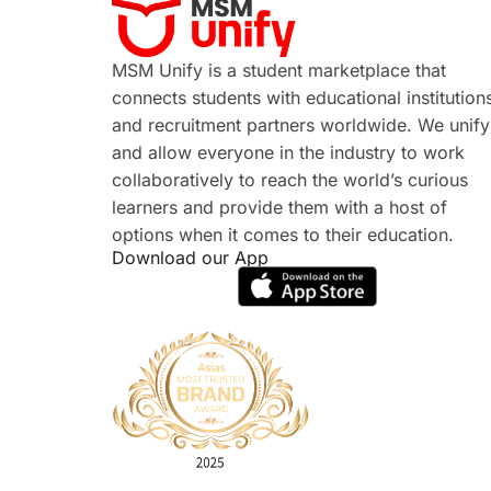
MSM Unify is a student marketplace that
connects students with educational institution
and recruitment partners worldwide. We unify
and allow everyone in the industry to work
collaboratively to reach the world’s curious
learners and provide them with a host of
options when it comes to their education.
Download our App