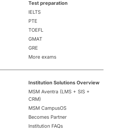
Test preparation
IELTS
PTE
TOEFL
GMAT
GRE
More exams
Institution Solutions Overview
MSM Aventra (LMS + SIS +
CRM)
MSM CampusOS
Becomes Partner
Institution FAQs