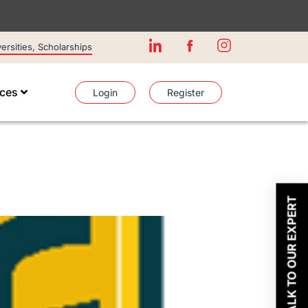
rsities, Scholarships
ices
Login
Register
TALK TO OUR EXPERT