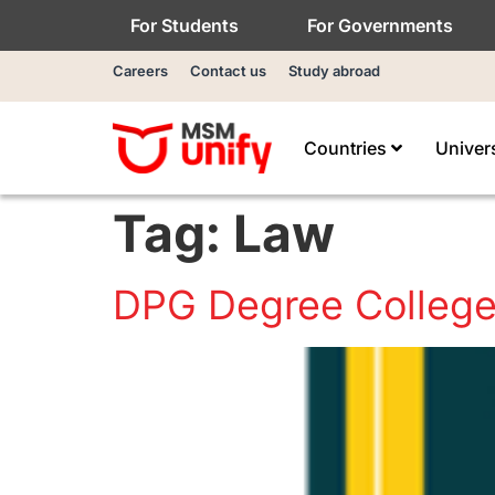
For Students
For Governments
Careers
Contact us
Study abroad
Countries
Univer
Tag:
Law
DPG Degree Colleg