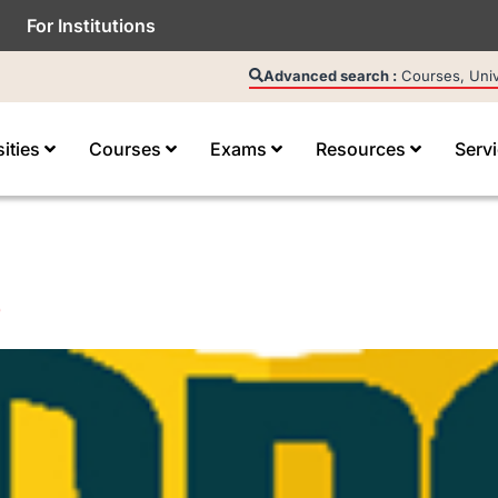
For Institutions
Advanced search :
Courses, Unive
sities
Courses
Exams
Resources
Serv
e