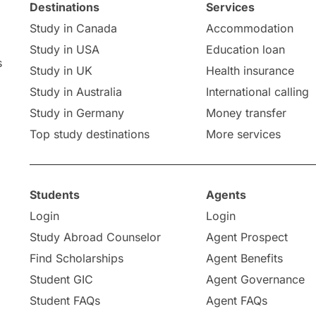
Destinations
Services
Study in Canada
Accommodation
Study in USA
Education loan
s
Study in UK
Health insurance
Study in Australia
International calling
Study in Germany
Money transfer
Top study destinations
More services
Students
Agents
Login
Login
Study Abroad Counselor
Agent Prospect
Find Scholarships
Agent Benefits
Student GIC
Agent Governance
Student FAQs
Agent FAQs