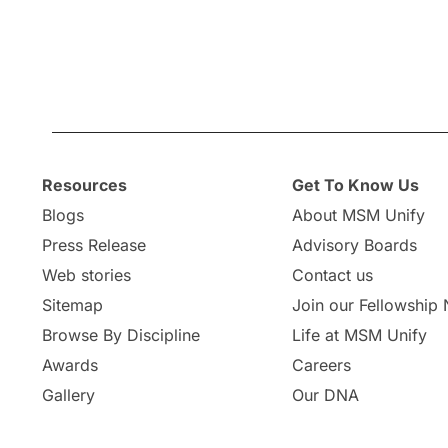
Resources
Get To Know Us
Blogs
About MSM Unify
Press Release
Advisory Boards
Web stories
Contact us
Sitemap
Join our Fellowship
Browse By Discipline
Life at MSM Unify
Awards
Careers
Gallery
Our DNA