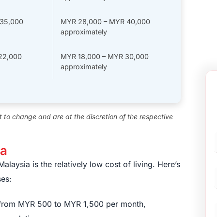
35,000
MYR 28,000 – MYR 40,000
approximately
22,000
MYR 18,000 – MYR 30,000
approximately
ct to change and are at the discretion of the respective
ia
F
laysia is the relatively low cost of living. Here’s
es:
e from MYR 500 to MYR 1,500 per month,