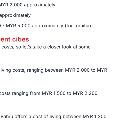
MYR 2,000 approximately
approximately
- MYR 5,000 approximately (for furniture,
dent cities
g costs, so let’s take a closer look at some
r living costs, ranging between MYR 2,000 to MYR
g costs ranging from MYR 1,500 to MYR 2,200
 Bahru offers a cost of living between MYR 1,200