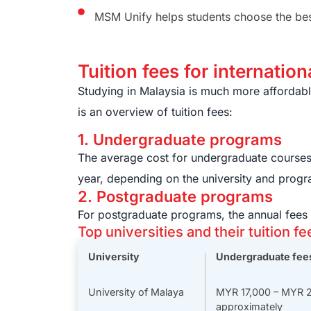
MSM Unify helps students choose the best 
Tuition fees for internatio
Studying in Malaysia is much more affordable
is an overview of tuition fees:
1. Undergraduate programs
The average cost for undergraduate course
year, depending on the university and progr
2. Postgraduate programs
For postgraduate programs, the annual fee
Top universities and their tuition fe
University
Undergraduate fee
University of Malaya
MYR 17,000 – MYR 
approximately