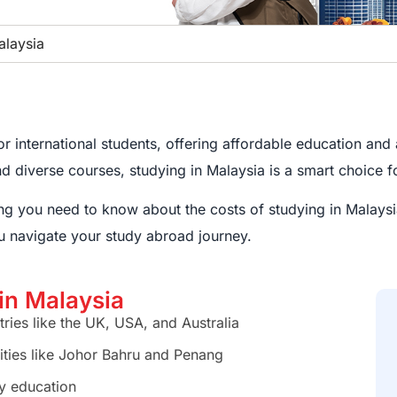
alaysia
 international students, offering affordable education and a
and diverse courses, studying in Malaysia is a smart choice 
hing you need to know about the costs of studying in Malaysi
u navigate your study abroad journey.
 in Malaysia
ries like the UK, USA, and Australia
cities like Johor Bahru and Penang
ty education