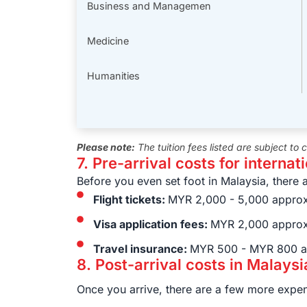
Business and Managemen
Medicine
Humanities
Please note:
The tuition fees listed are subject to
7. Pre-arrival costs for internat
Before you even set foot in Malaysia, there 
Flight tickets:
MYR 2,000 - 5,000 approx
Visa application fees:
MYR 2,000 approx
Travel insurance:
MYR 500 - MYR 800 a
8. Post-arrival costs in Malaysi
Once you arrive, there are a few more expen