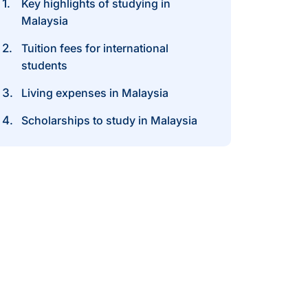
Key highlights of studying in
Malaysia
Tuition fees for international
students
Living expenses in Malaysia
Scholarships to study in Malaysia
ost of Studying
n the Malaysia