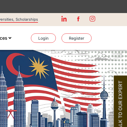
rsities, Scholarships
ices
Login
Register
TALK TO OUR EXPERT