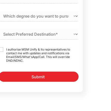
I authorise MSM Unify & its representatives to
contact me with updates and notifications via
Email/SMS/What'sApp/Call. This will override
DND/NDNC.
Submit