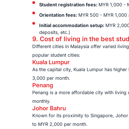
Student registration fees:
MYR 1,000 - 
Orientation fees:
MYR 500 - MYR 1,000 
Initial accommodation setup:
MYR 2,000 
deposits, etc.)
9. Cost of living in the best stu
Different cities in Malaysia offer varied livin
popular student cities:
Kuala Lumpur
As the capital city, Kuala Lumpur has highe
3,000 per month.
Penang
Penang is a more affordable city with livin
monthly.
Johor Bahru
Known for its proximity to Singapore, Johor
to MYR 2,000 per month.