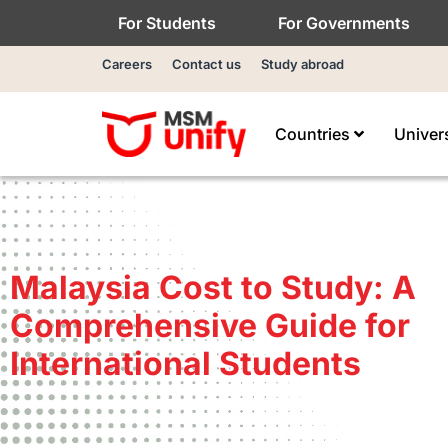
For Students
For Governments
Careers
Contact us
Study abroad
Countries
Univer
Malaysia Cost to Study: A
Comprehensive Guide for
International Students