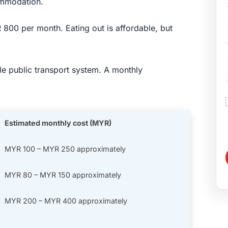
ommodation.
00 per month. Eating out is affordable, but
e public transport system. A monthly
s
Estimated monthly cost (MYR)
MYR 100 – MYR 250 approximately
MYR 80 – MYR 150 approximately
MYR 200 – MYR 400 approximately