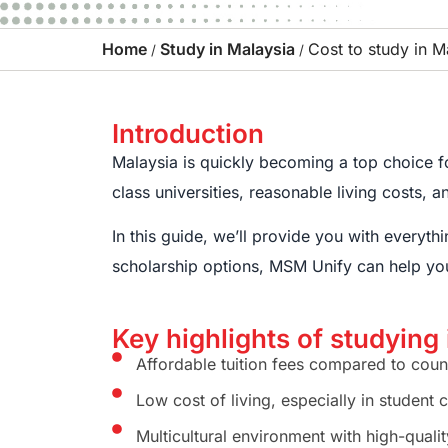
Home
Study in Malaysia
Cost to study in M
/
/
Introduction
Malaysia is quickly becoming a top choice for
class universities, reasonable living costs, 
In this guide, we’ll provide you with everyt
scholarship options, MSM Unify can help yo
Key highlights of studying
Affordable tuition fees compared to count
Low cost of living, especially in student 
Multicultural environment with high-quali