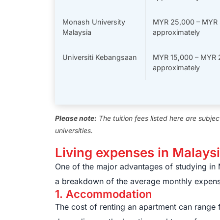
Monash University
MYR 25,000 – MYR 
Malaysia
approximately
Universiti Kebangsaan
MYR 15,000 – MYR 
approximately
Please note:
The tuition fees listed here are subje
universities.
Living expenses in Malays
One of the major advantages of studying in Ma
a breakdown of the average monthly expens
1. Accommodation
The cost of renting an apartment can rang