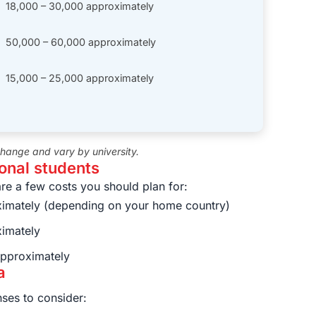
18,000 – 30,000 approximately
50,000 – 60,000 approximately
15,000 – 25,000 approximately
 change and vary by university.
ional students
are a few costs you should plan for:
imately (depending on your home country)
imately
pproximately
a
ses to consider: