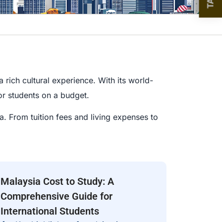
 rich cultural experience. With its world-
for students on a budget.
a. From tuition fees and living expenses to
Malaysia Cost to Study: A
Comprehensive Guide for
International Students