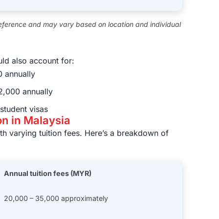
eference and may vary based on location and individual
ld also account for:
 annually
,000 annually
student visas
on in Malaysia
ith varying tuition fees. Here’s a breakdown of
Annual tuition fees (MYR)
20,000 – 35,000 approximately