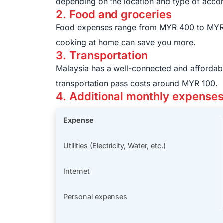
depending on the location and type of acc
2. Food and groceries
Food expenses range from MYR 400 to MYR 8
cooking at home can save you more.
3. Transportation
Malaysia has a well-connected and affordabl
transportation pass costs around MYR 100.
4. Additional monthly expense
Expense
Utilities (Electricity, Water, etc.)
Internet
Personal expenses