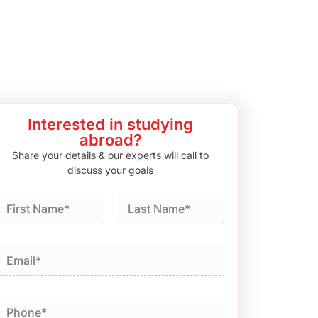
Interested in studying
abroad?
Share your details & our experts will call to
discuss your goals
irst
Last