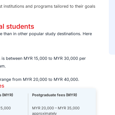
institutions and programs tailored to their goals
nal students
 than in other popular study destinations. Here
s is between MYR 15,000 to MYR 30,000 per
C
i
am.
s range from MYR 20,000 to MYR 40,000.
es
s (MYR)
Postgraduate fees (MYR)
25,000
MYR 20,000 – MYR 35,000
approximately