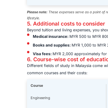
Please note:
These expenses serve as a point of r
lifestyle.
5. Additional costs to consider
Beyond tuition and living expenses, you shou
Medical insurance:
MYR 500 to MYR 800
Books and supplies:
MYR 1,000 to MYR 2
Visa fees:
MYR 2,000 approximately for 
6. Course-wise cost of educati
Different fields of study in Malaysia come w
common courses and their costs:
Course
Engineering