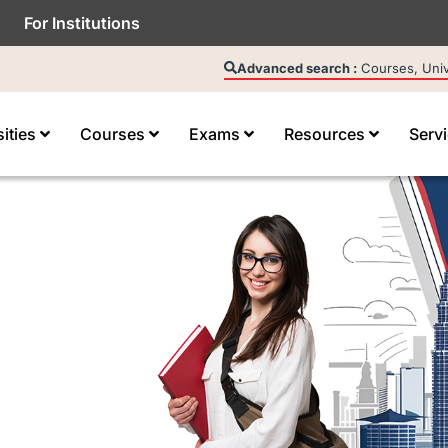
For Institutions
Advanced search :
Courses, Unive
sities
Courses
Exams
Resources
Serv