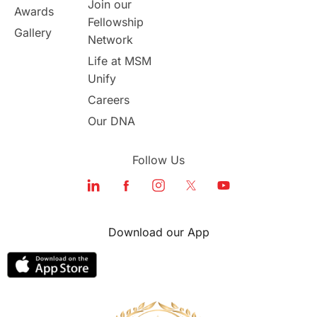
Join our
Awards
Fellowship
Gallery
Network
Life at MSM
Unify
Careers
Our DNA
Follow Us
Download our App