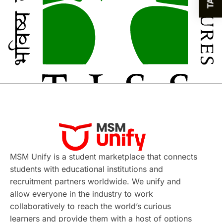
MSM Unify is a student marketplace that connects
students with educational institutions and
recruitment partners worldwide. We unify and
allow everyone in the industry to work
collaboratively to reach the world’s curious
learners and provide them with a host of options