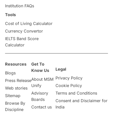
Institution FAQs
Tools
Cost of Living Calculator
Currency Convertor
IELTS Band Score
Calculator
Resources
Get To
Legal
Know Us
Blogs
Privacy Policy
About MSM
Press Release
Unify
Cookie Policy
Web stories
Advisory
Terms and Conditions
Sitemap
Boards
Consent and Disclaimer for
Browse By
Contact us
India
Discipline