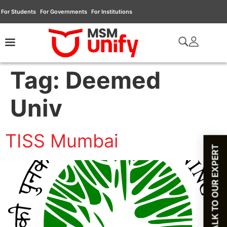
For Students
For Governments
For Institutions
Tag:
Deemed
Univ
TISS Mumbai
TALK TO OUR EXPERT