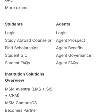
GRE
More exams
Students
Agents
Login
Login
Study Abroad Counselor
Agent Prospect
Find Scholarships
Agent Benefits
Student GIC
Agent Governance
Student FAQs
Agent FAQs
Institution Solutions
Overview
MSM Aventra (LMS + SIS
+ CRM)
MSM CampusOS
Becomes Partner