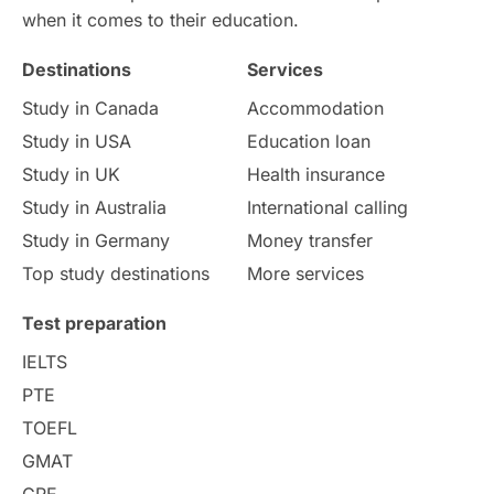
when it comes to their education.
Destinations
Services
Study in Canada
Accommodation
Study in USA
Education loan
Study in UK
Health insurance
Study in Australia
International calling
Study in Germany
Money transfer
Top study destinations
More services
Test preparation
IELTS
PTE
TOEFL
GMAT