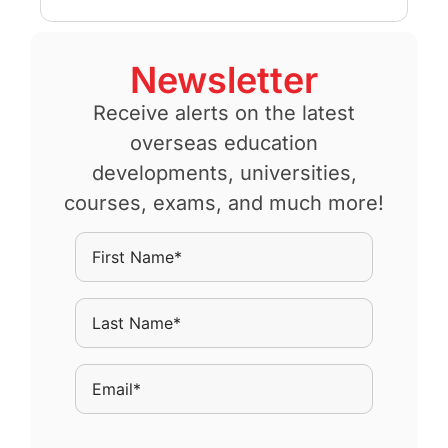
Newsletter
Receive alerts on the latest
overseas education
developments, universities,
courses, exams, and much more!