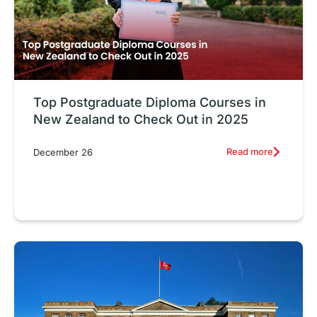
Top Postgraduate Diploma Courses in
New Zealand to Check Out in 2025
Read more
December 26