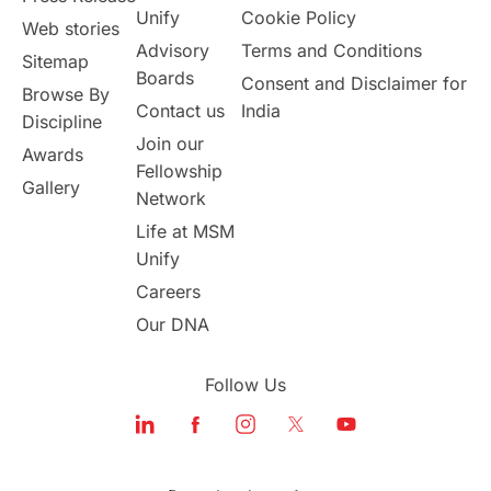
Study in Canada
Unify
Cookie Policy
Web stories
Advisory
Terms and Conditions
Sitemap
Msm Online Courses
Boards
Consent and Disclaimer for
Browse By
Contact us
India
universities in USA
Discipline
Join our
Awards
Fellowship
Study in Boston
Gallery
Network
Life at MSM
Study in Vancouver
Japan
Unify
UK / United Kingdom
Careers
Our DNA
Post-Study Work
Follow Us
Education Systems
Recreation
Qualifications
Language Courses