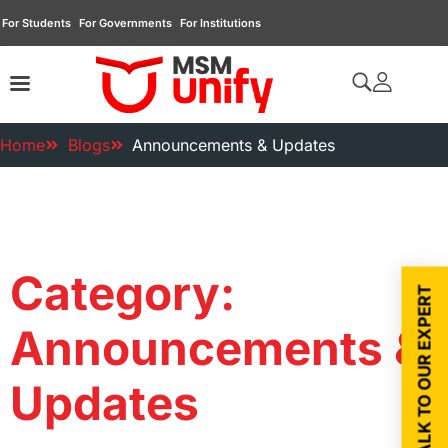
For Students
For Governments
For Institutions
Home
Blogs
Announcements & Updates
Category:
TALK TO OUR EXPERT
Announcements &
Updates