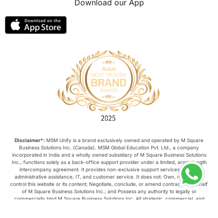
Download our App
lor format
universities in Australia
Study in Barcelona
Study in Nottingham
Without IELTS
Study Programs
Applications
International Education News
Virtual Learning
Places of Interest
Disclaimer*:
MSM Unify is a brand exclusively owned and operated by M Square
Business Solutions Inc. (Canada). MSM Global Education Pvt. Ltd., a company
incorporated in India and a wholly owned subsidiary of M Square Business Solutions
Continuing Education
Lor Tips
Inc., functions solely as a back-office support provider under a limited, arm’s-length
intercompany agreement. It provides non-exclusive support services such as
administrative assistance, IT, and customer service. It does not: Own, manage, or
control this website or its content; Negotiate, conclude, or amend contracts on behalf
PTE
Study in Chicago
of M Square Business Solutions Inc.; and Possess any authority to legally or
commercially bind M Square Business Solutions Inc. All strategic, commercial, and
operational decisions relating to this website are made exclusively by M Square
Study in Milan
Intake in Australia
Business Solutions Inc.