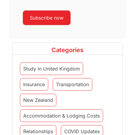
Categories
Study in United Kingdom
Insurance
Transportation
New Zealand
Accommodation & Lodging Costs
Relationships
COVID Updates