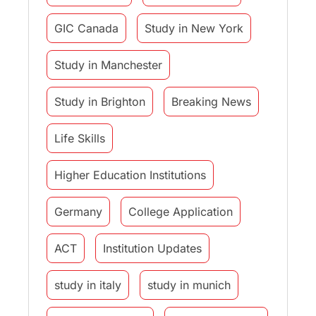
GIC Canada
Study in New York
Study in Manchester
Study in Brighton
Breaking News
Life Skills
Higher Education Institutions
Germany
College Application
ACT
Institution Updates
study in italy
study in munich