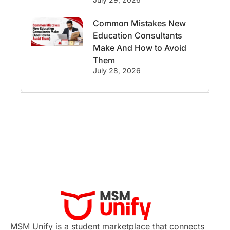
International Student Perks
Common Mistakes New
Education Consultants
Employability
Switzerland
Make And How to Avoid
Them
GRE
Working with Agents
July 28, 2026
Hybrid Education
CELPIP
study in paris
Study in San Francisco
PR
Insights
Money Management
Career Development
France
MSM Unify is a student marketplace that connects
IELTS
Support Services