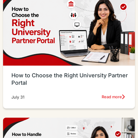
How to Choose the Right University Partner
Portal
Read more
July 31