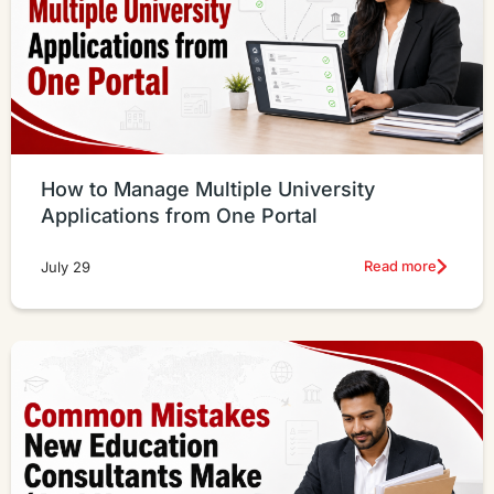
How to Manage Multiple University
Applications from One Portal
Read more
July 29