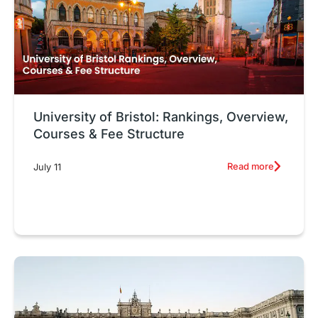
University of Bristol: Rankings, Overview,
Courses & Fee Structure
Read more
July 11