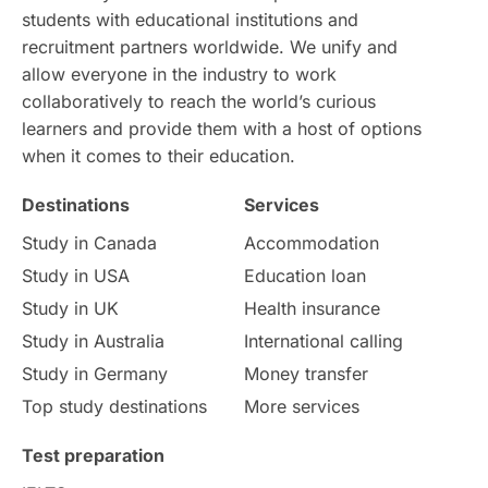
students with educational institutions and
recruitment partners worldwide. We unify and
intakes
CAEL
Study in Sydney
allow everyone in the industry to work
collaboratively to reach the world’s curious
Study in Dublin
High Pay
learners and provide them with a host of options
when it comes to their education.
Money Matters
Accommodation
Destinations
Services
Employability Skills
Spain
Study in Canada
Accommodation
Study in USA
Education loan
Language exams
Study in the USA
Study in UK
Health insurance
intakes in usa
university
Study in Australia
International calling
Study in Germany
Money transfer
study in berlin
Study in Glasgow
Top study destinations
More services
vs
Student Loans
Test preparation