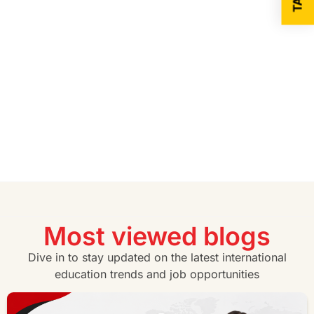
Most viewed blogs
Dive in to stay updated on the latest international
education trends and job opportunities