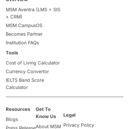
MSM Aventra (LMS + SIS
Study Tools & Tips
+ CRM)
MSM CampusOS
Study in Australia
SOP
Becomes Partner
universities in Canada
Institution FAQs
Tools
Studying in Toronto
Study in Perth
Cost of Living Calculator
cost of living
Living Abroad Tips
Currency Convertor
IELTS Band Score
Vocational Programs
Calculator
Health & Safety
Resources
Get To
Legal
Well-Being & Self-Care
STEM
Know Us
Blogs
Privacy Policy
About MSM
Press Release