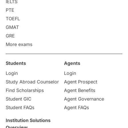
IELTS
Career Options
Program Updates
PTE
TOEFL
Russia
Other Exams
GMAT
Work Visas
intakes in canada
GRE
More exams
universities in UK
Students
Agents
study in montreal
Login
Login
Study in Los Angele
vs
Study Abroad Counselor
Agent Prospect
Find Scholarships
Agent Benefits
Student Life / Living Abroad
Student GIC
Agent Governance
Student FAQs
Agent FAQs
Trade Courses
Technology
Institution Solutions
UAE / United Arab Emirates
Overview