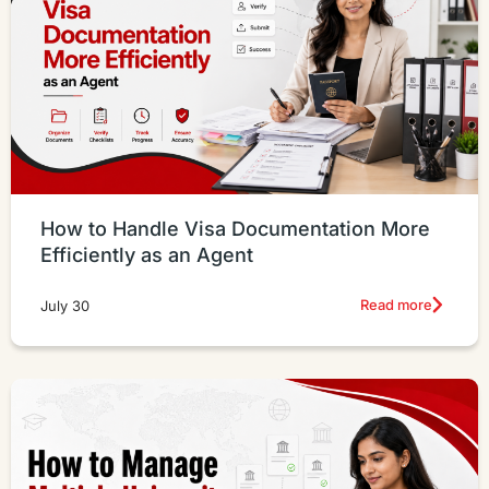
How to Handle Visa Documentation More
Efficiently as an Agent
Read more
July 30