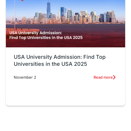
USA University Admission: Find Top
Universities in the USA 2025
Read more
November 2
Exploring Top Diploma Courses
T