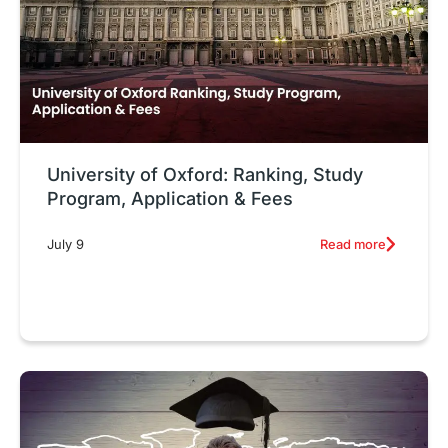
University of Oxford: Ranking, Study
Program, Application & Fees
Read more
July 9