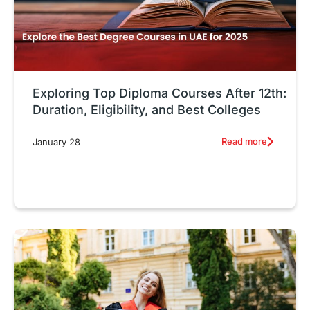
Exploring Top Diploma Courses After 12th:
Duration, Eligibility, and Best Colleges
Read more
January 28