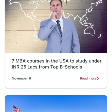
7 MBA courses in the USA to study under
INR 25 Lacs from Top B-Schools
Read more
November 6