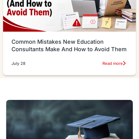
Common Mistakes New Education
Consultants Make And How to Avoid Them
Read more
July 28