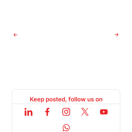
After 12th: Duration, Eligibility,
C
and Best Colleges
C
Keep posted, follow us on