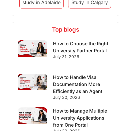
study in Adelaide
Study in Calgary
Study Destinations
Top blogs
Study Abroad Experiences
How to Choose the Right
Streams & Programs/Courses
University Partner Portal
July 31, 2026
Ireland
GMAT
Agents
How to Handle Visa
Student Visa
Currency Convertor
Documentation More
Efficiently as an Agent
studying in Melbourne
July 30, 2026
Study in Canberra
Study in Seattle
How to Manage Multiple
University Applications
Malaysia
from One Portal
July 29, 2026