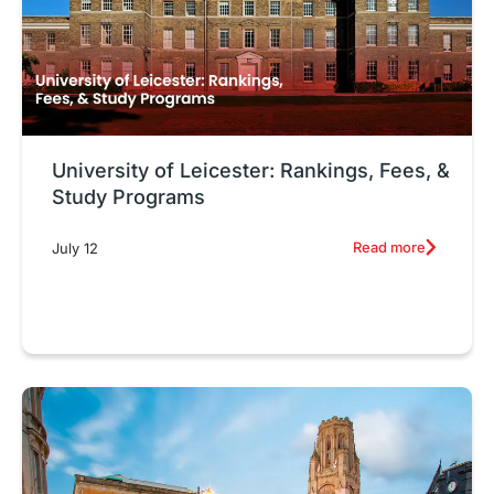
University of Leicester: Rankings, Fees, &
Study Programs
Read more
July 12