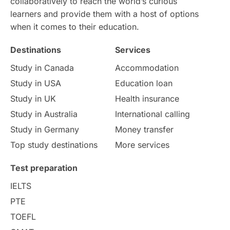
collaboratively to reach the world’s curious
learners and provide them with a host of options
when it comes to their education.
Destinations
Services
Study in Canada
Accommodation
Study in USA
Education loan
Study in UK
Health insurance
Study in Australia
International calling
Study in Germany
Money transfer
Top study destinations
More services
Test preparation
IELTS
PTE
TOEFL