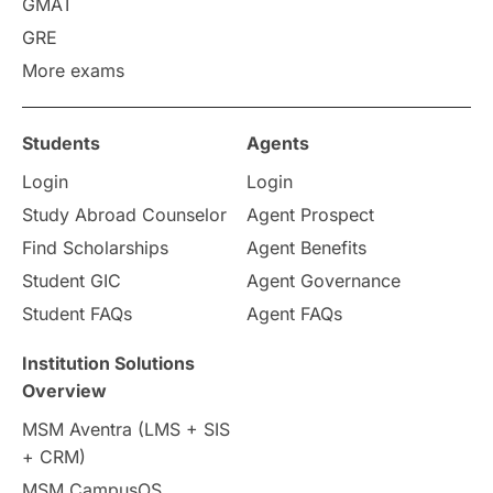
GMAT
GRE
More exams
Students
Agents
Login
Login
Study Abroad Counselor
Agent Prospect
Find Scholarships
Agent Benefits
Student GIC
Agent Governance
Student FAQs
Agent FAQs
Institution Solutions
Overview
MSM Aventra (LMS + SIS
+ CRM)
MSM CampusOS