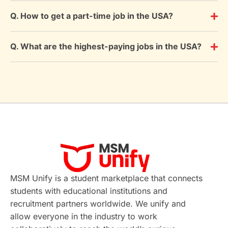
Q. How to get a part-time job in the USA?
Q. What are the highest-paying jobs in the USA?
MSM Unify is a student marketplace that connects
students with educational institutions and
recruitment partners worldwide. We unify and
allow everyone in the industry to work