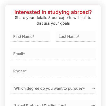
Interested in studying abroad?
Share your details & our experts will call to
discuss your goals
First
Last