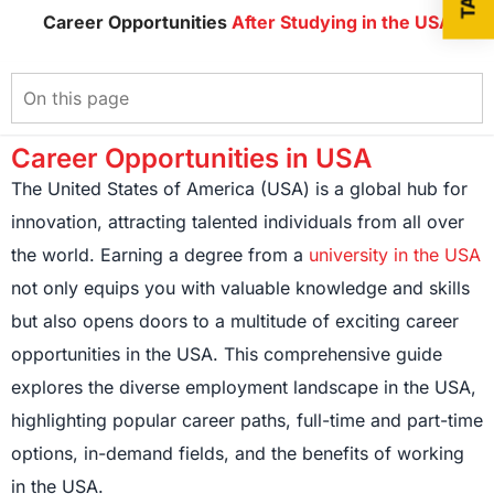
Career Opportunities
After Studying in the USA
Career Opportunities in USA
The United States of America (USA) is a global hub for
innovation, attracting talented individuals from all over
the world. Earning a degree from a
university in the USA
not only equips you with valuable knowledge and skills
but also opens doors to a multitude of exciting career
opportunities in the USA. This comprehensive guide
explores the diverse employment landscape in the USA,
highlighting popular career paths, full-time and part-time
options, in-demand fields, and the benefits of working
in the USA.