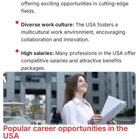
offering exciting opportunities in cutting-edge
fields.
Diverse work culture:
The USA fosters a
multicultural work environment, encouraging
collaboration and innovation.
High salaries:
Many professions in the USA offer
competitive salaries and attractive benefits
packages.
Popular career opportunities in the
USA