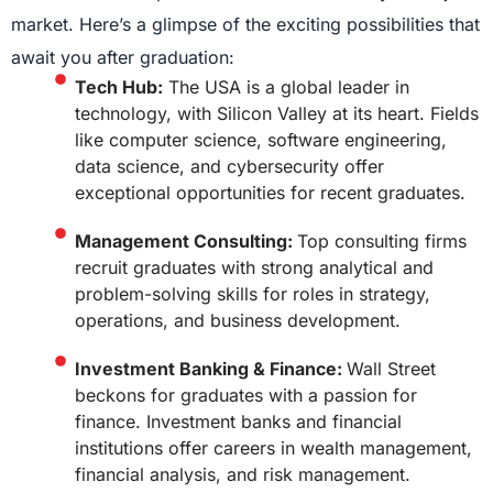
market. Here’s a glimpse of the exciting possibilities that
await you after graduation:
Tech Hub:
The USA is a global leader in
technology, with Silicon Valley at its heart. Fields
like computer science, software engineering,
data science, and cybersecurity offer
exceptional opportunities for recent graduates.
Management Consulting:
Top consulting firms
recruit graduates with strong analytical and
problem-solving skills for roles in strategy,
operations, and business development.
Investment Banking & Finance:
Wall Street
beckons for graduates with a passion for
finance. Investment banks and financial
institutions offer careers in wealth management,
financial analysis, and risk management.