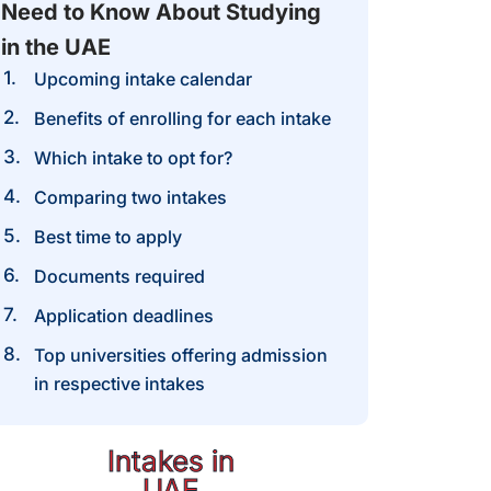
Need to Know About Studying
in the UAE
Upcoming intake calendar
Benefits of enrolling for each intake​
Which intake to opt for?
Comparing two intakes
Best time to apply
Documents required
Application deadlines
Top universities offering admission
in respective intakes
Intakes in
UAE