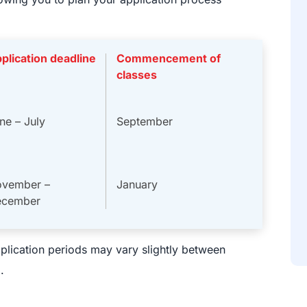
plication deadline
Commencement of
classes
ne – July
September
vember –
January
ecember
plication periods may vary slightly between
.