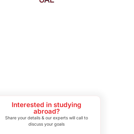
Interested in studying
abroad?
Share your details & our experts will call to
discuss your goals