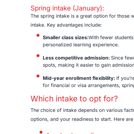
Spring intake (January):
The spring intake is a great option for those
intake. Key advantages include:
Smaller class sizes:
With fewer students 
personalized learning experience.
Less competitive admission:
Since fewe
spots, making it easier to gain admissio
Mid-year enrollment flexibility:
If you’
for financial or visa arrangements, sprin
Which intake to opt for?
The choice of intake depends on various fact
options, and your readiness to start. Here ar