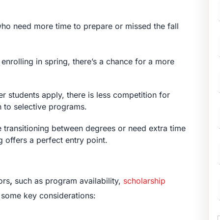
 who need more time to prepare or missed the fall
F
enrolling in spring, there’s a chance for a more
r students apply, there is less competition for
n to selective programs.
re transitioning between degrees or need extra time
g offers a perfect entry point.
ors
,
such as program availability,
scholarship
e some key considerations: