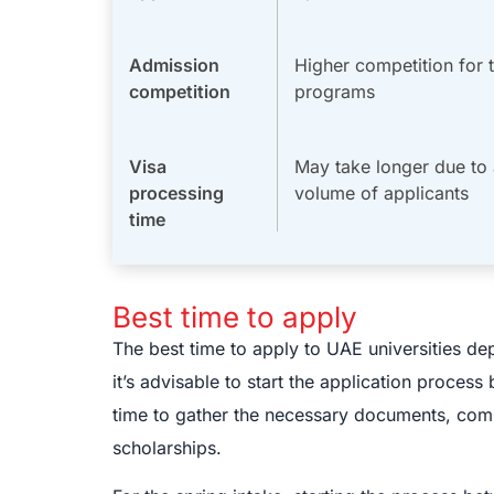
Admission
Higher competition for 
competition
programs
Visa
May take longer due to 
processing
volume of applicants
time
Best time to apply
The best time to apply to UAE universities dep
it’s advisable to start the application proce
time to gather the necessary documents, comp
scholarships.