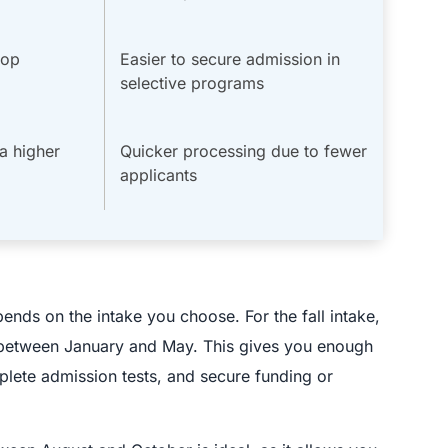
top
Easier to secure admission in
selective programs
a higher
Quicker processing due to fewer
applicants
ends on the intake you choose. For the fall intake,
ss between January and May. This gives you enough
lete admission tests, and secure funding or