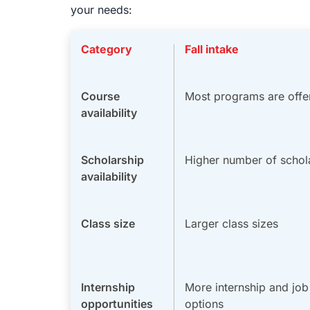
your needs:
Category
Fall intake
Course
Most programs are offe
availability
Scholarship
Higher number of schol
availability
Class size
Larger class sizes
Internship
More internship and jo
opportunities
options