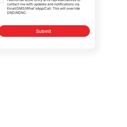
contact me with updates and notifications via
Email/SMS/What'sApp/Call. This will override
DND/NDNC.
Submit