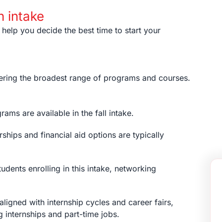
h intake
 help you decide the best time to start your
offering the broadest range of programs and courses.
ams are available in the fall intake.
ships and financial aid options are typically
udents enrolling in this intake, networking
s aligned with internship cycles and career fairs,
g internships and part-time jobs.