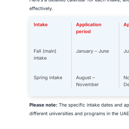
effectively.
Intake
Application
Ap
period
Fall (main)
January – June
Ju
intake
Spring intake
August –
No
November
D
Please note:
The specific intake dates and ap
different universities and programs in the UAE