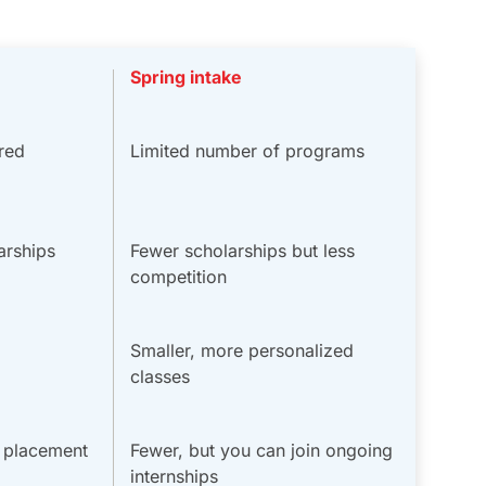
Spring intake
red
Limited number of programs
arships
Fewer scholarships but less
competition
Smaller, more personalized
classes
b placement
Fewer, but you can join ongoing
internships