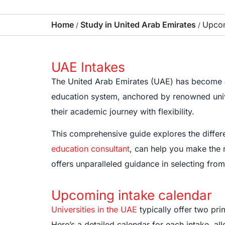
Home
Study in United Arab Emirates
Upcom
/
/
UAE Intakes
The United Arab Emirates (UAE) has become a 
education system, anchored by renowned univers
their academic journey with flexibility.
This comprehensive guide explores the differe
education consultant
, can help you make the 
offers unparalleled guidance in selecting fro
Upcoming intake calendar
Universities in the UAE
typically offer two pri
Here’s a detailed calendar for each intake, al