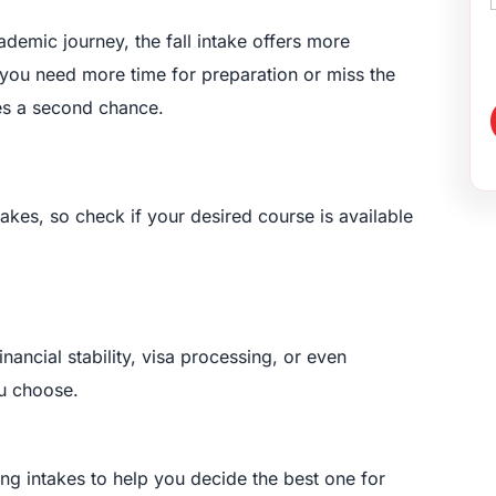
cademic journey, the fall intake offers more
 you need more time for preparation or miss the
des a second chance.
takes, so check if your desired course is available
ancial stability, visa processing, or even
ou choose.
ng intakes to help you decide the best one for