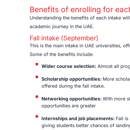
Benefits of enrolling for eac
Understanding the benefits of each intake will
academic journey in the UAE.
Fall intake (September)
This is the main intake in UAE universities, 
Some of the benefits include:
Wider course selection:
Almost all progr
Scholarship opportunities:
More scholar
offered during the fall intake.
Networking opportunities:
With more st
opportunities are greater
Internships and job placements:
Fall i
giving students better chances of landin