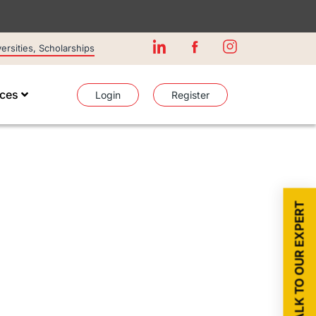
rsities, Scholarships
ices
Login
Register
TALK TO OUR EXPERT