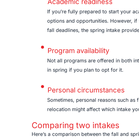
Academic readiness
If you’re fully prepared to start your a
options and opportunities. However, if
fall deadlines, the spring intake provi
Program availability
Not all programs are offered in both in
in spring if you plan to opt for it.
Personal circumstances
Sometimes, personal reasons such as fin
relocation might affect which intake y
Comparing two intakes
Here’s a comparison between the fall and spri