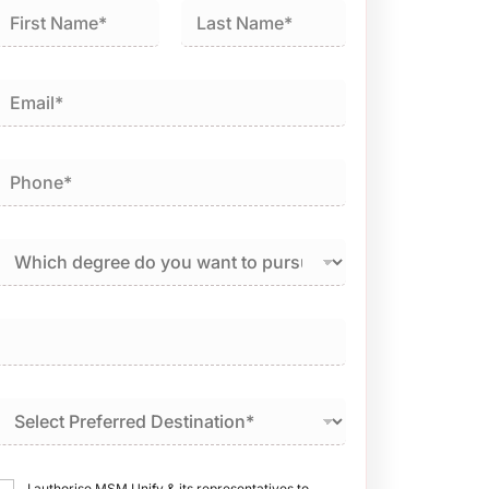
irst
Last
I authorise MSM Unify & its representatives to