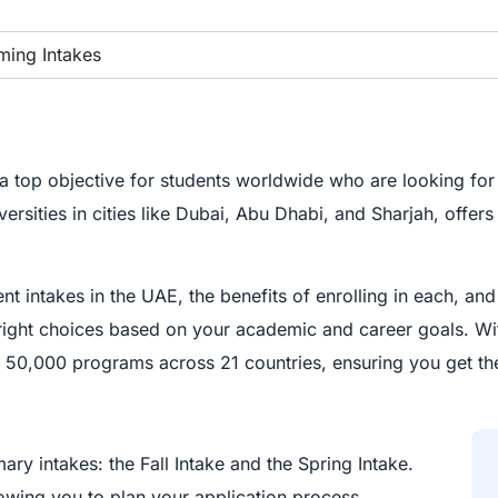
ing Intakes
top objective for students worldwide who are looking for 
ities in cities like Dubai, Abu Dhabi, and Sharjah, offers 
nt intakes in the UAE, the benefits of enrolling in each, a
right choices based on your academic and career goals. W
m 50,000 programs across 21 countries, ensuring you get the
mary intakes: the Fall Intake and the Spring Intake.
lowing you to plan your application process