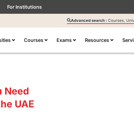
For Institutions
Advanced search :
Courses, Unive
sities
Courses
Exams
Resources
Serv
u Need
the UAE