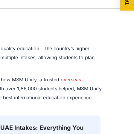
quality education. The country’s higher
multiple intakes, allowing students to plan
nd how MSM Unify, a trusted
overseas
ith over 1,86,000 students helped, MSM Unify
 best international education experience.
UAE Intakes: Everything You