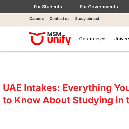
For Students
For Governments
Careers
Contact us
Study abroad
Countries
Univer
UAE Intakes: Everything Yo
to Know About Studying in 