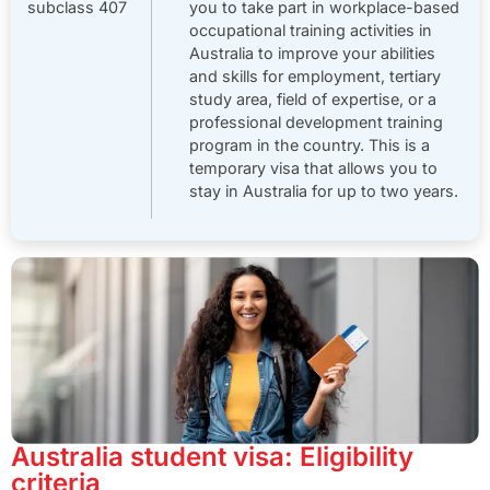
subclass 407
you to take part in workplace-based
occupational training activities in
Australia to improve your abilities
and skills for employment, tertiary
study area, field of expertise, or a
professional development training
program in the country.
This is a
temporary visa that allows you to
stay in Australia for up to two years.
Australia student visa: Eligibility
criteria