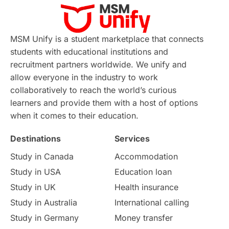
MSM Unify is a student marketplace that connects
students with educational institutions and
recruitment partners worldwide. We unify and
allow everyone in the industry to work
collaboratively to reach the world’s curious
learners and provide them with a host of options
when it comes to their education.
Destinations
Services
Study in Canada
Accommodation
Study in USA
Education loan
Study in UK
Health insurance
Study in Australia
International calling
Study in Germany
Money transfer