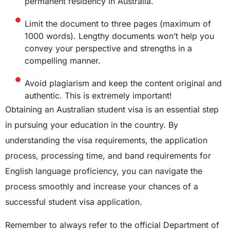
permanent residency in Australia.
Limit the document to three pages (maximum of
1000 words). Lengthy documents won’t help you
convey your perspective and strengths in a
compelling manner.
Avoid plagiarism and keep the content original and
authentic. This is extremely important!
Obtaining an Australian student visa is an essential step
in pursuing your education in the country. By
understanding the visa requirements, the application
process, processing time, and band requirements for
English language proficiency, you can navigate the
process smoothly and increase your chances of a
successful student visa application.
Remember to always refer to the official Department of