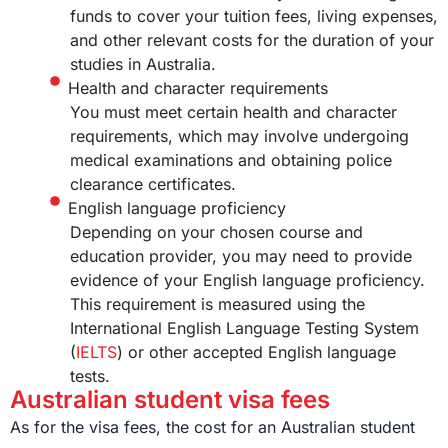
funds to cover your tuition fees, living expenses,
and other relevant costs for the duration of your
studies in Australia.
Health and character requirements
You must meet certain health and character
requirements, which may involve undergoing
medical examinations and obtaining police
clearance certificates.
English language proficiency
Depending on your chosen course and
education provider, you may need to provide
evidence of your English language proficiency.
This requirement is measured using the
International English Language Testing System
(
IELTS
) or other accepted English language
tests.
Australian student visa fees
As for the visa fees, the cost for an Australian student