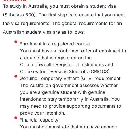
To study in Australia, you must obtain a student visa
(Subclass 500). The first step is to ensure that you meet
the visa requirements. The general requirements for an
Australian student visa are as follows:
Enrolment in a registered course
You must have a confirmed offer of enrolment in
a course that is registered on the
Commonwealth Register of Institutions and
Courses for Overseas Students (CRICOS).
Genuine Temporary Entrant (GTE) requirement
The Australian government assesses whether
you are a genuine student with genuine
intentions to stay temporarily in Australia. You
may need to provide supporting documents to
prove your intention.
Financial capacity
You must demonstrate that you have enough