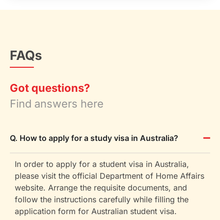
FAQs
Got questions?
Find answers here
Q. How to apply for a study visa in Australia?
In order to apply for a student visa in Australia,
please visit the official Department of Home Affairs
website. Arrange the requisite documents, and
follow the instructions carefully while filling the
application form for Australian student visa.