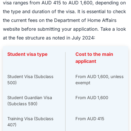
visa ranges from AUD 415 to AUD 1,600, depending on
the type and duration of the visa. It is essential to check
the current fees on the Department of Home Affairs
website before submitting your application. Take a look
at the fee structure as noted in July 2024:
Student visa type
Cost to the main
applicant
Student Visa (Subclass
From AUD 1,600, unless
500)
exempt
Student Guardian Visa
From AUD 1,600
(Subclass 590)
Training Visa (Subclass
From AUD 415
407)