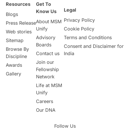
Resources
Get To
Legal
Know Us
Blogs
Privacy Policy
About MSM
Press Release
Unify
Cookie Policy
Web stories
Advisory
Terms and Conditions
Sitemap
Boards
Consent and Disclaimer for
Browse By
Contact us
India
Discipline
Join our
Awards
Fellowship
Gallery
Network
Life at MSM
Unify
Careers
Our DNA
Follow Us