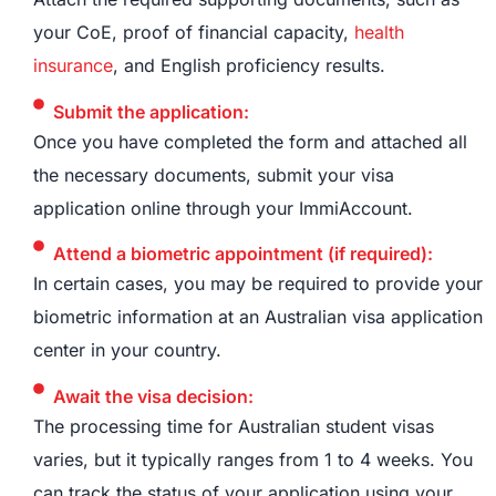
your CoE, proof of financial capacity,
health
insurance
, and English proficiency results.
Submit the application:
Once you have completed the form and attached all
the necessary documents, submit your visa
application online through your ImmiAccount.
Attend a biometric appointment (if required):
In certain cases, you may be required to provide your
biometric information at an Australian visa application
center in your country.
Await the visa decision:
The processing time for Australian student visas
varies, but it typically ranges from 1 to 4 weeks. You
can track the status of your application using your