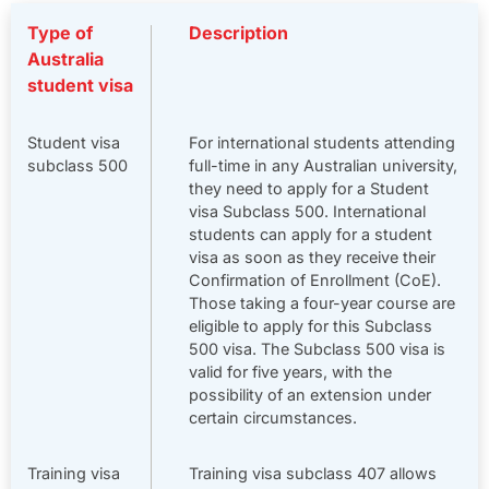
Type of
Description
Australia
student visa
Student visa
For international students attending
subclass 500
full-time in any Australian university,
they need to apply for a Student
visa Subclass 500. International
students can apply for a student
visa as soon as they receive their
Confirmation of Enrollment (CoE).
Those taking a four-year course are
eligible to apply for this Subclass
500 visa. The Subclass 500 visa is
valid for five years, with the
possibility of an extension under
certain circumstances.
Training visa
Training visa subclass 407 allows