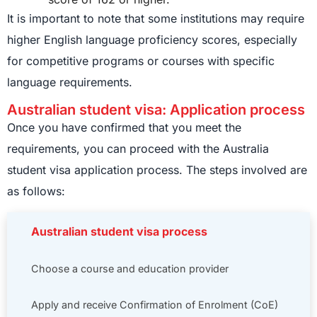
It is important to note that some institutions may require
higher English language proficiency scores, especially
for competitive programs or courses with specific
language requirements.
Australian student visa: Application process
Once you have confirmed that you meet the
requirements, you can proceed with the Australia
student visa application process. The steps involved are
as follows:
Australian student visa process
Choose a course and education provider
Apply and receive Confirmation of Enrolment (CoE)