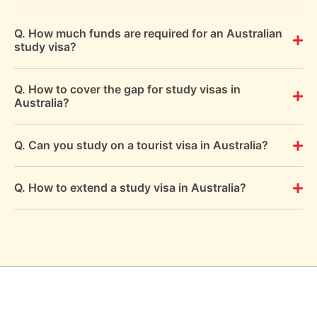
Q. How much funds are required for an Australian
study visa?
Q. How to cover the gap for study visas in
Australia?
Q. Can you study on a tourist visa in Australia?
Q. How to extend a study visa in Australia?