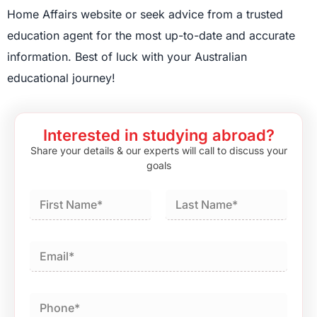
Home Affairs website or seek advice from a trusted
education agent for the most up-to-date and accurate
information. Best of luck with your Australian
educational journey!
Interested in studying abroad?
Share your details & our experts will call to discuss your
goals
First
Last