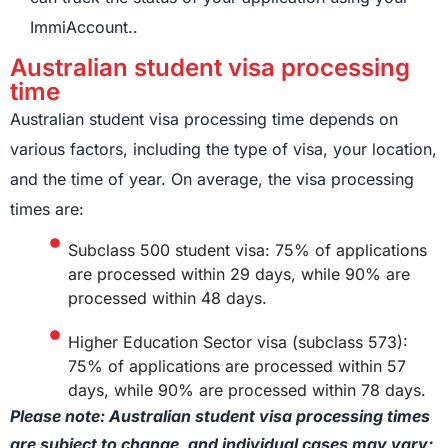
ImmiAccount..
Australian student visa processing
time
Australian student visa processing time depends on
various factors, including the type of visa, your location,
and the time of year. On average, the visa processing
times are:
Subclass 500 student visa: 75% of applications
are processed within 29 days, while 90% are
processed within 48 days.
Higher Education Sector visa (subclass 573):
75% of applications are processed within 57
days, while 90% are processed within 78 days.
Please note: Australian student visa processing times
are subject to change, and individual cases may vary;