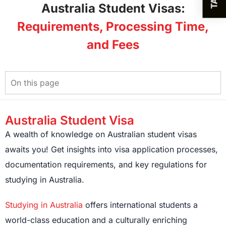
Australia Student Visas:
Requirements, Processing Time,
and Fees
Australia Student Visa
A wealth of knowledge on Australian student visas
awaits you! Get insights into visa application processes,
documentation requirements, and key regulations for
studying in Australia.
Studying in Australia
offers international students a
world-class education and a culturally enriching