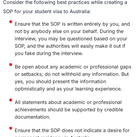
Consider the following best practices while creating a
SOP for your student visa to Australia:
Ensure that the SOP is written entirely by you, and
not by anybody else on your behalf. During the
interview, you may be questioned based on your
SOP, and the authorities will easily make it out if
you fake during the interview.
Be open about any academic or professional gaps
or setbacks; do not withhold any information. But
yes, you should present the information
optimistically and as your learning experience.
All statements about academic or professional
achievements should be supported by credible
documentation.
Ensure that the SOP does not indicate a desire for