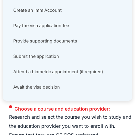
Create an ImmiAccount
Pay the visa application fee
Provide supporting documents
Submit the application
Attend a biometric appointment (if required)
Await the visa decision
Choose a course and education provider:
Research and select the course you wish to study and
the education provider you want to enroll with.
Ensure that they are CRICOS registered.