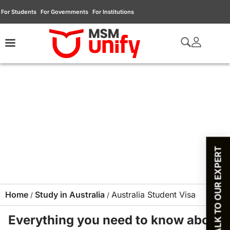
For Students
For Governments
For Institutions
TALK TO OUR EXPERT
Home
Study in Australia
Australia Student Visa
/
/
Everything you need to know about