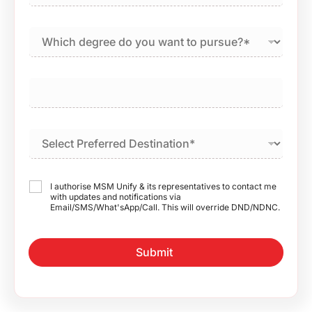
I authorise MSM Unify & its representatives to contact me
with updates and notifications via
Email/SMS/What'sApp/Call. This will override DND/NDNC.
Submit