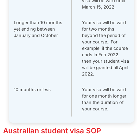
visa will be valid until
March 15, 2022.
Longer than 10 months
Your visa will be valid
yet ending between
for two months
January and October
beyond the period of
your course.. For
example, if the course
ends in Feb 2022,
then your student visa
will be granted till April
2022.
10 months or less
Your visa will be valid
for one month longer
than the duration of
your course.
Australian student visa SOP