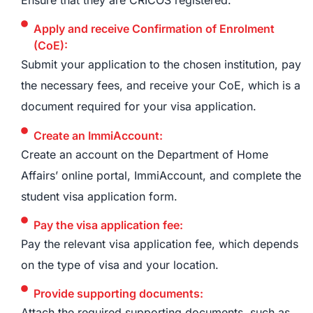
Apply and receive Confirmation of Enrolment
(CoE):
Submit your application to the chosen institution, pay
the necessary fees, and receive your CoE, which is a
document required for your visa application.
Create an ImmiAccount:
Create an account on the Department of Home
Affairs’ online portal, ImmiAccount, and complete the
student visa application form.
Pay the visa application fee:
Pay the relevant visa application fee, which depends
on the type of visa and your location.
Provide supporting documents:
Attach the required supporting documents, such as