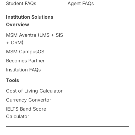
Student FAQs
Agent FAQs
Institution Solutions
Overview
MSM Aventra (LMS + SIS
+ CRM)
MSM CampusOS
Becomes Partner
Institution FAQs
Tools
Cost of Living Calculator
Currency Convertor
IELTS Band Score
Calculator