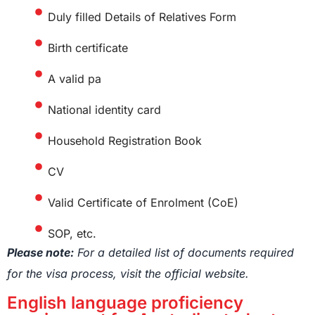
Duly filled Details of Relatives Form
Birth certificate
A valid pa
National identity card
Household Registration Book
CV
Valid Certificate of Enrolment (CoE)
SOP, etc.
Please note:
For a detailed list of documents required
for the visa process, visit the official website.
English language proficiency