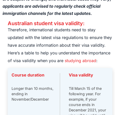
applicants are advised to regularly check official
immigration channels for the latest updates.
Australian student visa validity:
Therefore, international students need to stay
updated with the latest visa regulations to ensure they
have accurate information about their visa validity.
Here’s a table to help you understand the importance
of visa validity when you are
studying abroad
:
Course duration
Visa validity
Longer than 10 months,
Till March 15 of the
ending in
following year. For
November/December
example, if your
course ends in
December 2021, your