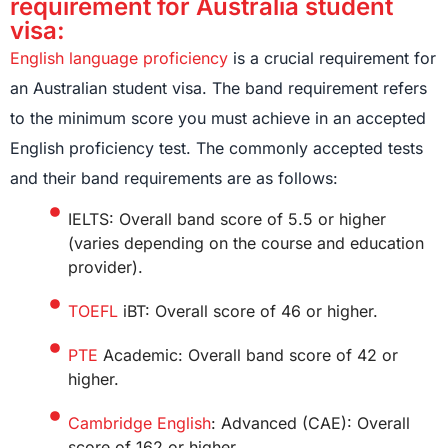
requirement for Australia student
visa:
English language proficiency
is a crucial requirement for
an Australian student visa. The band requirement refers
to the minimum score you must achieve in an accepted
English proficiency test. The commonly accepted tests
and their band requirements are as follows:
IELTS: Overall band score of 5.5 or higher
(varies depending on the course and education
provider).
TOEFL
iBT: Overall score of 46 or higher.
PTE
Academic: Overall band score of 42 or
higher.
Cambridge English
: Advanced (CAE): Overall
score of 162 or higher.