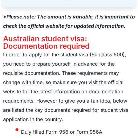
*Please note: The amount is variable, it is important to
check the official website for updated information.
Australian student visa:
Documentation required
In order to apply for the student visa (Subclass 500),
you need to prepare yourself in advance for the
requisite documentation. These requirements may
change with time, so make sure you visit the official
website for the latest information on documentation
requirements. However to give you a fair idea, below
are listed the key documents required for student visa
application in the country.
Duly filled Form 956 or Form 956A