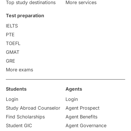
Top study destinations
More services
Test preparation
IELTS
PTE
TOEFL
GMAT
GRE
More exams
Students
Agents
Login
Login
Study Abroad Counselor
Agent Prospect
Find Scholarships
Agent Benefits
Student GIC
Agent Governance