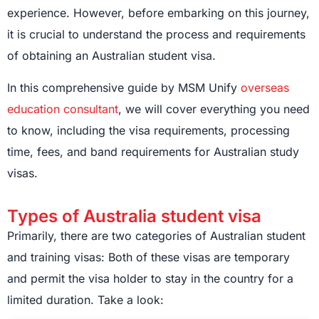
experience. However, before embarking on this journey,
it is crucial to understand the process and requirements
of obtaining an Australian student visa.
In this comprehensive guide by MSM Unify
overseas
education consultant
, we will cover everything you need
to know, including the visa requirements, processing
time, fees, and band requirements for Australian study
visas.
Types of Australia student visa
Primarily, there are two categories of Australian student
and training visas: Both of these visas are temporary
and permit the visa holder to stay in the country for a
limited duration. Take a look: