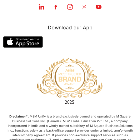
Download our App
Disclaimer*:
MSM Unify is a brand exclusively owned and operated by M Square
Business Solutions Inc. (Canada). MSM Global Education Pvt. Ltd., a company
incorporated in India and a wholly owned subsidiary of M Square Business Solutions
Inc., functions solely as a back-office support provider under a limited, arm’s-length
intercompany agreement. It provides non-exclusive support services such as
administrative assistance, IT, and customer service. It does not: Own, manage, or