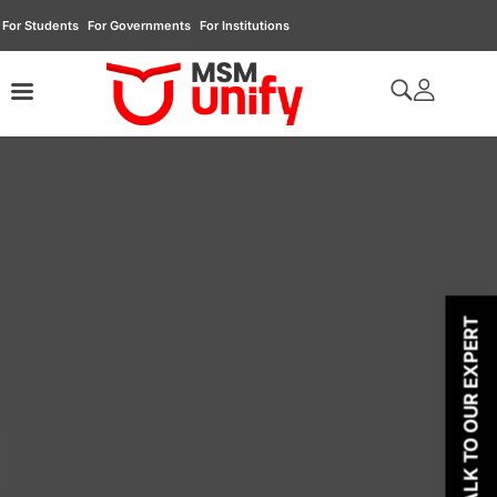
For Students
For Governments
For Institutions
TALK TO OUR EXPERT