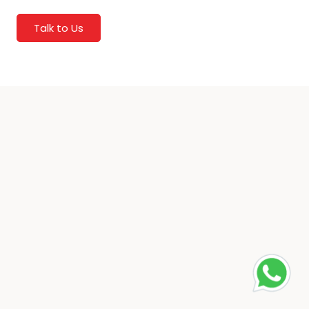
Talk to Us