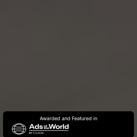
Awarded and Featured in