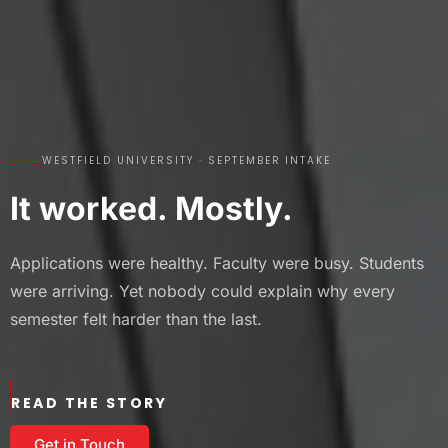
WESTFIELD UNIVERSITY · SEPTEMBER INTAKE
It worked. Mostly.
Applications were healthy. Faculty were busy. Students
were arriving. Yet nobody could explain why every
semester felt harder than the last.
READ THE STORY
Get in Touch