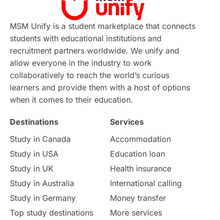
MSM Unify is a student marketplace that connects
students with educational institutions and
recruitment partners worldwide. We unify and
allow everyone in the industry to work
collaboratively to reach the world’s curious
learners and provide them with a host of options
when it comes to their education.
Destinations
Services
Study in Canada
Accommodation
Study in USA
Education loan
Study in UK
Health insurance
Study in Australia
International calling
Study in Germany
Money transfer
Top study destinations
More services