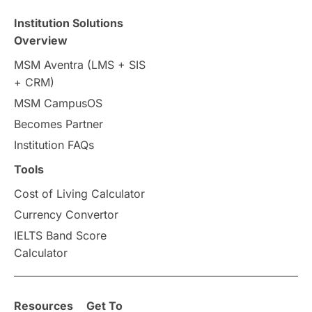
Institution Solutions
Overview
MSM Aventra (LMS + SIS
+ CRM)
MSM CampusOS
Becomes Partner
Institution FAQs
Tools
Cost of Living Calculator
Currency Convertor
IELTS Band Score
Calculator
Resources
Get To