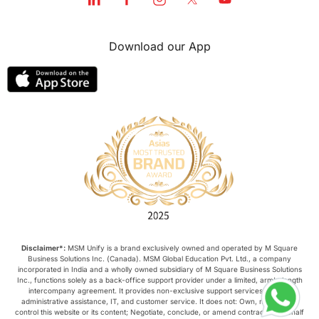
Download our App
Disclaimer*:
MSM Unify is a brand exclusively owned and operated by M Square
Business Solutions Inc. (Canada). MSM Global Education Pvt. Ltd., a company
incorporated in India and a wholly owned subsidiary of M Square Business Solutions
Inc., functions solely as a back-office support provider under a limited, arm’s-length
intercompany agreement. It provides non-exclusive support services such as
administrative assistance, IT, and customer service. It does not: Own, manage, or
control this website or its content; Negotiate, conclude, or amend contracts on behalf