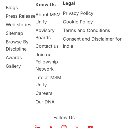
Legal
Know Us
Blogs
Privacy Policy
About MSM
Press Release
Unify
Cookie Policy
Web stories
Advisory
Terms and Conditions
Sitemap
Boards
Consent and Disclaimer for
Browse By
Contact us
India
Discipline
Join our
Awards
Fellowship
Gallery
Network
Life at MSM
Unify
Careers
Our DNA
Follow Us