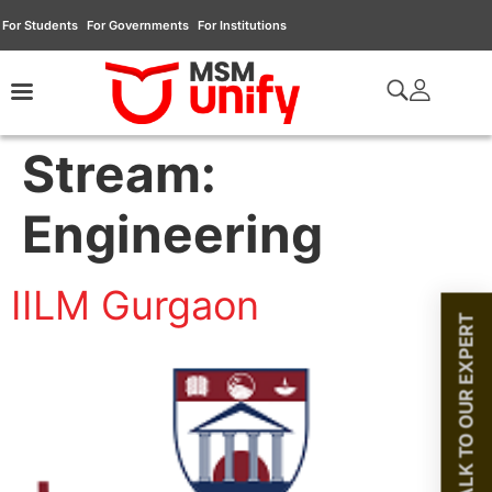
For Students
For Governments
For Institutions
Stream:
Engineering
IILM Gurgaon
TALK TO OUR EXPERT