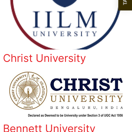
Christ University
Bennett University