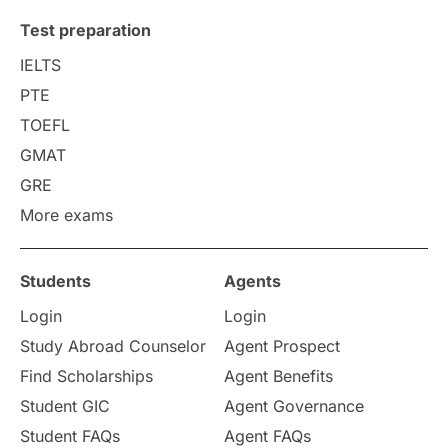
Test preparation
IELTS
PTE
TOEFL
GMAT
GRE
More exams
Students
Agents
Login
Login
Study Abroad Counselor
Agent Prospect
Find Scholarships
Agent Benefits
Student GIC
Agent Governance
Student FAQs
Agent FAQs