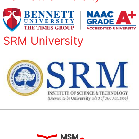
SRM University