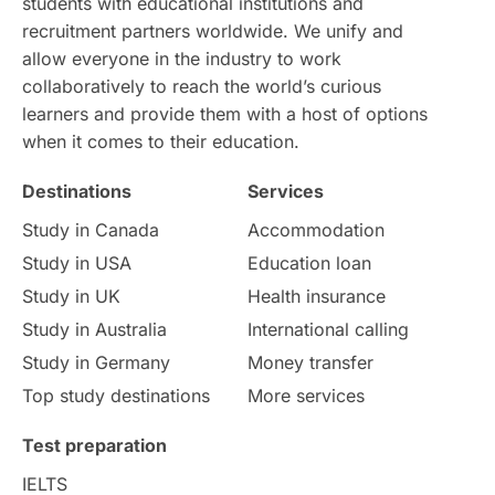
students with educational institutions and
recruitment partners worldwide. We unify and
allow everyone in the industry to work
collaboratively to reach the world’s curious
learners and provide them with a host of options
when it comes to their education.
Destinations
Services
Study in Canada
Accommodation
Study in USA
Education loan
Study in UK
Health insurance
Study in Australia
International calling
Study in Germany
Money transfer
Top study destinations
More services
Test preparation
IELTS