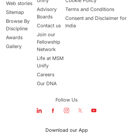
Unify
Cookie Policy
Web stories
Advisory
Terms and Conditions
Sitemap
Boards
Consent and Disclaimer for
Browse By
Contact us
India
Discipline
Join our
Awards
Fellowship
Gallery
Network
Life at MSM
Unify
Careers
Our DNA
Follow Us
Download our App