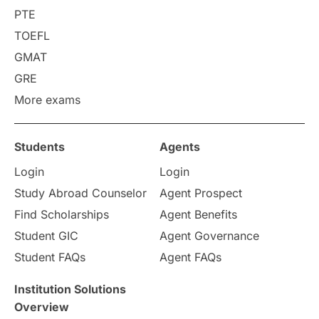
PTE
TOEFL
GMAT
GRE
More exams
Students
Agents
Login
Login
Study Abroad Counselor
Agent Prospect
Find Scholarships
Agent Benefits
Student GIC
Agent Governance
Student FAQs
Agent FAQs
Institution Solutions
Overview