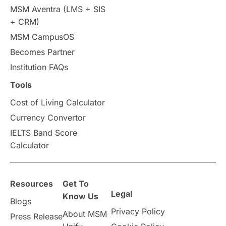
MSM Aventra (LMS + SIS
+ CRM)
MSM CampusOS
Becomes Partner
Institution FAQs
Tools
Cost of Living Calculator
Currency Convertor
IELTS Band Score
Calculator
Resources
Get To
Legal
Know Us
Blogs
Privacy Policy
About MSM
Press Release