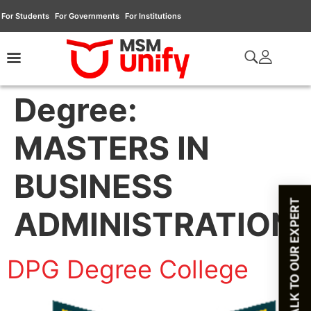
For Students
For Governments
For Institutions
Degree:
MASTERS IN
BUSINESS
TALK TO OUR EXPERT
ADMINISTRATION
DPG Degree College