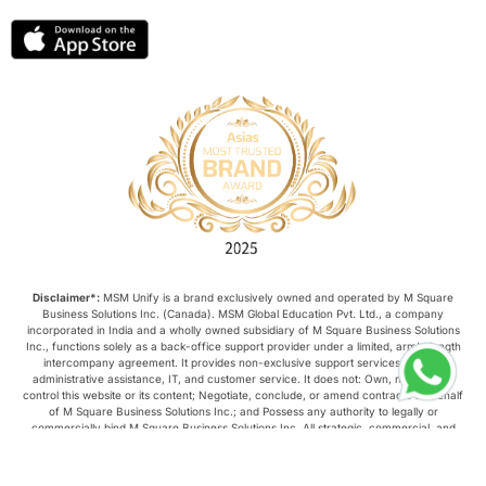
Disclaimer*:
MSM Unify is a brand exclusively owned and operated by M Square
Business Solutions Inc. (Canada). MSM Global Education Pvt. Ltd., a company
incorporated in India and a wholly owned subsidiary of M Square Business Solutions
Inc., functions solely as a back-office support provider under a limited, arm’s-length
intercompany agreement. It provides non-exclusive support services such as
administrative assistance, IT, and customer service. It does not: Own, manage, or
control this website or its content; Negotiate, conclude, or amend contracts on behalf
of M Square Business Solutions Inc.; and Possess any authority to legally or
commercially bind M Square Business Solutions Inc. All strategic, commercial, and
operational decisions relating to this website are made exclusively by M Square
Business Solutions Inc.