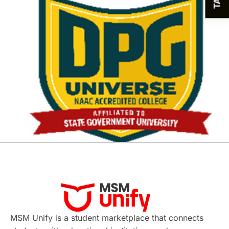
MSM Unify is a student marketplace that connects