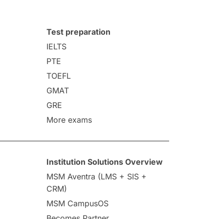
Test preparation
IELTS
PTE
TOEFL
GMAT
GRE
More exams
Institution Solutions Overview
MSM Aventra (LMS + SIS +
CRM)
MSM CampusOS
Becomes Partner