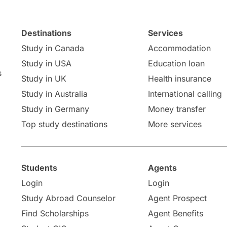
Destinations
Services
Study in Canada
Accommodation
Study in USA
Education loan
s
Study in UK
Health insurance
Study in Australia
International calling
Study in Germany
Money transfer
Top study destinations
More services
Students
Agents
Login
Login
Study Abroad Counselor
Agent Prospect
Find Scholarships
Agent Benefits