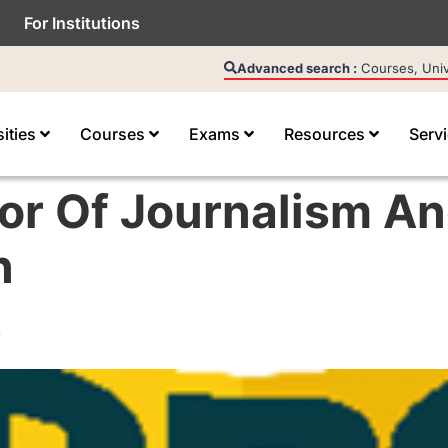
For Institutions
Advanced search :
Courses, Unive
sities
Courses
Exams
Resources
Serv
or Of Journalism A
n
e