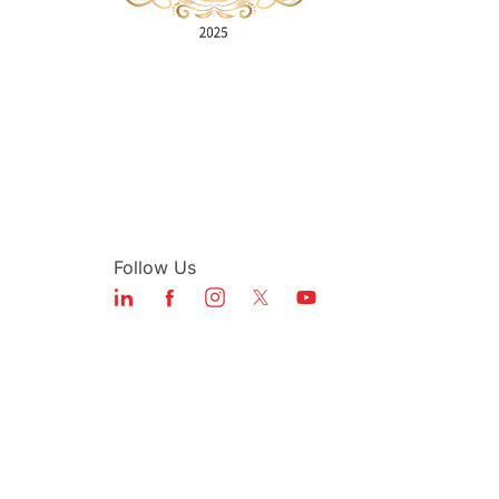
Follow Us