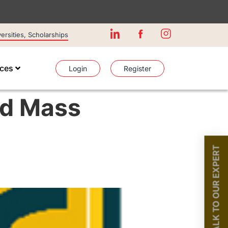
rsities, Scholarships
ices
Login
Register
nd Mass
TALK TO OUR EXPERT