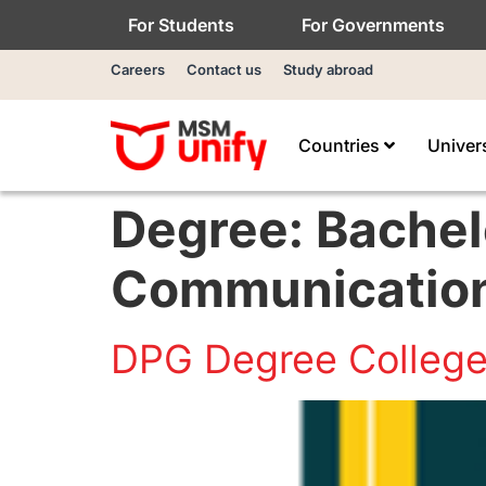
For Students
For Governments
Careers
Contact us
Study abroad
Countries
Univer
Degree:
Bachel
Communicatio
DPG Degree Colleg