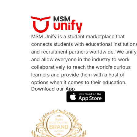
MSM Unify is a student marketplace that
connects students with educational institution
and recruitment partners worldwide. We unify
and allow everyone in the industry to work
collaboratively to reach the world’s curious
learners and provide them with a host of
options when it comes to their education.
Download our App