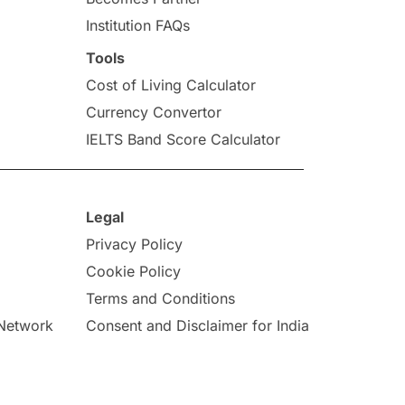
Institution FAQs
Tools
Cost of Living Calculator
Currency Convertor
IELTS Band Score Calculator
Legal
Privacy Policy
Cookie Policy
Terms and Conditions
 Network
Consent and Disclaimer for India