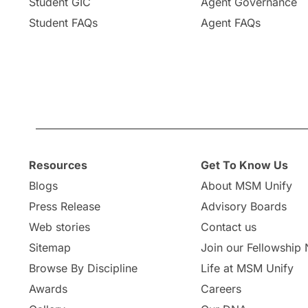
Student GIC
Agent Governance
Student FAQs
Agent FAQs
Resources
Get To Know Us
Blogs
About MSM Unify
Press Release
Advisory Boards
Web stories
Contact us
Sitemap
Join our Fellowship
Browse By Discipline
Life at MSM Unify
Awards
Careers