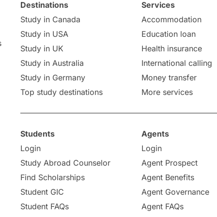
Destinations
Services
Study in Canada
Accommodation
Study in USA
Education loan
s
Study in UK
Health insurance
Study in Australia
International calling
Study in Germany
Money transfer
Top study destinations
More services
Students
Agents
Login
Login
Study Abroad Counselor
Agent Prospect
Find Scholarships
Agent Benefits
Student GIC
Agent Governance
Student FAQs
Agent FAQs