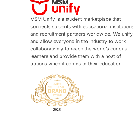
MSM Unify is a student marketplace that
connects students with educational institution
and recruitment partners worldwide. We unify
and allow everyone in the industry to work
collaboratively to reach the world’s curious
learners and provide them with a host of
options when it comes to their education.