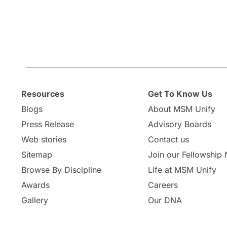
Resources
Get To Know Us
Blogs
About MSM Unify
Press Release
Advisory Boards
Web stories
Contact us
Sitemap
Join our Fellowship
Browse By Discipline
Life at MSM Unify
Awards
Careers
Gallery
Our DNA