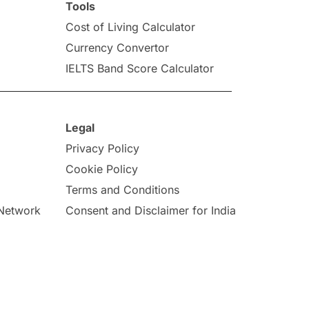
Tools
Cost of Living Calculator
Currency Convertor
IELTS Band Score Calculator
Legal
Privacy Policy
Cookie Policy
Terms and Conditions
 Network
Consent and Disclaimer for India