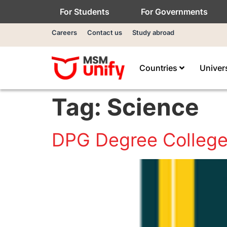
For Students
For Governments
Careers
Contact us
Study abroad
Countries
Univer
Tag:
Science
DPG Degree Colleg