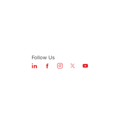
Follow Us