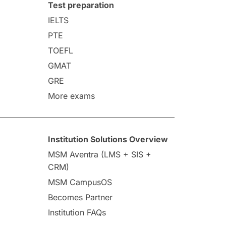
Test preparation
IELTS
PTE
TOEFL
GMAT
GRE
More exams
Institution Solutions Overview
MSM Aventra (LMS + SIS +
CRM)
MSM CampusOS
Becomes Partner
Institution FAQs