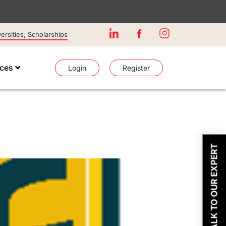
rsities, Scholarships
ices
Login
Register
TALK TO OUR EXPERT