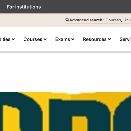
For Institutions
Advanced search :
Courses, Unive
sities
Courses
Exams
Resources
Serv
e