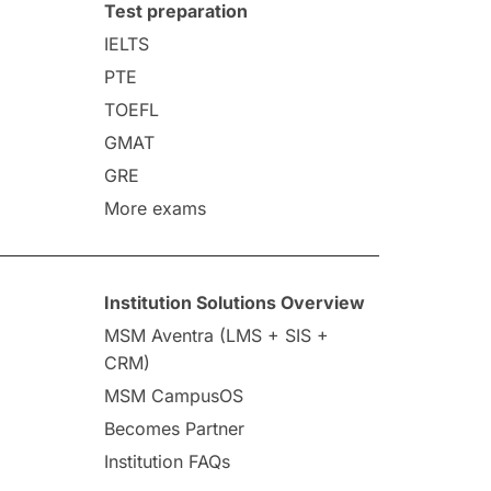
Test preparation
IELTS
PTE
TOEFL
GMAT
GRE
More exams
Institution Solutions Overview
MSM Aventra (LMS + SIS +
CRM)
MSM CampusOS
Becomes Partner
Institution FAQs