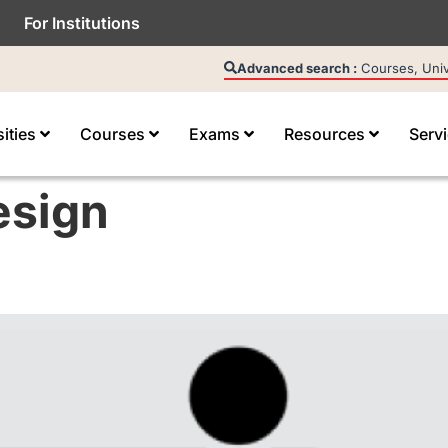
For Institutions
Advanced search :
Courses, Unive
sities
Courses
Exams
Resources
Serv
esign