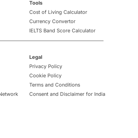
Tools
Cost of Living Calculator
Currency Convertor
IELTS Band Score Calculator
Legal
Privacy Policy
Cookie Policy
Terms and Conditions
 Network
Consent and Disclaimer for India