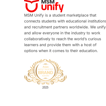
MSM Unify is a student marketplace that
connects students with educational institution
and recruitment partners worldwide. We unify
and allow everyone in the industry to work
collaboratively to reach the world’s curious
learners and provide them with a host of
options when it comes to their education.