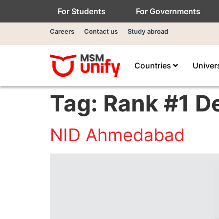
For Students
For Governments
Careers
Contact us
Study abroad
Countries
Univer
Tag:
Rank #1 D
NID Ahmedabad