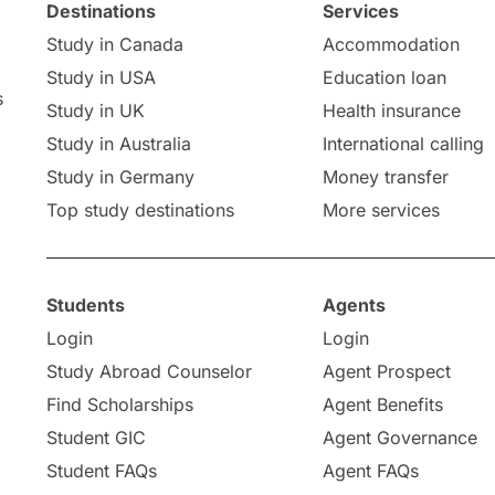
Destinations
Services
Study in Canada
Accommodation
Study in USA
Education loan
s
Study in UK
Health insurance
Study in Australia
International calling
Study in Germany
Money transfer
Top study destinations
More services
Students
Agents
Login
Login
Study Abroad Counselor
Agent Prospect
Find Scholarships
Agent Benefits
Student GIC
Agent Governance
Student FAQs
Agent FAQs