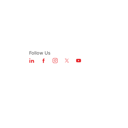
Follow Us