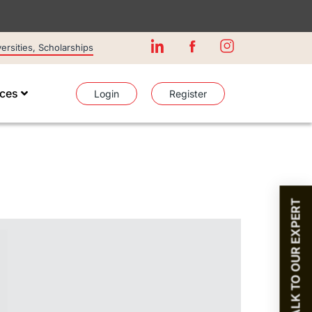
rsities, Scholarships
ices
Login
Register
TALK TO OUR EXPERT