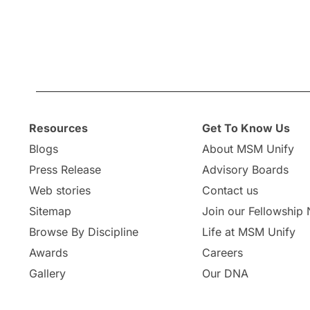
Resources
Get To Know Us
Blogs
About MSM Unify
Press Release
Advisory Boards
Web stories
Contact us
Sitemap
Join our Fellowship
Browse By Discipline
Life at MSM Unify
Awards
Careers
Gallery
Our DNA