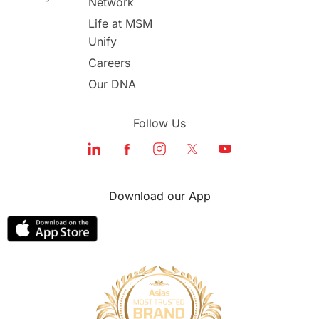
Network
Life at MSM
Unify
Careers
Our DNA
Follow Us
Download our App