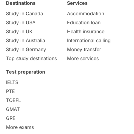
Destinations
Services
Study in Canada
Accommodation
Study in USA
Education loan
Study in UK
Health insurance
Study in Australia
International calling
Study in Germany
Money transfer
Top study destinations
More services
Test preparation
IELTS
PTE
TOEFL
GMAT
GRE
More exams