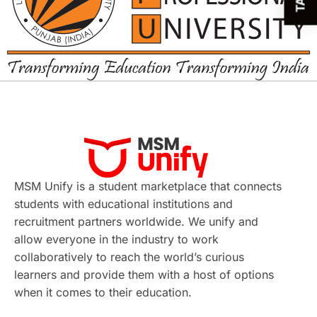
MSM Unify is a student marketplace that connects
students with educational institutions and
recruitment partners worldwide. We unify and
allow everyone in the industry to work
collaboratively to reach the world’s curious
learners and provide them with a host of options
when it comes to their education.