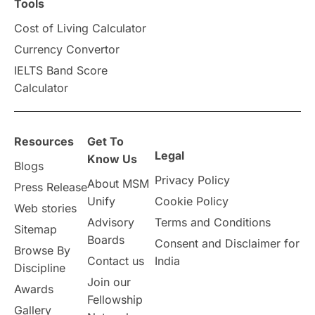
Tools
Cost of Living Calculator
Currency Convertor
IELTS Band Score
Calculator
Resources
Get To
Legal
Know Us
Blogs
Privacy Policy
About MSM
Press Release
Unify
Cookie Policy
Web stories
Advisory
Terms and Conditions
Sitemap
Boards
Consent and Disclaimer for
Browse By
Contact us
India
Discipline
Join our
Awards
Fellowship
Gallery