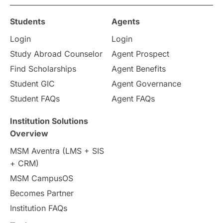
Students
Agents
Login
Login
Study Abroad Counselor
Agent Prospect
Find Scholarships
Agent Benefits
Student GIC
Agent Governance
Student FAQs
Agent FAQs
Institution Solutions
Overview
MSM Aventra (LMS + SIS
+ CRM)
MSM CampusOS
Becomes Partner
Institution FAQs