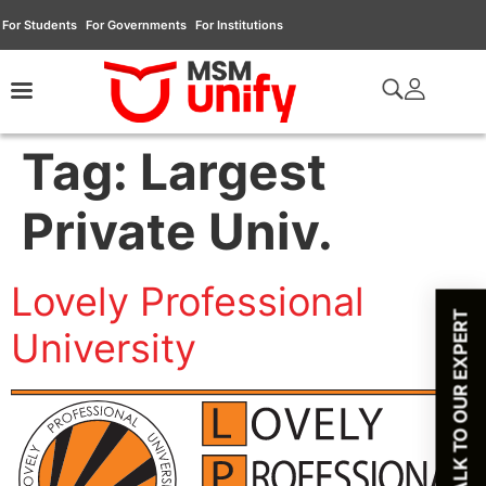
For Students
For Governments
For Institutions
Tag:
Largest
Private Univ.
Lovely Professional
TALK TO OUR EXPERT
University