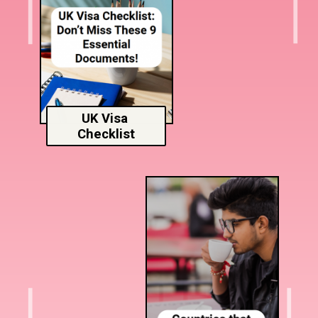
UK Visa
Checklist