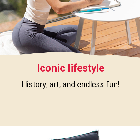
Iconic lifestyle
History, art, and endless fun!