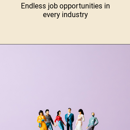
Endless job opportunities in
every industry