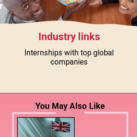
Industry links
Internships with top global
companies
You May Also Like