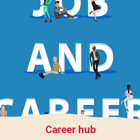
Career hub