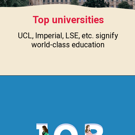
Top universities
UCL, Imperial, LSE, etc. signify
world-class education