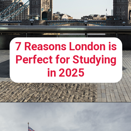
7 Reasons London is
Perfect for Studying
in 2025