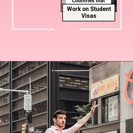
Work on Student
Visas
Opening
https://www.msmunify.com/