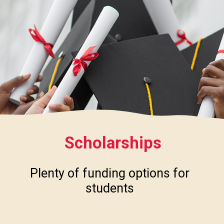
Scholarships
Plenty of funding options for
students