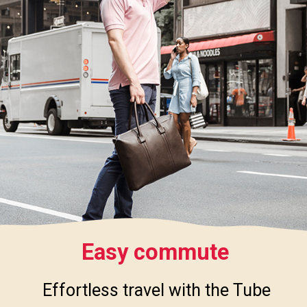
Easy commute
Effortless travel with the Tube