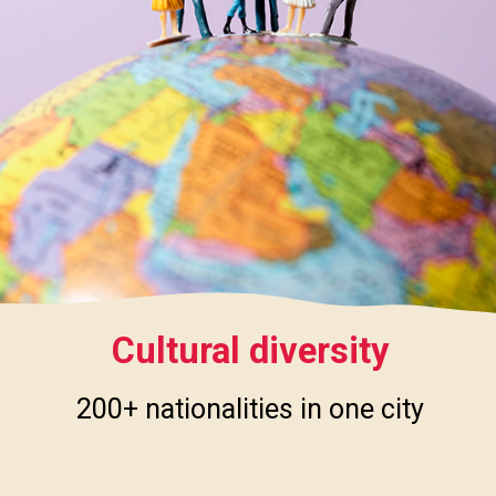
Cultural diversity
200+ nationalities in one city