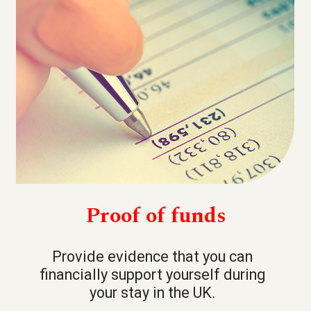
Proof of funds
Provide evidence that you can
financially support yourself during
your stay in the UK.