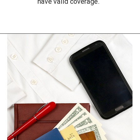
have valid coverage.