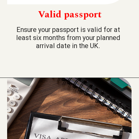
Valid passport
Ensure your passport is valid for at
least six months from your planned
arrival date in the UK.