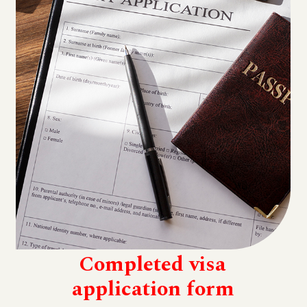
Completed visa
application form