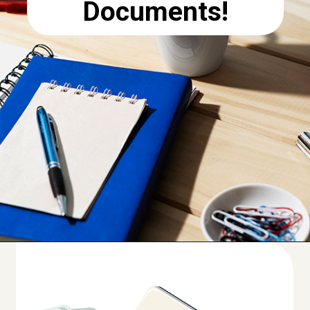
Documents!