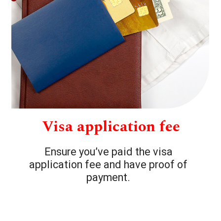
Visa application fee
Ensure you’ve paid the visa
application fee and have proof of
payment.