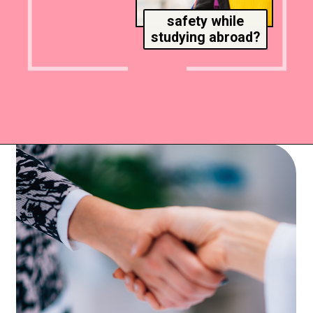
safety while
studying abroad?
Opening
https://www.msmunify.com/