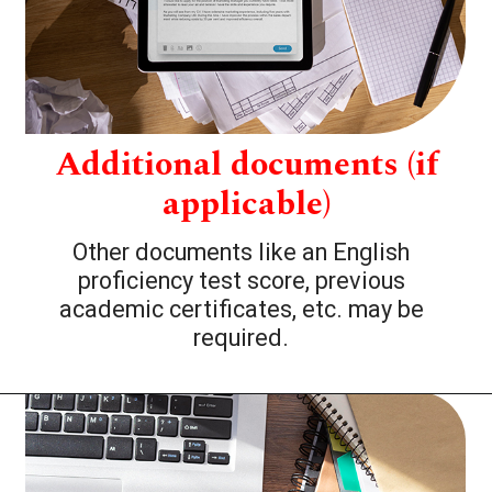
Additional documents (if
applicable)
Other documents like an English
proficiency test score, previous
academic certificates, etc. may be
required.