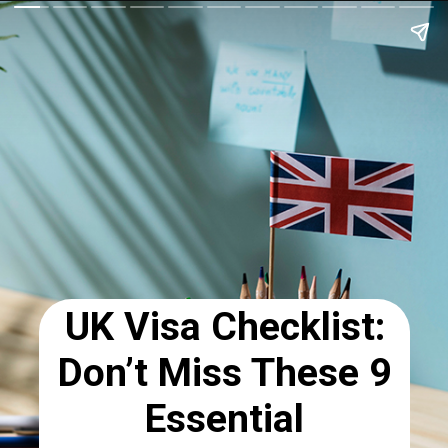
UK Visa Checklist:
Don’t Miss These 9
Essential