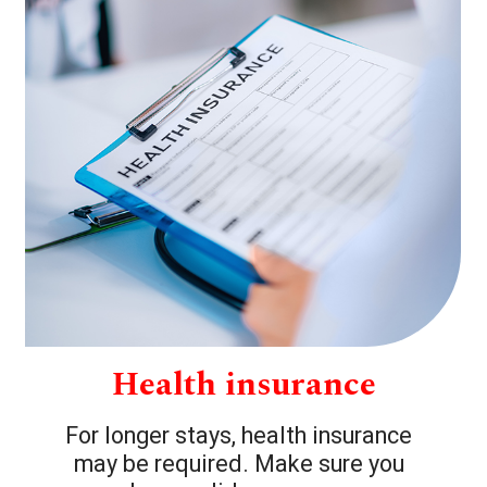
Health insurance
For longer stays, health insurance
may be required. Make sure you