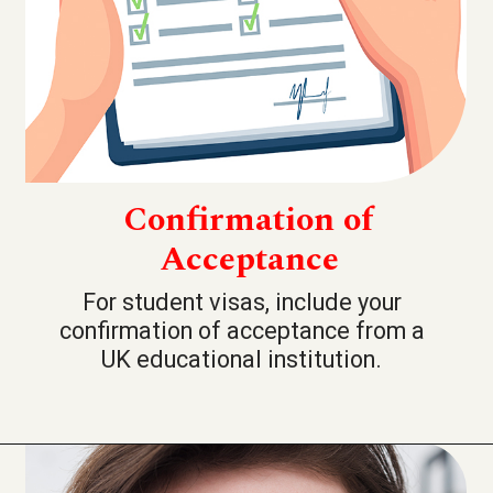
Confirmation of
Acceptance
For student visas, include your
confirmation of acceptance from a
UK educational institution.