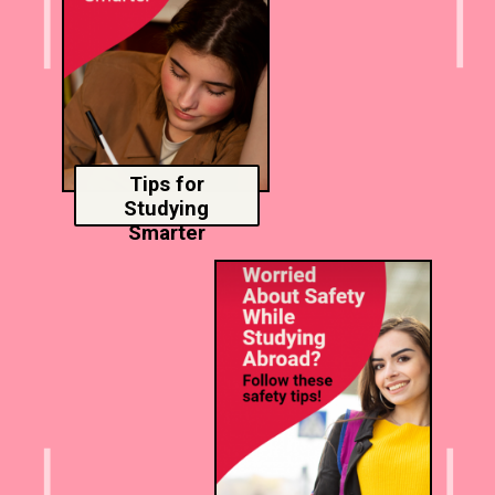
Tips for
Studying
Smarter