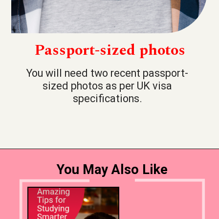
Passport-sized photos
You will need two recent passport-
sized photos as per UK visa
specifications.
You May Also Like