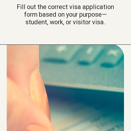
Fill out the correct visa application
form based on your purpose—
student, work, or visitor visa.