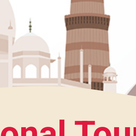
ional Tou