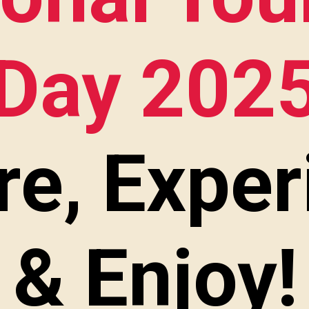
Day 202
re, Exper
& Enjoy!