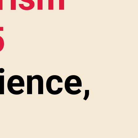
5
ience,