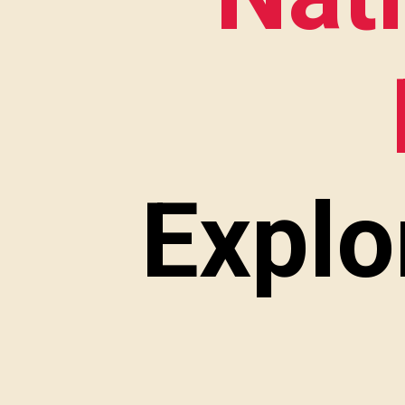
Explo