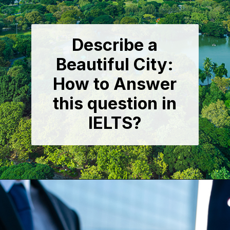
Describe a
Beautiful City:
How to Answer
this question in
IELTS?