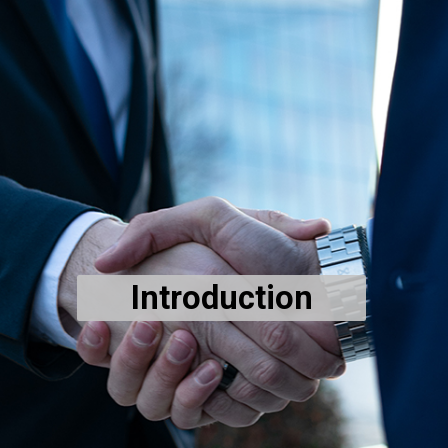
Introduction