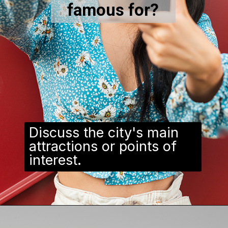
famous for?
Discuss the city's main
attractions or points of
interest.