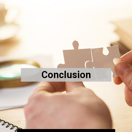
Conclusion