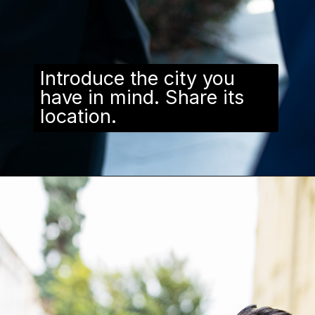
Introduce the city you
have in mind. Share its
location.