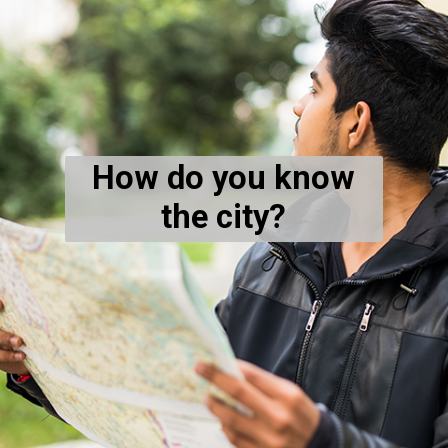
How do you know
the city?