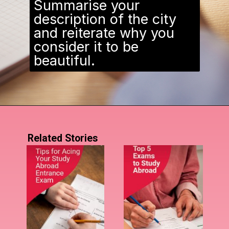
Summarise your
description of the city
and reiterate why you
consider it to be
beautiful.
Related Stories