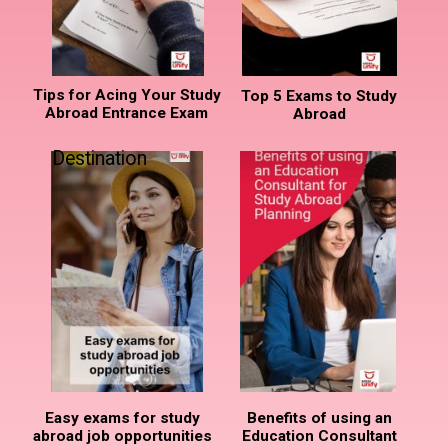
Tips for Acing Your Study
Top 5 Exams to Study
Abroad Entrance Exam
Abroad
Destination
Easy exams for study
Benefits of using an
abroad job opportunities
Education Consultant