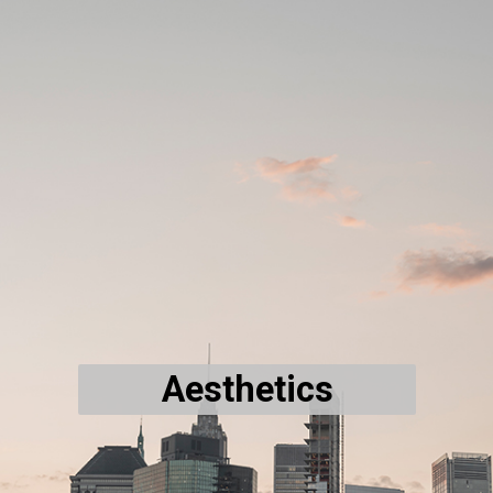
Aesthetics