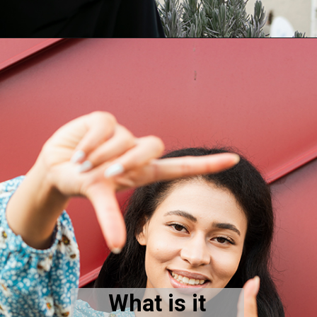
What is it