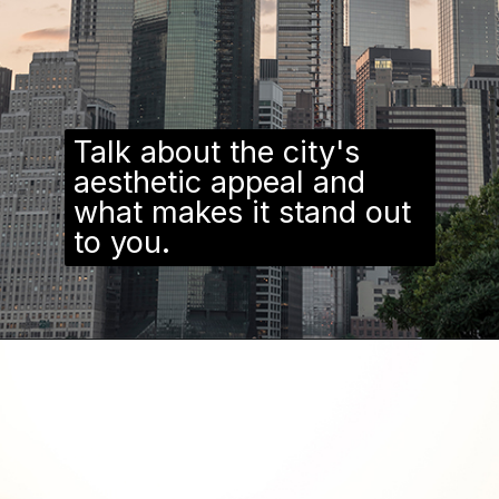
Talk about the city's
aesthetic appeal and
what makes it stand out
to you.