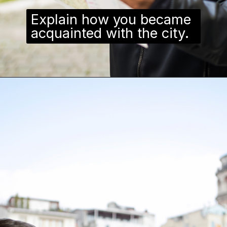
Explain how you became
acquainted with the city.