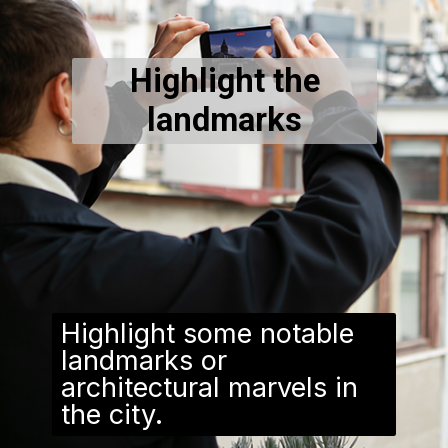
Highlight the
landmarks
Highlight some notable
landmarks or
architectural marvels in
the city.