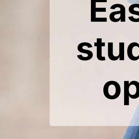
Ea
stu
op