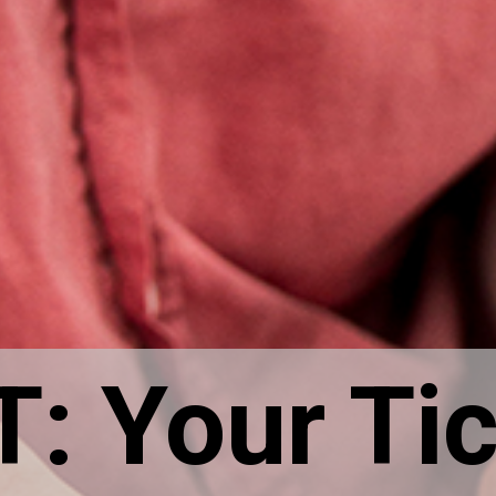
 Your Tic