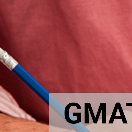
GMAT: