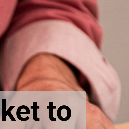
ket to