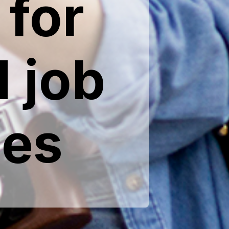
for
 job
ies