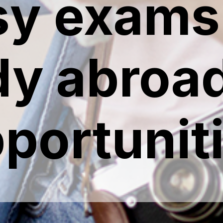
sy exams 
dy abroad
portunit