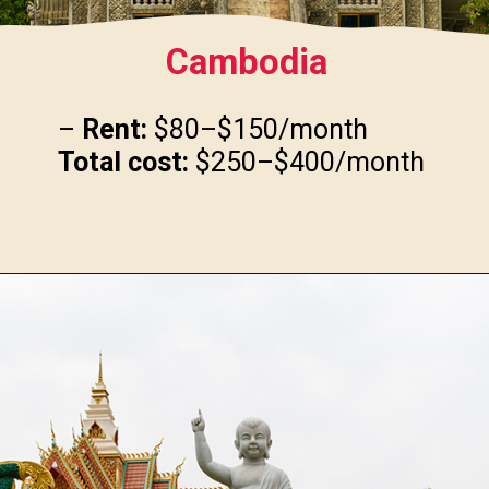
Cambodia
–
Rent:
Total cost:
$250–$400/month