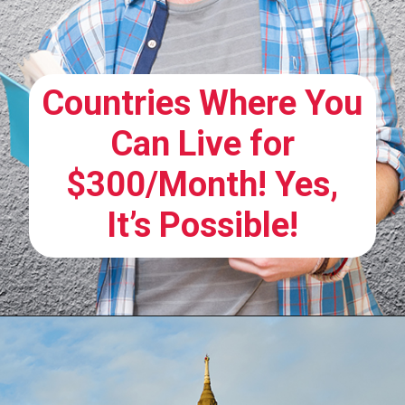
Countries Where You
Can Live for
$300/Month! Yes,
It’s Possible!