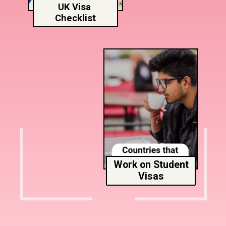
UK Visa
Checklist
Work on Student
Visas