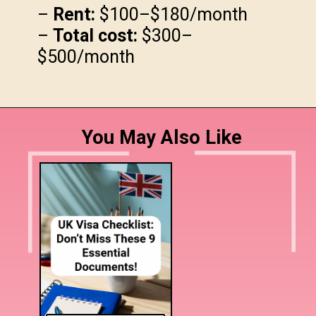
–
Rent:
$100–$180/month
–
Total cost:
$300–
$500/month
You May Also Like