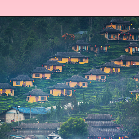
Opening
https://www.msmunify.com/