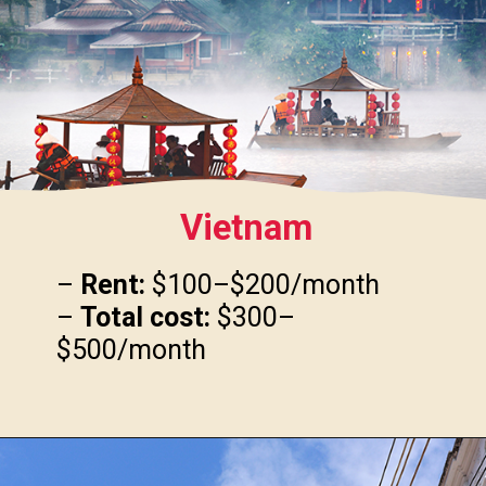
Vietnam
–
Rent:
$100–$200/month
–
Total cost:
$300–
$500/month