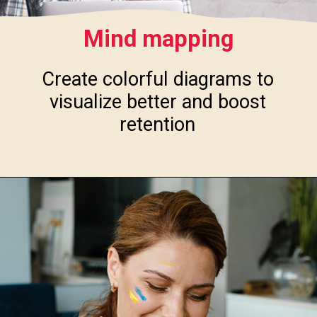
Mind mapping
Create colorful diagrams to
visualize better and boost
retention