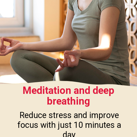
Meditation and deep
breathing
Reduce stress and improve
focus with just 10 minutes a
day