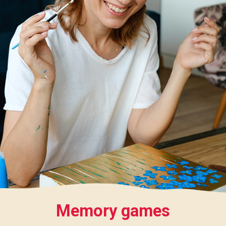
Memory games