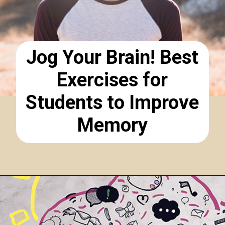
Jog Your Brain! Best
Exercises for
Students to Improve
Memory