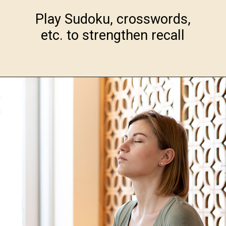
Play Sudoku, crosswords,
etc. to strengthen recall