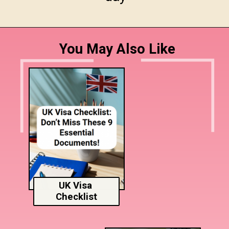
You May Also Like
UK Visa
Checklist