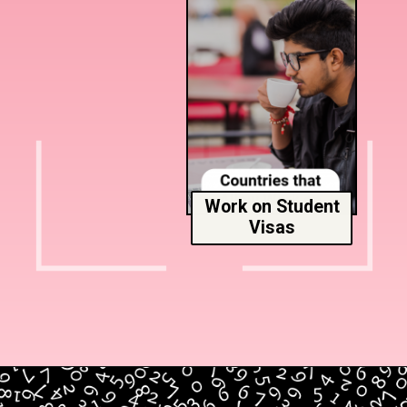
Work on Student
Visas
Opening
https://www.msmunify.com/