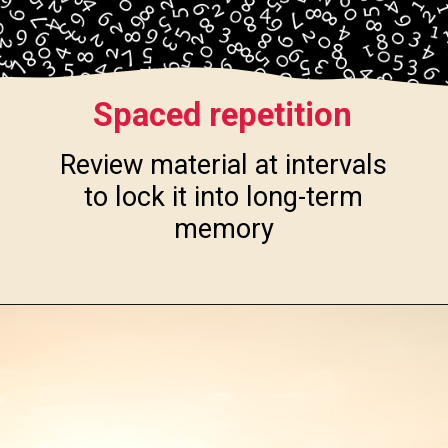
Spaced repetition
Review material at intervals
to lock it into long-term
memory