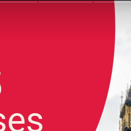
5
ses