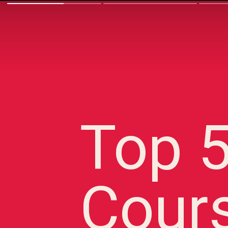
Top 
Cour