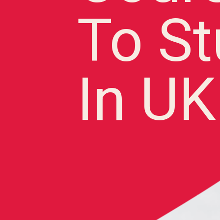
To S
In UK