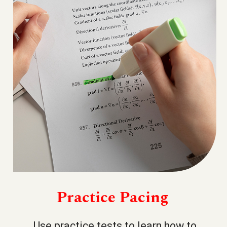
Practice Pacing
Use practice tests to learn how to