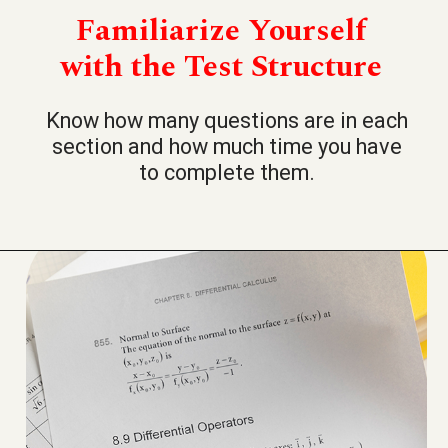
Familiarize Yourself
with the Test Structure
Know how many questions are in each
section and how much time you have
to complete them.