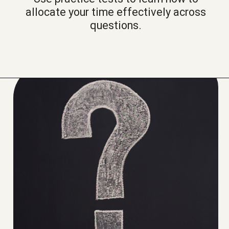
allocate your time effectively across
questions.