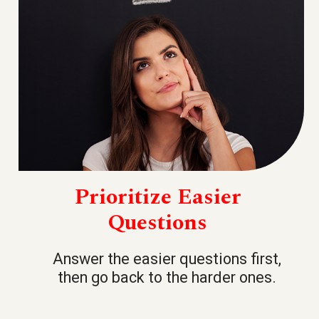
Prioritize Easier
Questions
Answer the easier questions first,
then go back to the harder ones.