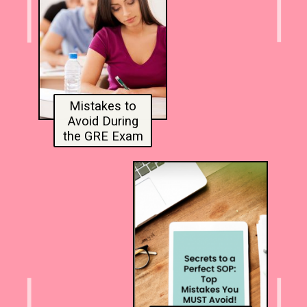
Mistakes to
Avoid During
the GRE Exam