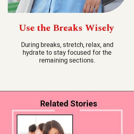
Use the Breaks Wisely
During breaks, stretch, relax, and
hydrate to stay focused for the
remaining sections.
Related Stories