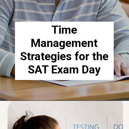
Time
Management
Strategies for the
SAT Exam Day