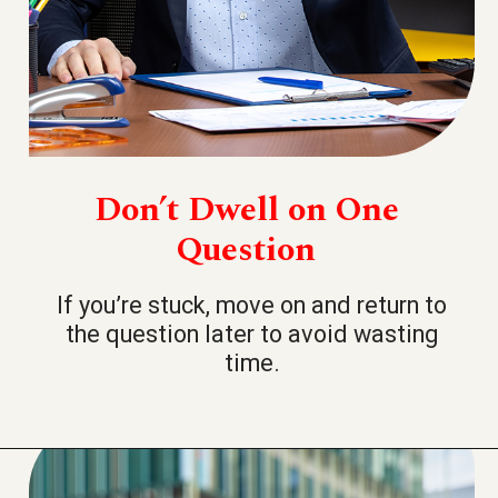
Don’t Dwell on One
Question
If you’re stuck, move on and return to
the question later to avoid wasting
time.