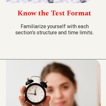
Know the Test Format
Familiarize yourself with each
section’s structure and time limits.