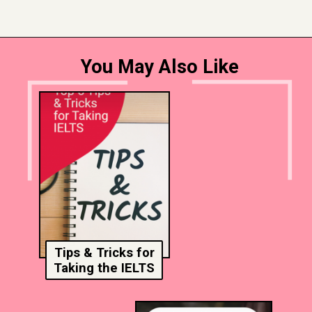
You May Also Like
Tips & Tricks for
Taking the IELTS