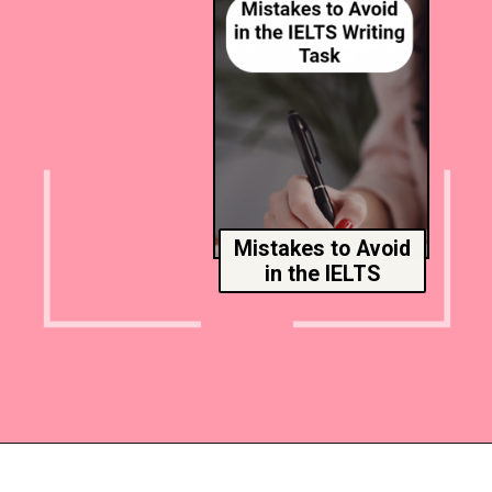
Mistakes to Avoid
in the IELTS
Opening
https://www.msmunify.com/