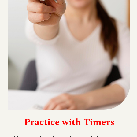
Practice with Timers