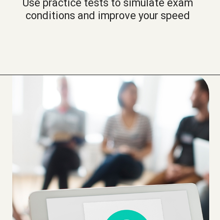
Use practice tests to simulate exam
conditions and improve your speed