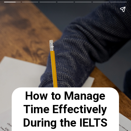
How to Manage
Time Effectively
During the IELTS