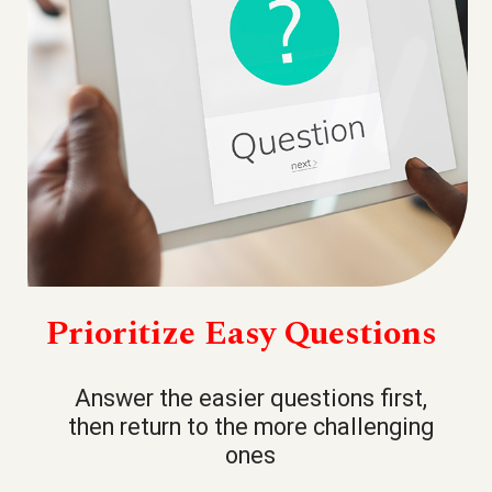
Prioritize Easy Questions
Answer the easier questions first,
then return to the more challenging
ones