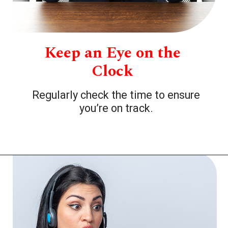
Keep an Eye on the
Clock
Regularly check the time to ensure
you’re on track.