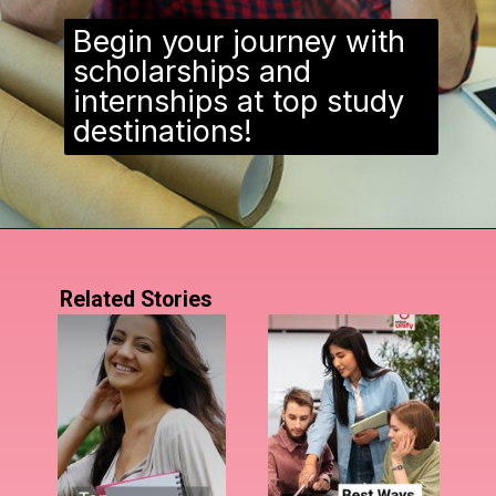
Begin your journey with
scholarships and
internships at top study
destinations!
Related Stories