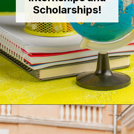
Scholarships!