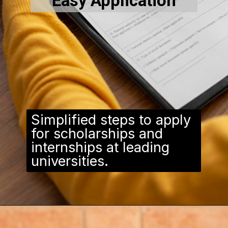
Easy Application
Simplified steps to apply
for scholarships and
internships at leading
universities.