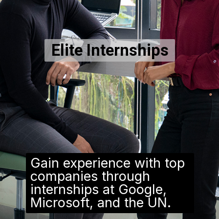
Elite Internships
Gain experience with top
companies through
internships at Google,
Microsoft, and the UN.