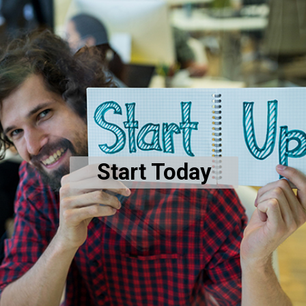
Start Today