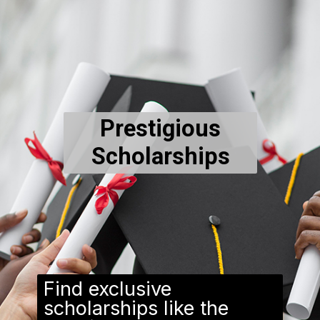
Prestigious
Scholarships
Find exclusive
scholarships like the