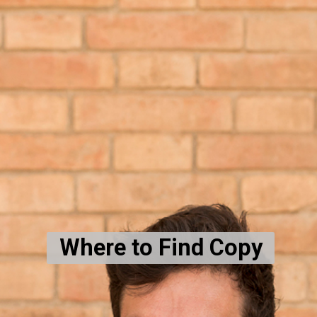
Where to Find Copy