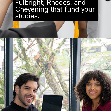
Fulbright, Rhodes, and
Chevening that fund your
studies.