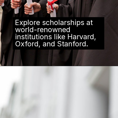
Explore scholarships at
world-renowned
institutions like Harvard,
Oxford, and Stanford.