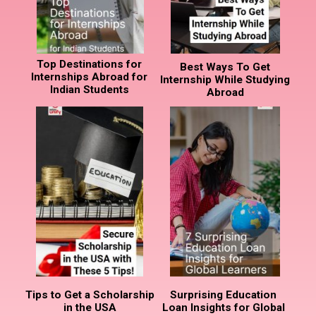
Top Destinations for
Best Ways To Get
Internships Abroad for
Internship While Studying
Indian Students
Abroad
Tips to Get a Scholarship
Surprising Education
in the USA
Loan Insights for Global