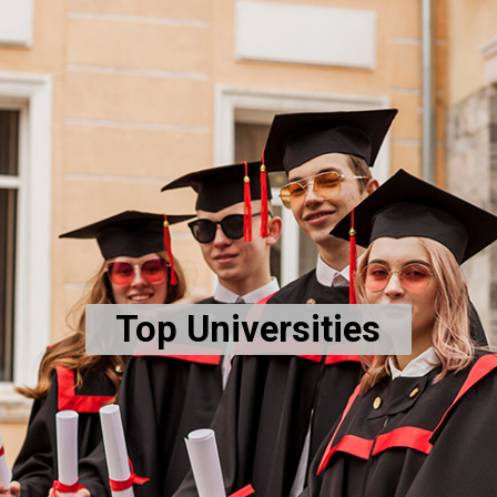
Top Universities