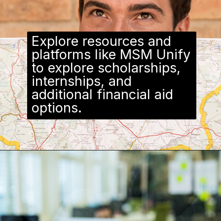
Explore resources and
platforms like MSM Unify
to explore scholarships,
internships, and
additional financial aid
options.