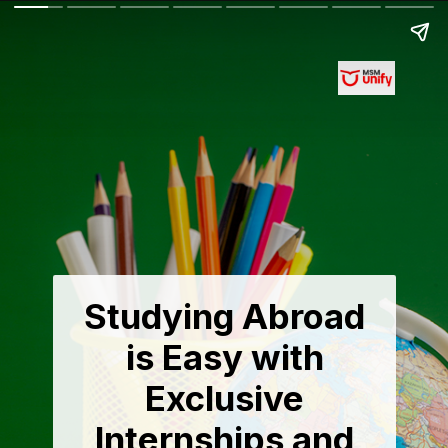
Studying Abroad
is Easy with
Exclusive
Internships and