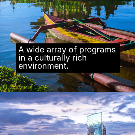
A wide array of programs
in a culturally rich
environment.