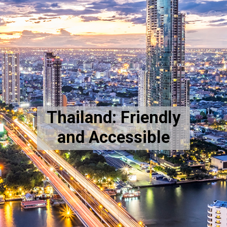
Thailand: Friendly
and Accessible