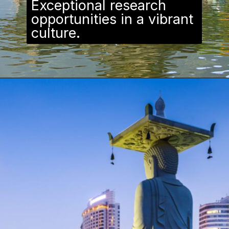
Exceptional research
opportunities in a vibrant
culture.