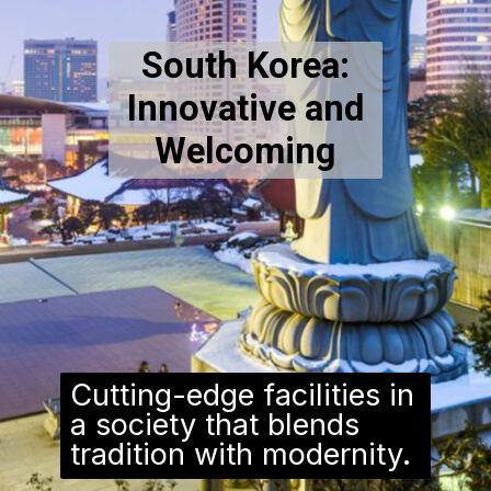
South Korea:
Innovative and
Welcoming
Cutting-edge facilities in
a society that blends
tradition with modernity.