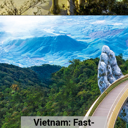
Vietnam: Fast-