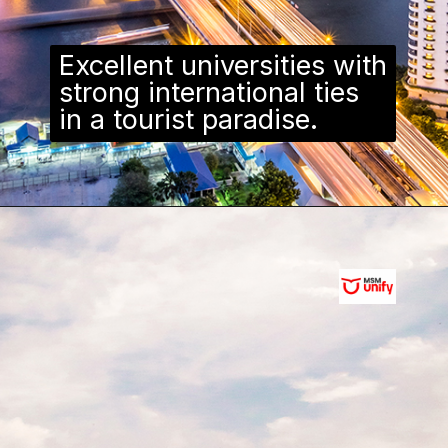
Excellent universities with
strong international ties
in a tourist paradise.