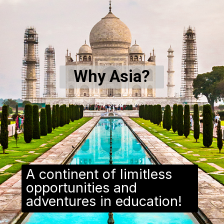
Why Asia?
A continent of limitless
opportunities and
adventures in education!