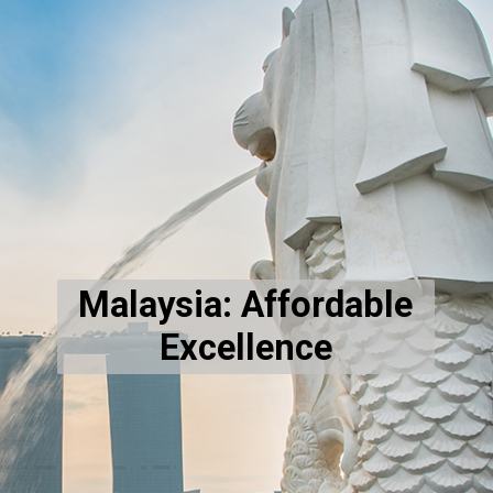
Malaysia: Affordable
Excellence