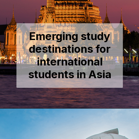
Emerging study
destinations for
international
students in Asia