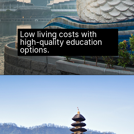
Low living costs with
high-quality education
options.