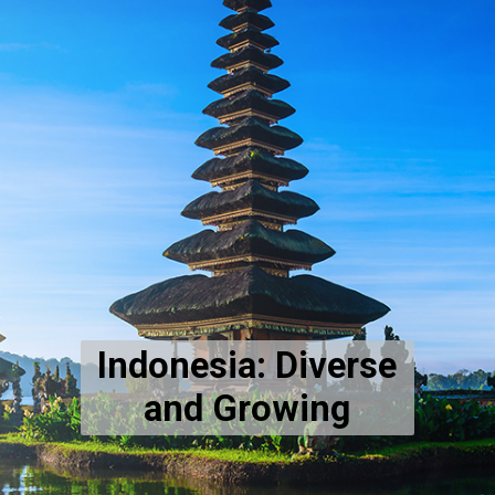
Indonesia: Diverse
and Growing