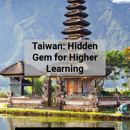
Taiwan: Hidden
Gem for Higher
Learning