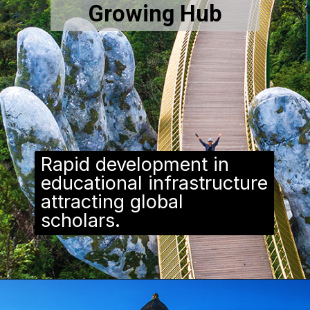
Growing Hub
Rapid development in
educational infrastructure
attracting global
scholars.