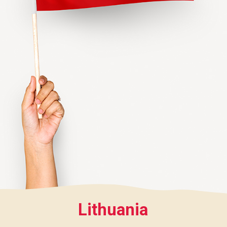
Lithuania