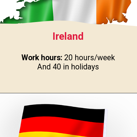
Ireland
Work hours:
20 hours/week
And 40 in holidays