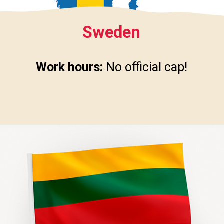
Sweden
Work hours:
No official cap!