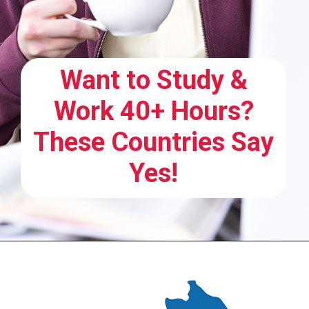
Want to Study &
Work 40+ Hours?
These Countries Say
Yes!