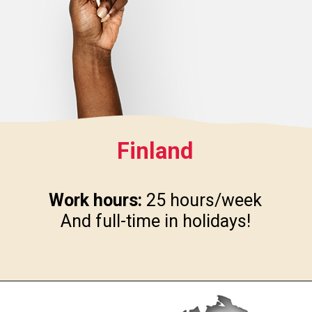
Finland
Work hours:
25 hours/week
And full-time in holidays!