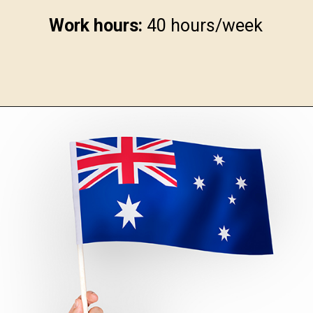
Work hours:
40 hours/week