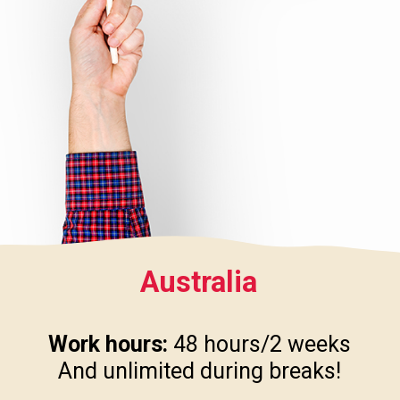
Australia
Work hours:
48 hours/2 weeks
And unlimited during breaks!