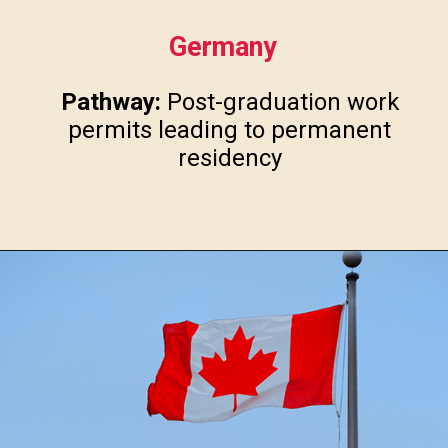
Germany
Pathway:
Post-graduation work
permits leading to permanent
residency