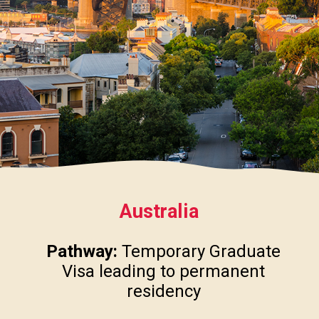
Australia
Pathway:
Temporary Graduate
Visa leading to permanent
residency