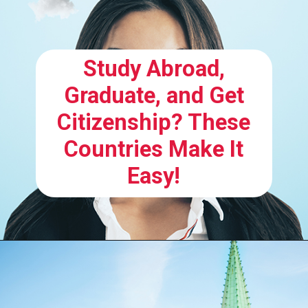
Study Abroad,
Graduate, and Get
Citizenship? These
Countries Make It
Easy!