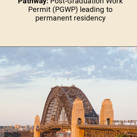
Pathway:
Post-Graduation Work
Permit (PGWP) leading to
permanent residency