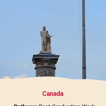
Canada