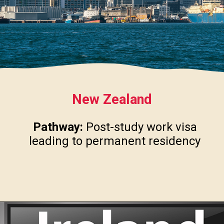
New Zealand
Pathway:
Post-study work visa
leading to permanent residency