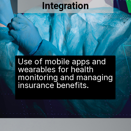
Integration
Use of mobile apps and
wearables for health
monitoring and managing
insurance benefits.