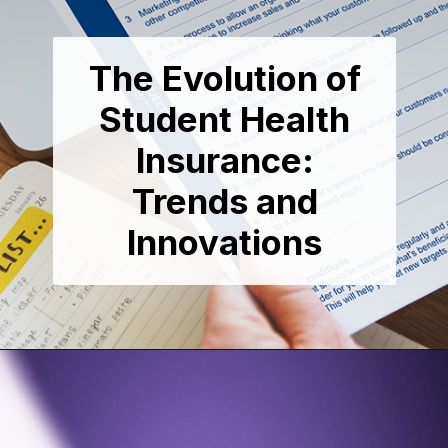
The Evolution of
Student Health
Insurance:
Trends and
Innovations