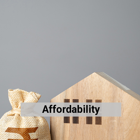
Affordability