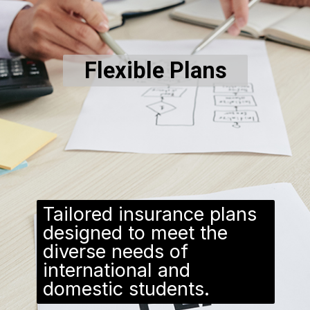
Flexible Plans
Tailored insurance plans
designed to meet the
diverse needs of
international and
domestic students.