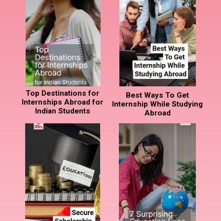
Top Destinations for
Best Ways To Get
Internships Abroad for
Internship While Studying
Indian Students
Abroad