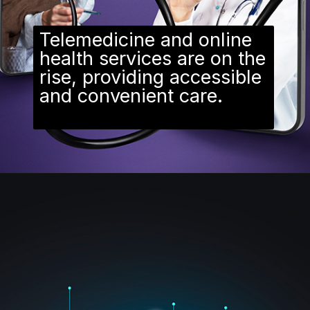
Telemedicine and online
health services are on the
rise, providing accessible
and convenient care.