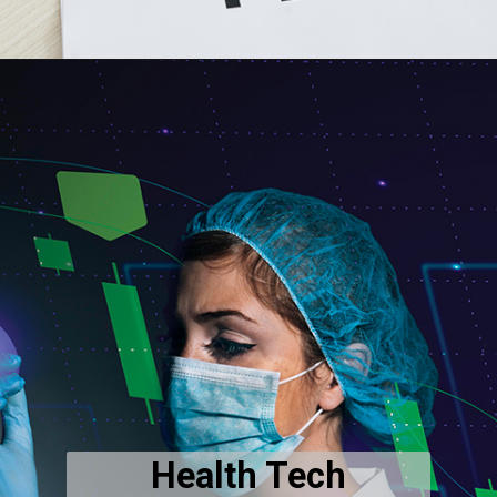
Health Tech