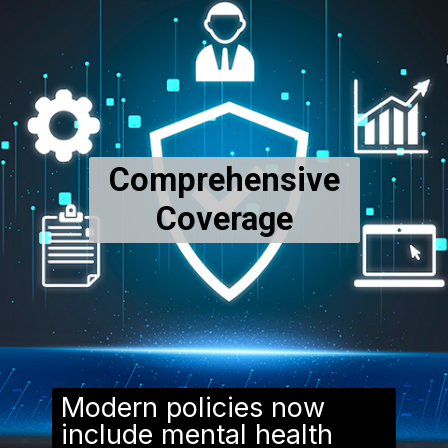
Comprehensive
Coverage
Modern policies now
include mental health