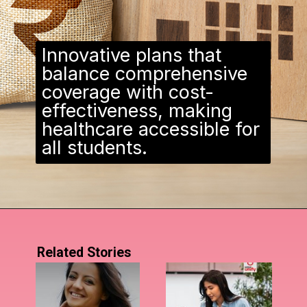
Innovative plans that
balance comprehensive
coverage with cost-
effectiveness, making
healthcare accessible for
all students.
Related Stories