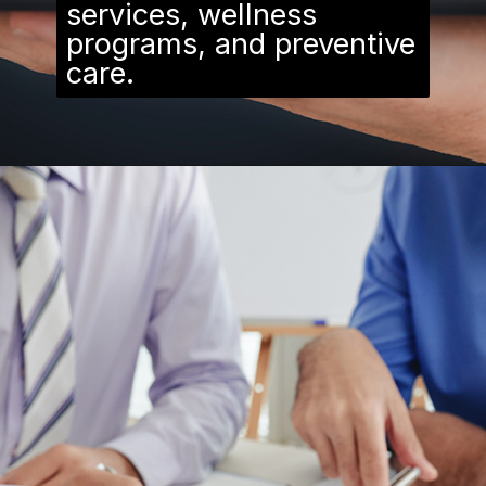
services, wellness
programs, and preventive
care.