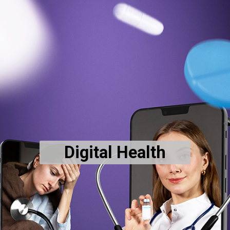
Digital Health