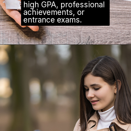
high GPA, professional
achievements, or
entrance exams.