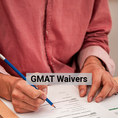
GMAT Waivers