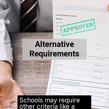
Alternative
Requirements
Schools may require
other criteria like a