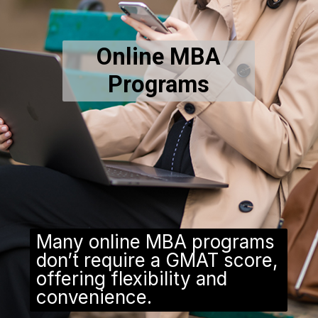
Online MBA
Programs
Many online MBA programs
don’t require a GMAT score,
offering flexibility and
convenience.