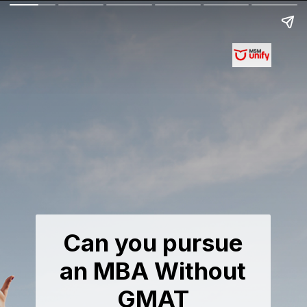
Can you pursue
an MBA Without
GMAT