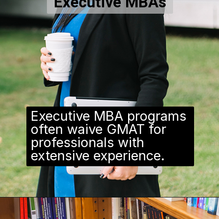
Executive MBAs
Executive MBA programs
often waive GMAT for
professionals with
extensive experience.