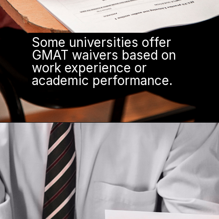
Some universities offer
GMAT waivers based on
work experience or
academic performance.