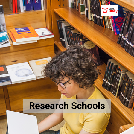
Research Schools