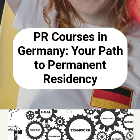
PR Courses in
Germany: Your Path
to Permanent
Residency