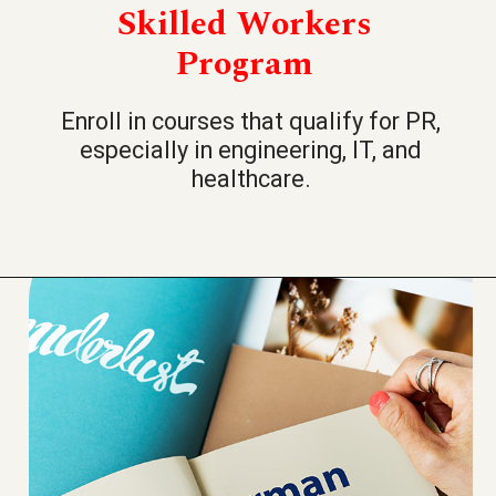
Skilled Workers
Program
Enroll in courses that qualify for PR,
especially in engineering, IT, and
healthcare.