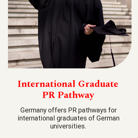
International Graduate
PR Pathway
Germany offers PR pathways for
international graduates of German
universities.