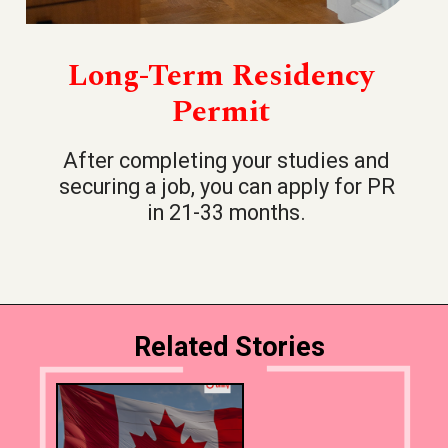
Long-Term Residency
Permit
After completing your studies and
securing a job, you can apply for PR
in 21-33 months.
Related Stories