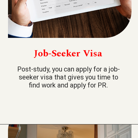
Job-Seeker Visa
Post-study, you can apply for a job-
seeker visa that gives you time to
find work and apply for PR.