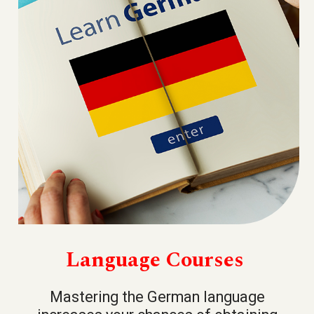
Language Courses
Mastering the German language