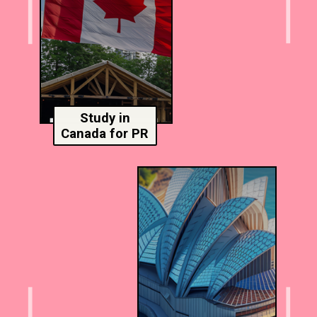
Study in
Canada for PR