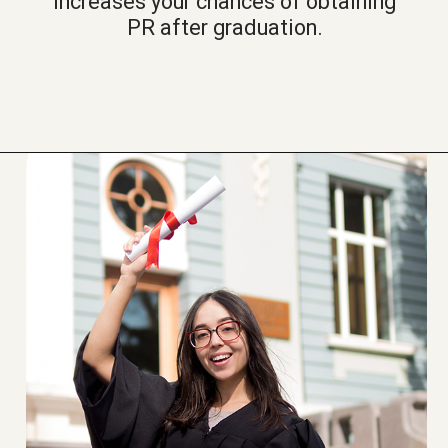
increases your chances of obtaining
PR after graduation.