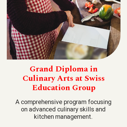
Grand Diploma in
Culinary Arts at Swiss
Education Group
A comprehensive program focusing
on advanced culinary skills and
kitchen management.