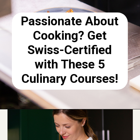
Passionate About
Cooking? Get
Swiss-Certified
with These 5
Culinary Courses!