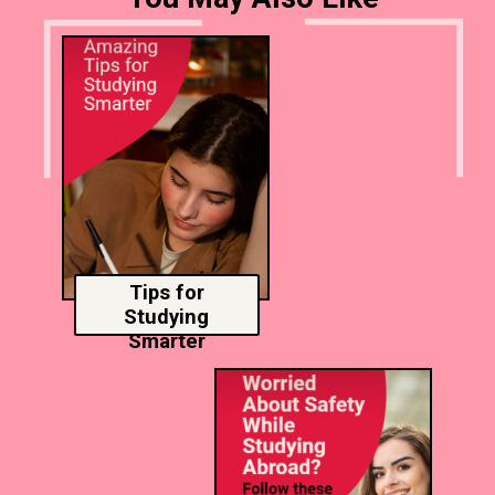
Tips for
Studying
Smarter