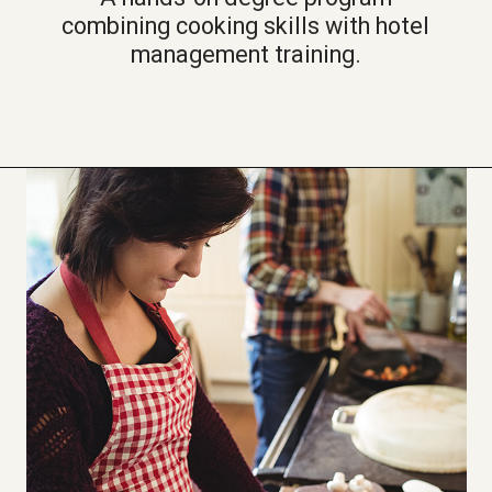
combining cooking skills with hotel
management training.