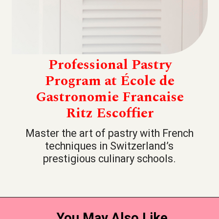
Professional Pastry
Program at École de
Gastronomie Francaise
Ritz Escoffier
Master the art of pastry with French
techniques in Switzerland’s
prestigious culinary schools.
You May Also Like