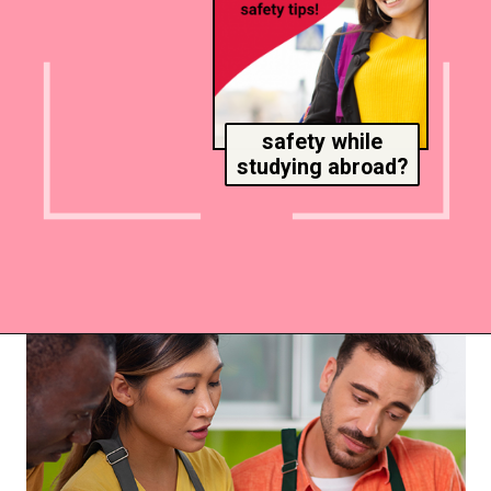
safety while
studying abroad?
Opening
https://www.msmunify.com/