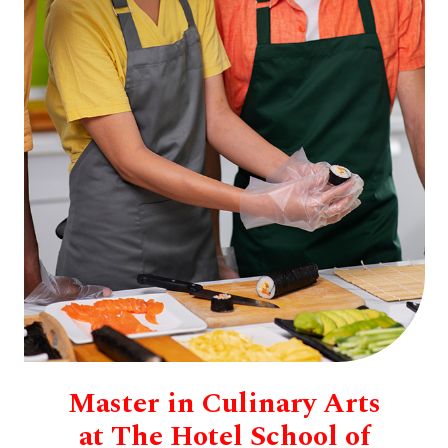
Master in Culinary Arts
at The Hotel School of