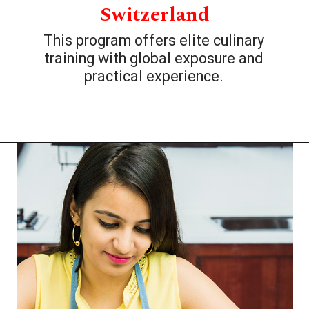
Switzerland
This program offers elite culinary
training with global exposure and
practical experience.