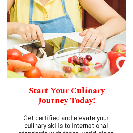
Start Your Culinary
Journey Today!
Get certified and elevate your
culinary skills to international