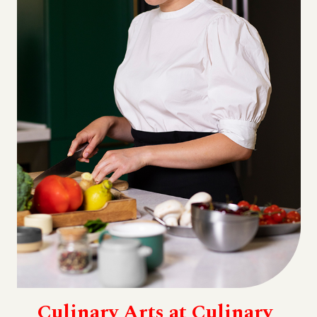
Culinary Arts at Culinary