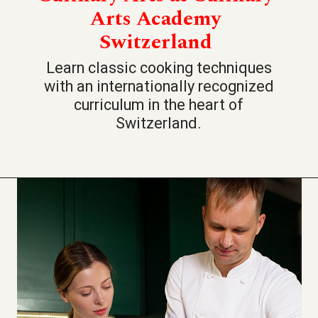
Arts Academy
Switzerland
Learn classic cooking techniques
with an internationally recognized
curriculum in the heart of
Switzerland.