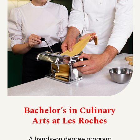
Bachelor’s in Culinary
Arts at Les Roches
A hands-on degree program