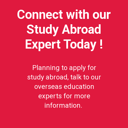
Connect with our
Study Abroad
Expert Today !
Planning to apply for
study abroad, talk to our
overseas education
experts for more
information.