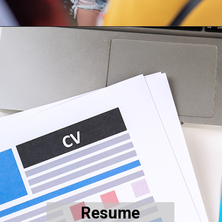
Resume