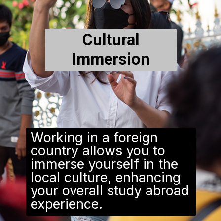
Cultural
Immersion
Working in a foreign
country allows you to
immerse yourself in the
local culture, enhancing
your overall study abroad
experience.