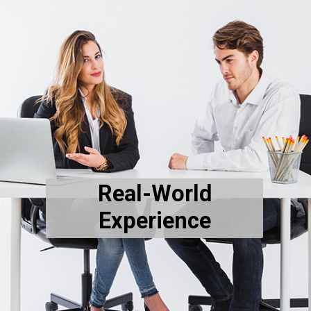
Real-World
Experience