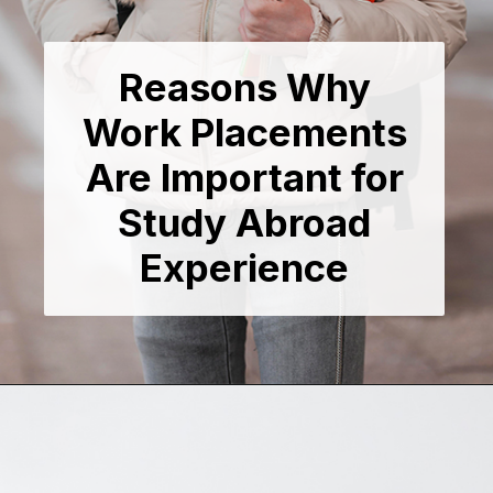
Reasons Why
Work Placements
Are Important for
Study Abroad
Experience