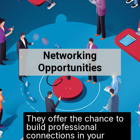
Networking
Opportunities
They offer the chance to
build professional
connections in your