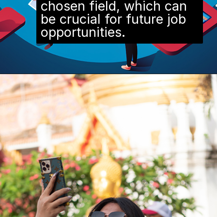
chosen field, which can
be crucial for future job
opportunities.