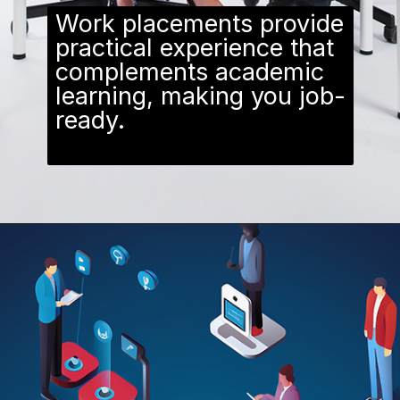
Work placements provide
practical experience that
complements academic
learning, making you job-
ready.