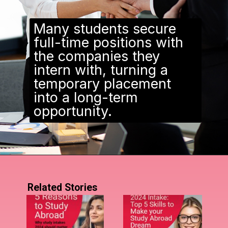
Many students secure
full-time positions with
the companies they
intern with, turning a
temporary placement
into a long-term
opportunity.
Related Stories