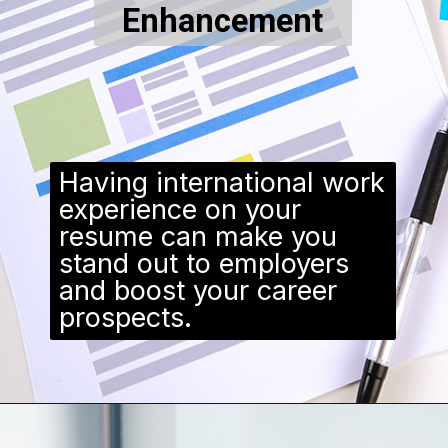
Enhancement
Having international work
experience on your
resume can make you
stand out to employers
and boost your career
prospects.