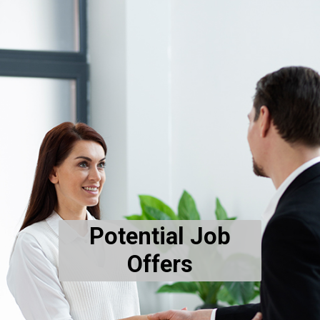
Potential Job
Offers