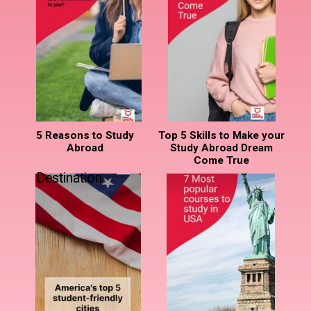
5 Reasons to Study
Top 5 Skills to Make your
Abroad
Study Abroad Dream
Come True
Destination