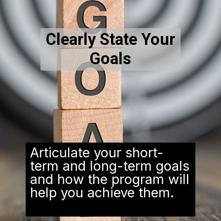
Clearly State Your
Goals
Articulate your short-
term and long-term goals
and how the program will
help you achieve them.