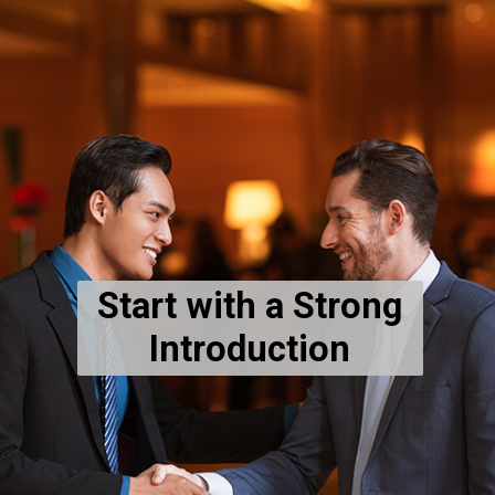
Start with a Strong
Introduction