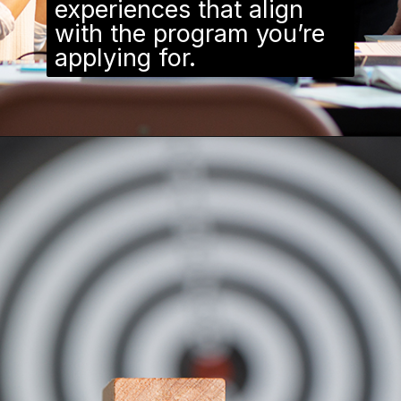
experiences that align
with the program you’re
applying for.