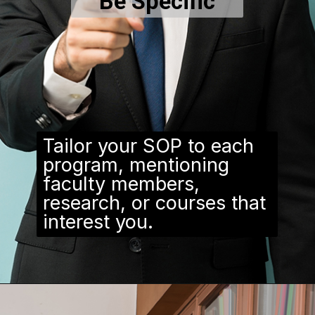
Be Specific
Tailor your SOP to each
program, mentioning
faculty members,
research, or courses that
interest you.