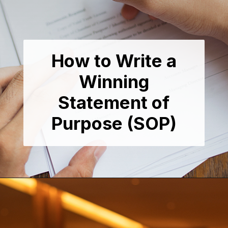
How to Write a
Winning
Statement of
Purpose (SOP)