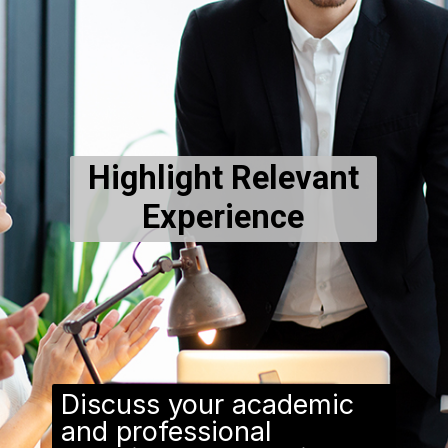
Highlight Relevant
Experience
Discuss your academic
and professional