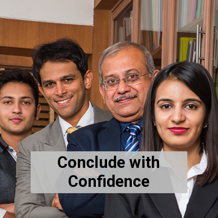
Conclude with
Confidence