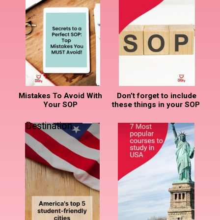
Mistakes To Avoid With
Don’t forget to include
Your SOP
these things in your SOP
Destination