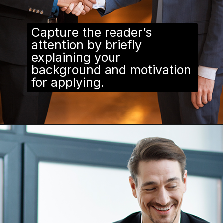
Capture the reader’s
attention by briefly
explaining your
background and motivation
for applying.