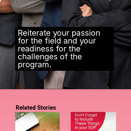
Reiterate your passion
for the field and your
readiness for the
challenges of the
program.
Related Stories