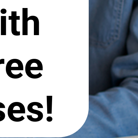
ith
ree
ses!