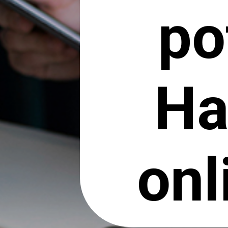
po
Ha
onl