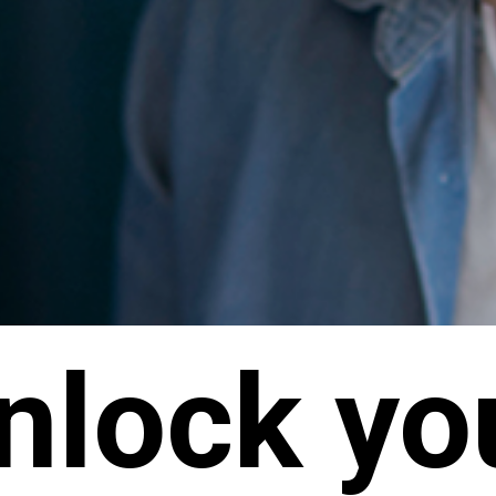
nlock yo