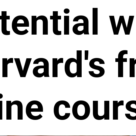
tential w
rvard's f
ine cour