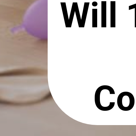
Will
Co