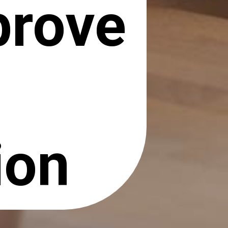
prove
ion