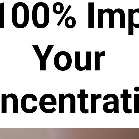
 100% Im
Your
ncentrat