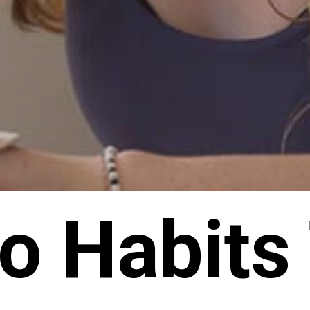
o Habits