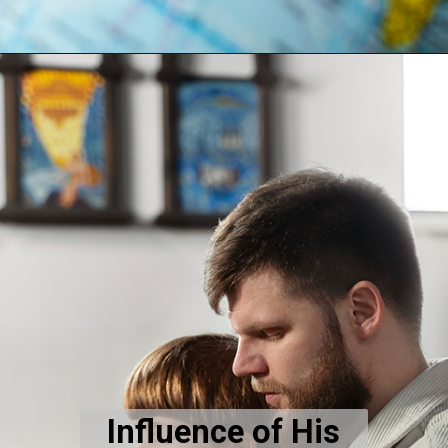
Influence of His