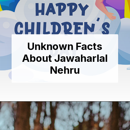
Unknown Facts
About Jawaharlal
Nehru