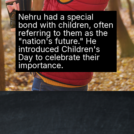
Nehru had a special
bond with children, often
referring to them as the
"nation's future." He
introduced Children's
Day to celebrate their
importance.