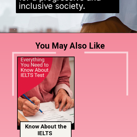
inclusive society.
You May Also Like
Know About the
IELTS