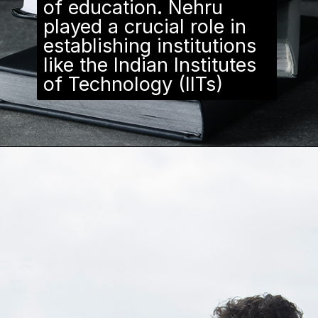
of education. Nehru
played a crucial role in
establishing institutions
like the Indian Institutes
of Technology (IITs)