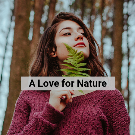
A Love for Nature