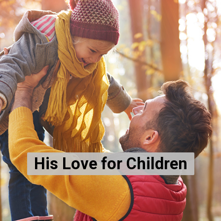
His Love for Children