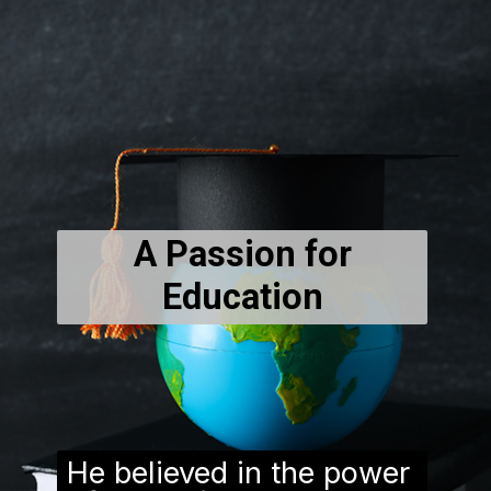
A Passion for
Education
He believed in the power