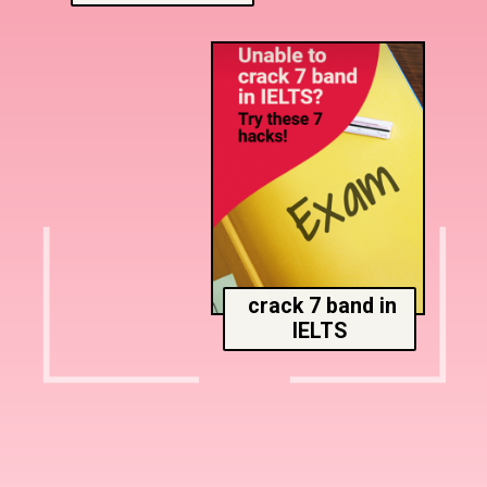
crack 7 band in
IELTS