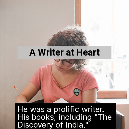
A Writer at Heart
He was a prolific writer.
His books, including "The
Discovery of India,"