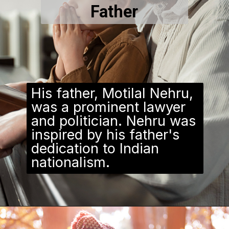
Father
His father, Motilal Nehru,
was a prominent lawyer
and politician. Nehru was
inspired by his father's
dedication to Indian
nationalism.