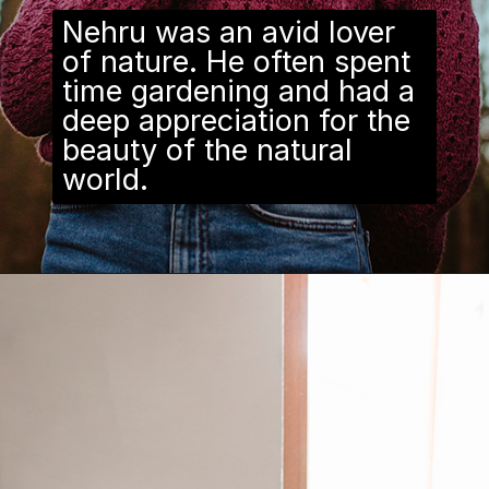
Nehru was an avid lover
of nature. He often spent
time gardening and had a
deep appreciation for the
beauty of the natural
world.