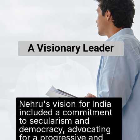
A Visionary Leader
Nehru's vision for India
included a commitment
to secularism and
democracy, advocating
for a progressive and