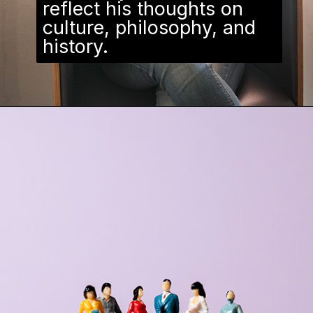
reflect his thoughts on
culture, philosophy, and
history.