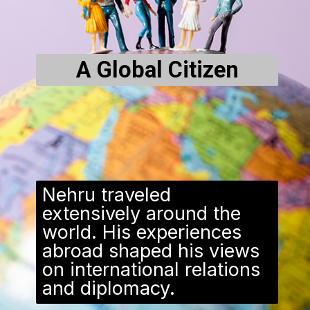
A Global Citizen
Nehru traveled
extensively around the
world. His experiences
abroad shaped his views
on international relations
and diplomacy.