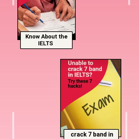
Know About the
IELTS
crack 7 band in