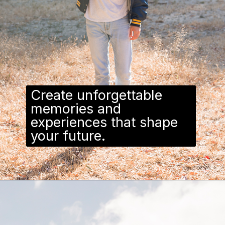
Create unforgettable
memories and
experiences that shape
your future.