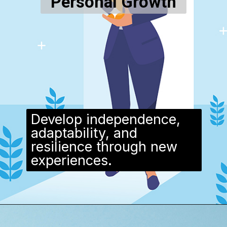
Personal Growth
Develop independence,
adaptability, and
resilience through new
experiences.