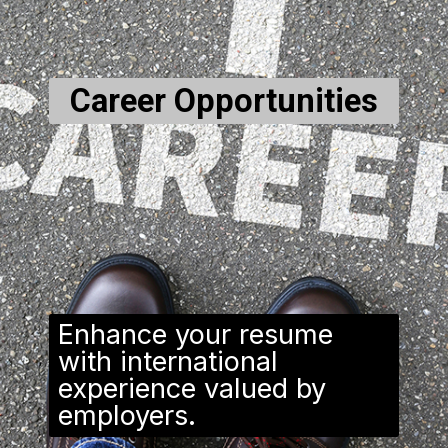
Career Opportunities
Enhance your resume
with international
experience valued by
employers.