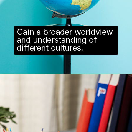
Gain a broader worldview
and understanding of
different cultures.