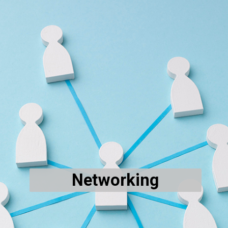
Networking