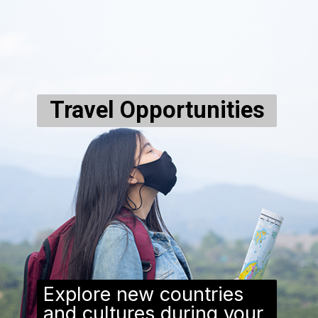
Travel Opportunities
Explore new countries
and cultures during your