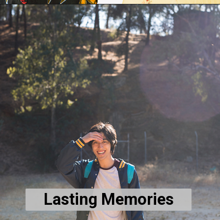
Lasting Memories