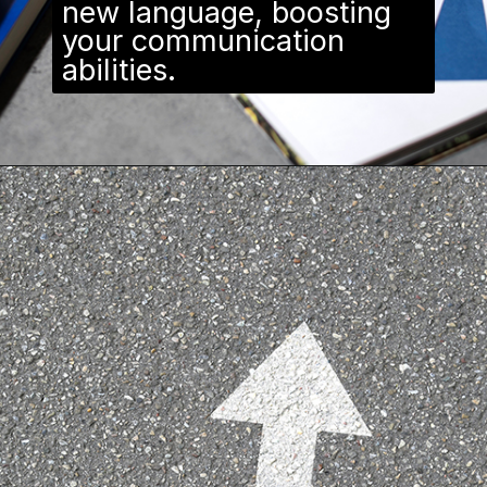
new language, boosting
your communication
abilities.