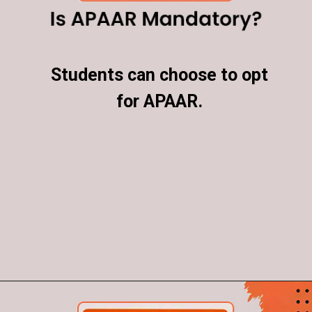
Students can choose to opt
Students can choose to opt
for APAAR.
for APAAR.