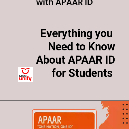
Everything you
Everything you
Need to Know
Need to Know
About APAAR ID
About APAAR ID
for Students
for Students