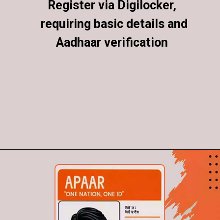
Register via Digilocker,
Register via Digilocker,
requiring basic details and
requiring basic details and
Aadhaar verification
Aadhaar verification