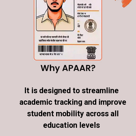
It is designed to streamline
It is designed to streamline
academic tracking and improve
academic tracking and improve
student mobility across all
student mobility across all
education levels
education levels