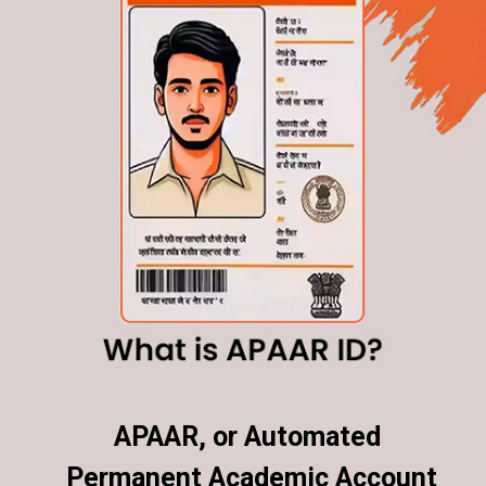
APAAR, or Automated
APAAR, or Automated
Permanent Academic Account
Permanent Academic Account