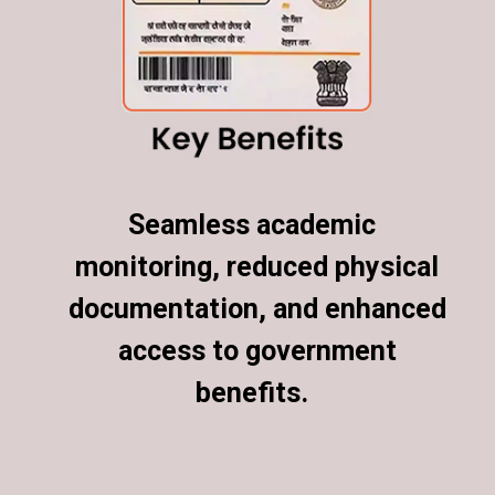
Seamless academic
Seamless academic
monitoring, reduced physical
monitoring, reduced physical
documentation, and enhanced
documentation, and enhanced
access to government
access to government
benefits.
benefits.