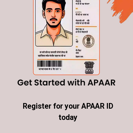
Register for your APAAR ID
Register for your APAAR ID
today
today