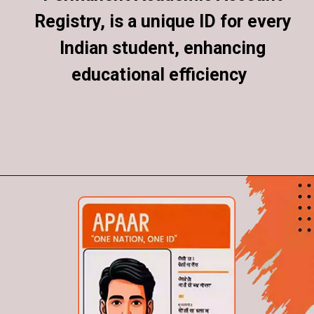
Registry, is a unique ID for every
Registry, is a unique ID for every
Indian student, enhancing
Indian student, enhancing
educational efficiency
educational efficiency