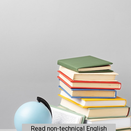
Read non-technical English