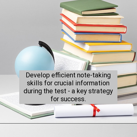
Develop efficient note-taking
skills for crucial information
during the test - a key strategy
for success.