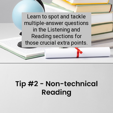
Learn to spot and tackle
multiple-answer questions
in the Listening and
Reading sections for
those crucial extra points.