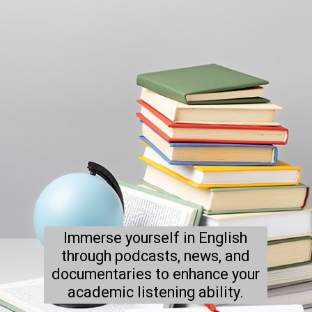
Immerse yourself in English
through podcasts, news, and
documentaries to enhance your
academic listening ability.