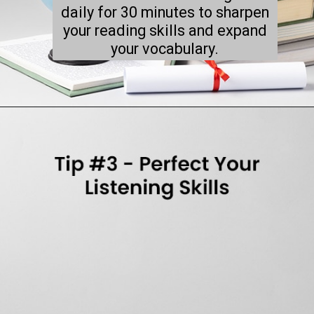
daily for 30 minutes to sharpen
your reading skills and expand
your vocabulary.