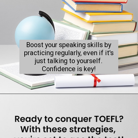
Boost your speaking skills by
practicing regularly, even if it's
just talking to yourself.
Confidence is key!